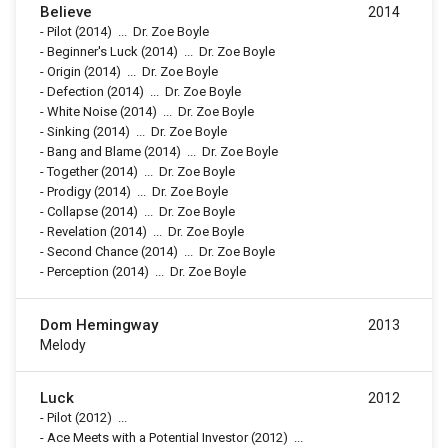
Believe
2014
-
Pilot
(2014)
...
Dr. Zoe Boyle
-
Beginner's Luck
(2014)
...
Dr. Zoe Boyle
-
Origin
(2014)
...
Dr. Zoe Boyle
-
Defection
(2014)
...
Dr. Zoe Boyle
-
White Noise
(2014)
...
Dr. Zoe Boyle
-
Sinking
(2014)
...
Dr. Zoe Boyle
-
Bang and Blame
(2014)
...
Dr. Zoe Boyle
-
Together
(2014)
...
Dr. Zoe Boyle
-
Prodigy
(2014)
...
Dr. Zoe Boyle
-
Collapse
(2014)
...
Dr. Zoe Boyle
-
Revelation
(2014)
...
Dr. Zoe Boyle
-
Second Chance
(2014)
...
Dr. Zoe Boyle
-
Perception
(2014)
...
Dr. Zoe Boyle
Dom Hemingway
2013
Melody
Luck
2012
-
Pilot
(2012)
...
-
Ace Meets with a Potential Investor
(2012)
...