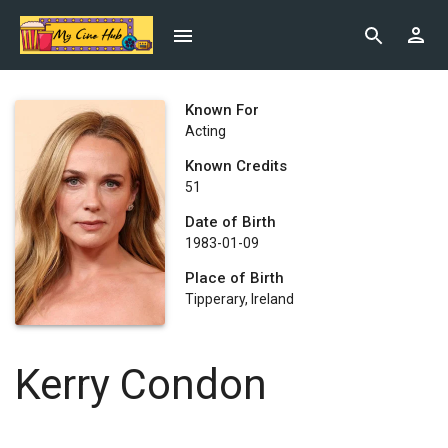
Known For
Acting
Known Credits
51
Date of Birth
1983-01-09
Place of Birth
Tipperary, Ireland
Kerry Condon