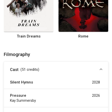
Train Dreams
Rome
Filmography
Cast
(51
credits
)
Silent Hymns
2028
Pressure
2026
Kay Summersby