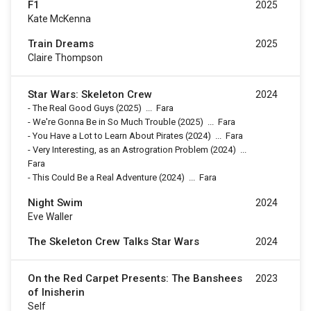
F1
2025
Kate McKenna
Train Dreams
2025
Claire Thompson
Star Wars: Skeleton Crew
2024
-
The Real Good Guys
(2025)
...
Fara
-
We're Gonna Be in So Much Trouble
(2025)
...
Fara
-
You Have a Lot to Learn About Pirates
(2024)
...
Fara
-
Very Interesting, as an Astrogration Problem
(2024)
...
Fara
-
This Could Be a Real Adventure
(2024)
...
Fara
Night Swim
2024
Eve Waller
The Skeleton Crew Talks Star Wars
2024
On the Red Carpet Presents: The Banshees
2023
of Inisherin
Self