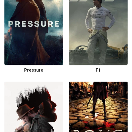
Pressure
F1