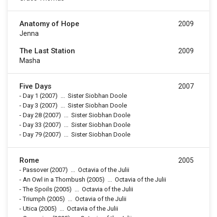
Anatomy of Hope
2009
Jenna
The Last Station
2009
Masha
Five Days
2007
-
Day 1
(2007)
...
Sister Siobhan Doole
-
Day 3
(2007)
...
Sister Siobhan Doole
-
Day 28
(2007)
...
Sister Siobhan Doole
-
Day 33
(2007)
...
Sister Siobhan Doole
-
Day 79
(2007)
...
Sister Siobhan Doole
Rome
2005
-
Passover
(2007)
...
Octavia of the Julii
-
An Owl in a Thornbush
(2005)
...
Octavia of the Julii
-
The Spoils
(2005)
...
Octavia of the Julii
-
Triumph
(2005)
...
Octavia of the Julii
-
Utica
(2005)
...
Octavia of the Julii