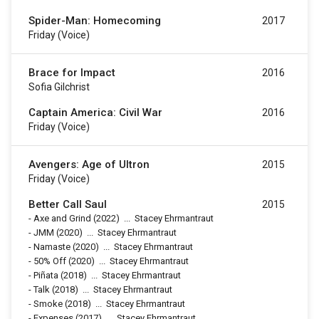
Spider-Man: Homecoming
2017
Friday (voice)
Brace for Impact
2016
Sofia Gilchrist
Captain America: Civil War
2016
Friday (voice)
Avengers: Age of Ultron
2015
Friday (voice)
Better Call Saul
2015
-
Axe and Grind
(2022)
...
Stacey Ehrmantraut
-
JMM
(2020)
...
Stacey Ehrmantraut
-
Namaste
(2020)
...
Stacey Ehrmantraut
-
50% Off
(2020)
...
Stacey Ehrmantraut
-
Piñata
(2018)
...
Stacey Ehrmantraut
-
Talk
(2018)
...
Stacey Ehrmantraut
-
Smoke
(2018)
...
Stacey Ehrmantraut
-
Expenses
(2017)
...
Stacey Ehrmantraut