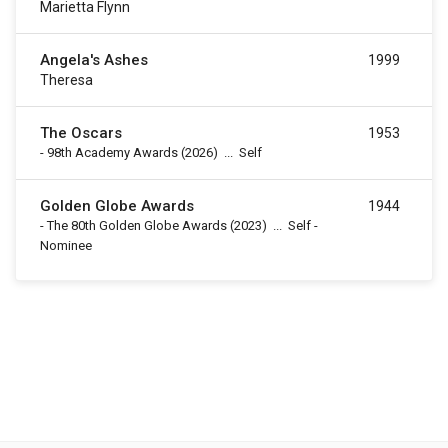
Marietta Flynn
Angela's Ashes
1999
Theresa
The Oscars
1953
-
98th Academy Awards
(2026)
...
Self
Golden Globe Awards
1944
-
The 80th Golden Globe Awards
(2023)
...
Self -
Nominee