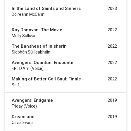
In the Land of Saints and Sinners
2023
Doireann McCann
Ray Donovan: The Movie
2022
Molly Sullivan
The Banshees of Inisherin
2022
Siobhán Súilleabháin
Avengers: Quantum Encounter
2022
F.R.I.D.A.Y. (voice)
Making of Better Call Saul: Finale
2022
Self
Avengers: Endgame
2019
Friday (voice)
Dreamland
2019
Olivia Evans