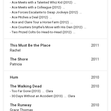
-
Ace Meets with a Talented Whiz Kid
(2012)
...
-
Ace Meets with a Colleague
(2012)
...
-
Ace Forces Escalante to Swap Jockeys
(2012)
...
-
Ace Pitches a Deal
(2012)
...
-
Ace and Claire Tour a Horse Farm
(2012)
...
-
Ace Counters Smythe's Move with His Own
(2012)
...
-
Two Prized Colts Go Head-to-Head
(2012)
...
This Must Be the Place
2011
Rachel
The Shore
2011
Patricia
Hum
2010
The Walking Dead
2010
-
Too Far Gone
(2013)
...
Clara
-
30 Days Without an Accident
(2013)
...
Clara
The Runway
2010
Grace Thomas