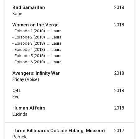
Bad Samaritan
2018
Katie
Women on the Verge
2018
-
Episode 1
(2018)
...
Laura
-
Episode 2
(2018)
...
Laura
-
Episode 3
(2018)
...
Laura
-
Episode 4
(2018)
...
Laura
-
Episode 5
(2018)
...
Laura
-
Episode 6
(2018)
...
Laura
Avengers: Infinity War
2018
Friday (voice)
Q4L
2018
Eve
Human Affairs
2018
Lucinda
Three Billboards Outside Ebbing, Missouri
2017
Pamela