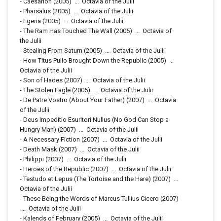
-
Caesarion
(2005)
...
Octavia of the Julii
-
Pharsalus
(2005)
...
Octavia of the Julii
-
Egeria
(2005)
...
Octavia of the Julii
-
The Ram Has Touched The Wall
(2005)
...
Octavia of
the Julii
-
Stealing From Saturn
(2005)
...
Octavia of the Julii
-
How Titus Pullo Brought Down the Republic
(2005)
...
Octavia of the Julii
-
Son of Hades
(2007)
...
Octavia of the Julii
-
The Stolen Eagle
(2005)
...
Octavia of the Julii
-
De Patre Vostro (About Your Father)
(2007)
...
Octavia
of the Julii
-
Deus Impeditio Esuritori Nullus (No God Can Stop a
Hungry Man)
(2007)
...
Octavia of the Julii
-
A Necessary Fiction
(2007)
...
Octavia of the Julii
-
Death Mask
(2007)
...
Octavia of the Julii
-
Philippi
(2007)
...
Octavia of the Julii
-
Heroes of the Republic
(2007)
...
Octavia of the Julii
-
Testudo et Lepus (The Tortoise and the Hare)
(2007)
...
Octavia of the Julii
-
These Being the Words of Marcus Tullius Cicero
(2007)
...
Octavia of the Julii
-
Kalends of February
(2005)
...
Octavia of the Julii