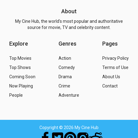
About
My Cine Hub, the world's most popular and authoritative
source for movie, TV and celebrity content.
Explore
Genres
Pages
Top Movies
Action
Privacy Policy
Top Shows
Comedy
Terms of Use
Coming Soon
Drama
About Us
Now Playing
Crime
Contact
People
Adventure
Copyright
© 2026 My Cine Hub