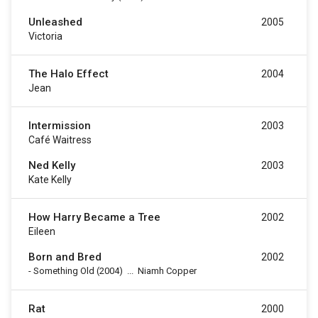
Unleashed
2005
Victoria
The Halo Effect
2004
Jean
Intermission
2003
Café Waitress
Ned Kelly
2003
Kate Kelly
How Harry Became a Tree
2002
Eileen
Born and Bred
2002
-
Something Old
(2004)
...
Niamh Copper
Rat
2000