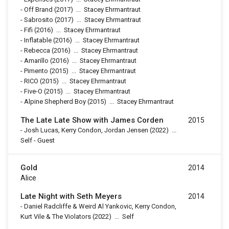
-
Off Brand
(2017)
...
Stacey Ehrmantraut
-
Sabrosito
(2017)
...
Stacey Ehrmantraut
-
Fifi
(2016)
...
Stacey Ehrmantraut
-
Inflatable
(2016)
...
Stacey Ehrmantraut
-
Rebecca
(2016)
...
Stacey Ehrmantraut
-
Amarillo
(2016)
...
Stacey Ehrmantraut
-
Pimento
(2015)
...
Stacey Ehrmantraut
-
RICO
(2015)
...
Stacey Ehrmantraut
-
Five-O
(2015)
...
Stacey Ehrmantraut
-
Alpine Shepherd Boy
(2015)
...
Stacey Ehrmantraut
The Late Late Show with James Corden
2015
-
Josh Lucas, Kerry Condon, Jordan Jensen
(2022)
...
Self - Guest
Gold
2014
Alice
Late Night with Seth Meyers
2014
-
Daniel Radcliffe & Weird Al Yankovic, Kerry Condon,
Kurt Vile & The Violators
(2022)
...
Self