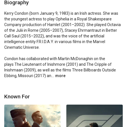
Biography
Kerry Condon (born January 9, 1983) is an Irish actress. She was 
the youngest actress to play Ophelia in a Royal Shakespeare 
Company production of Hamlet (2001–2002). She played Octavia 
of the Julii in Rome (2005–2007), Stacey Ehrmantraut in Better 
Call Saul (2015–2022), and was the voice of the artificial 
intelligence entity F.R.I.D.A.Y. in various films in the Marvel 
Cinematic Universe.

Condon has collaborated with Martin McDonaghin on the 
plays The Lieutenant of Inishmore (2001) and The Cripple of 
Inishmaan (2009), as well as the films Three Billboards Outside 
Ebbing, Missouri (2017) an...
more
Known For