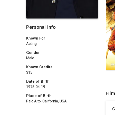
Personal Info
Known For
Acting
Gender
Male
Known Credits
315
Date of Birth
1978-04-19
Fil
Place of Birth
Palo Alto, California, USA
C