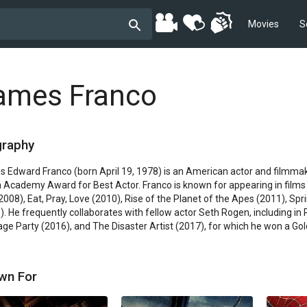
Movies
S
ames Franco
graphy
 Edward Franco (born April 19, 1978) is an American actor and filmmake
n Academy Award for Best Actor. Franco is known for appearing in films
(2008), Eat, Pray, Love (2010), Rise of the Planet of the Apes (2011), Sp
). He frequently collaborates with fellow actor Seth Rogen, including in 
ge Party (2016), and The Disaster Artist (2017), for which he won a Gold
wn For