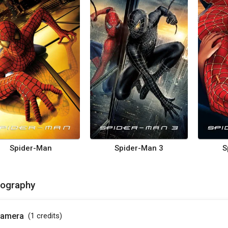
Spider-Man
Spider-Man 3
S
mography
amera
(1
credits
)