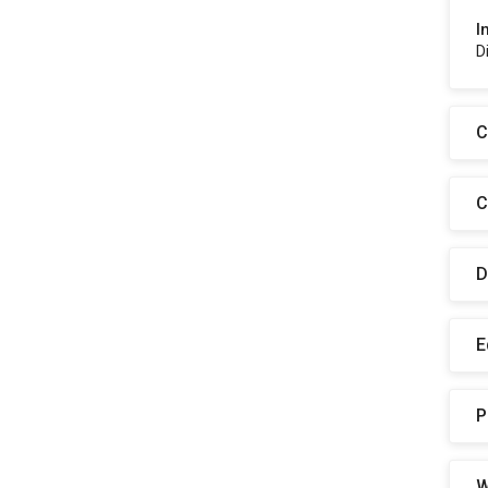
I
D
C
C
D
E
P
W