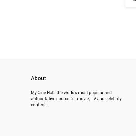
About
My Cine Hub, the world's most popular and
authoritative source for movie, TV and celebrity
content.