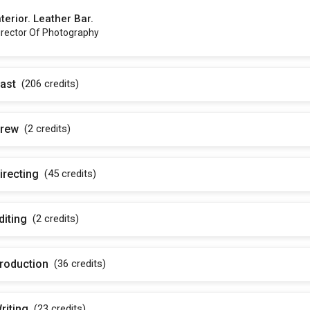
nterior. Leather Bar.
irector Of Photography
ast
(206
credits
)
rew
(2
credits
)
irecting
(45
credits
)
diting
(2
credits
)
roduction
(36
credits
)
riting
(23
credits
)