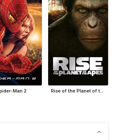
pider-Man 2
Rise of the Planet of the Apes