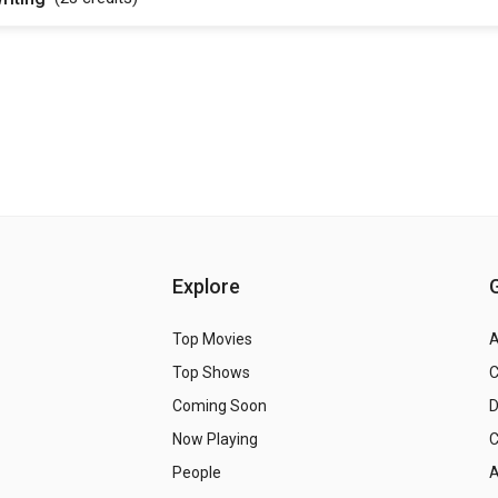
Explore
Top Movies
A
Top Shows
Coming Soon
Now Playing
C
People
A