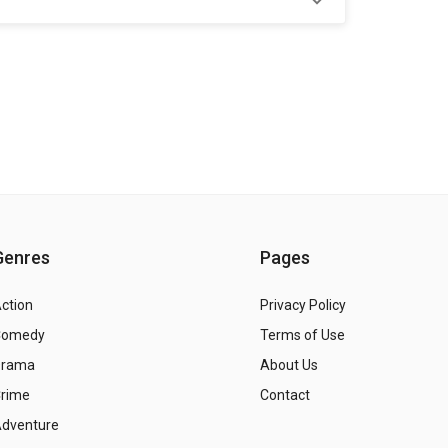
Genres
Pages
ction
Privacy Policy
Comedy
Terms of Use
Drama
About Us
rime
Contact
dventure