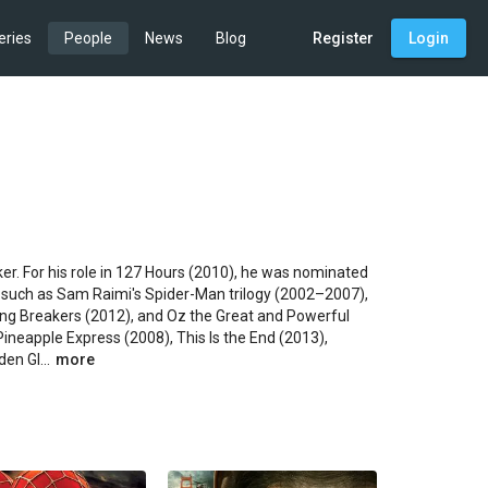
eries
People
News
Blog
Register
Login
r. For his role in 127 Hours (2010), he was nominated 
 such as Sam Raimi's Spider-Man trilogy (2002–2007), 
ring Breakers (2012), and Oz the Great and Powerful 
Pineapple Express (2008), This Is the End (2013), 
en Gl...
more