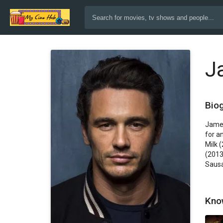
J
Bio
James
for a
Milk 
(2013
Sausa
Kno