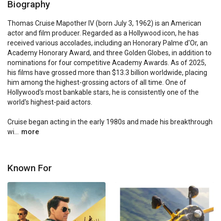
Biography
Thomas Cruise Mapother IV (born July 3, 1962) is an American 
actor and film producer. Regarded as a Hollywood icon, he has 
received various accolades, including an Honorary Palme d'Or, an 
Academy Honorary Award, and three Golden Globes, in addition to 
nominations for four competitive Academy Awards. As of 2025, 
his films have grossed more than $13.3 billion worldwide, placing 
him among the highest-grossing actors of all time. One of 
Hollywood's most bankable stars, he is consistently one of the 
world's highest-paid actors.

Cruise began acting in the early 1980s and made his breakthrough 
wi...
more
Known For