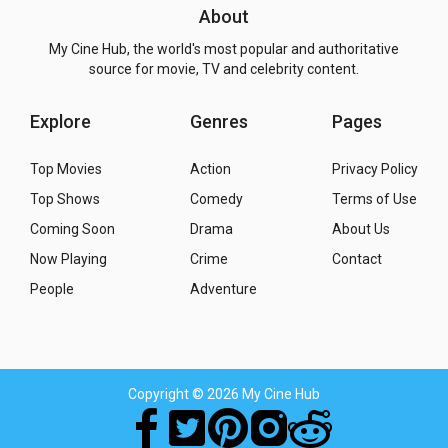
About
My Cine Hub, the world's most popular and authoritative
source for movie, TV and celebrity content.
Explore
Genres
Pages
Top Movies
Action
Privacy Policy
Top Shows
Comedy
Terms of Use
Coming Soon
Drama
About Us
Now Playing
Crime
Contact
People
Adventure
Copyright
© 2026 My Cine Hub