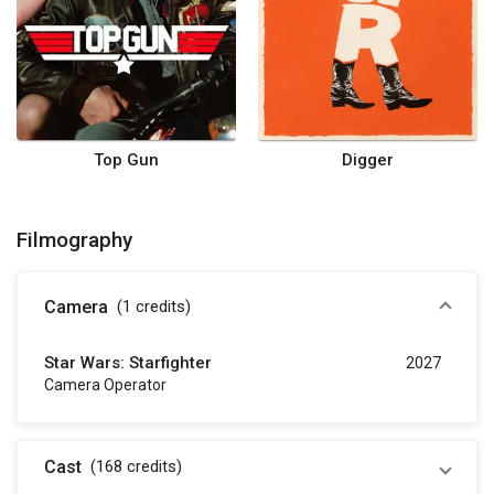
Top Gun
Digger
Filmography
Camera
(1
credits
)
Star Wars: Starfighter
2027
Camera Operator
Cast
(168
credits
)