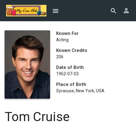
Known For
Acting
Known Credits
206
Date of Birth
1962-07-03
Place of Birth
Syracuse, New York, USA
Tom Cruise