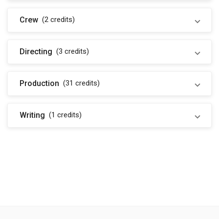
Crew
(2
credits
)
Directing
(3
credits
)
Production
(31
credits
)
Writing
(1
credits
)