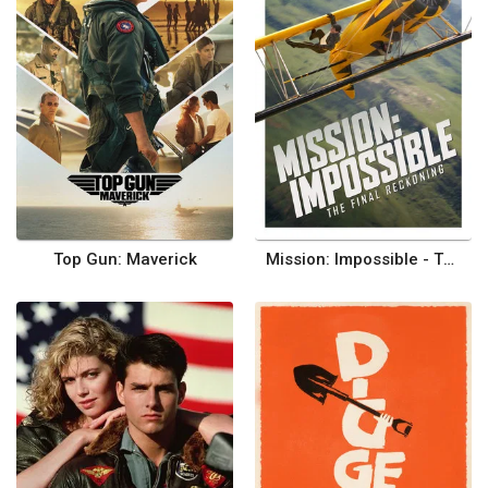
Top Gun: Maverick
Mission: Impossible - The Final Reckoning