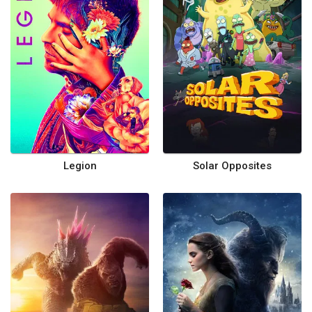
Legion
Solar Opposites