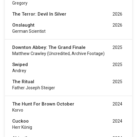
Gregory
The Terror: Devil In Silver
2026
Onslaught
2026
German Scientist
Downton Abbey: The Grand Finale
2025
Matthew Crawley (uncredited, Archive Footage)
Swiped
2025
Andrey
The Ritual
2025
Father Joseph Steiger
The Hunt For Brown October
2024
Korvo
Cuckoo
2024
Herr König