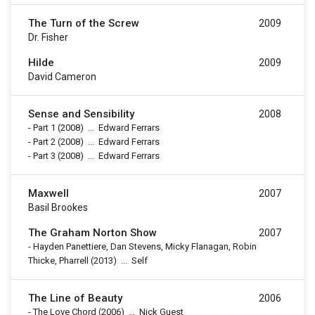
The Turn of the Screw
2009
Dr. Fisher
Hilde
2009
David Cameron
Sense and Sensibility
2008
-
Part 1
(2008)
...
Edward Ferrars
-
Part 2
(2008)
...
Edward Ferrars
-
Part 3
(2008)
...
Edward Ferrars
Maxwell
2007
Basil Brookes
The Graham Norton Show
2007
-
Hayden Panettiere, Dan Stevens, Micky Flanagan, Robin
Thicke, Pharrell
(2013)
...
Self
The Line of Beauty
2006
-
The Love Chord
(2006)
...
Nick Guest