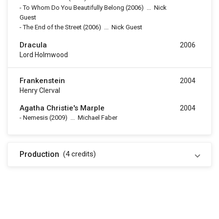
-
To Whom Do You Beautifully Belong
(2006)
...
Nick
Guest
-
The End of the Street
(2006)
...
Nick Guest
Dracula
2006
Lord Holmwood
Frankenstein
2004
Henry Clerval
Agatha Christie's Marple
2004
-
Nemesis
(2009)
...
Michael Faber
Production
(4
credits
)