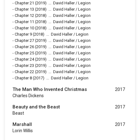
-
Chapter 21
(2019)
...
David Haller / Legion
-
Chapter 13
(2018)
...
David Haller / Legion
-
Chapter 12
(2018)
...
David Haller / Legion
-
Chapter 11
(2018)
...
David Haller / Legion
-
Chapter 10
(2018)
...
David Haller / Legion
-
Chapter 9
(2018)
...
David Haller / Legion
-
Chapter 27
(2019)
...
David Haller / Legion
-
Chapter 26
(2019)
...
David Haller / Legion
-
Chapter 25
(2019)
...
David Haller / Legion
-
Chapter 24
(2019)
...
David Haller / Legion
-
Chapter 23
(2019)
...
David Haller / Legion
-
Chapter 22
(2019)
...
David Haller / Legion
-
Chapter 8
(2017)
...
David Haller / Legion
The Man Who Invented Christmas
2017
Charles Dickens
Beauty and the Beast
2017
Beast
Marshall
2017
Lorin Willis