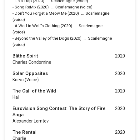
-
It's a Trap
(2020)
...
Scarlemagne (voice)
-
Song ReMix
(2020)
...
Scarlemagne (voice)
-
Don't You Forget a Meow Me
(2020)
...
Scarlemagne
(voice)
-
A Wolf in Wolf's Clothing
(2020)
...
Scarlemagne
(voice)
-
Beyond the Valley of the Dogs
(2020)
...
Scarlemagne
(voice)
Blithe Spirit
2020
Charles Condomine
Solar Opposites
2020
Korvo (voice)
The Call of the Wild
2020
Hal
Eurovision Song Contest: The Story of Fire
2020
Saga
Alexander Lemtov
The Rental
2020
Charlie