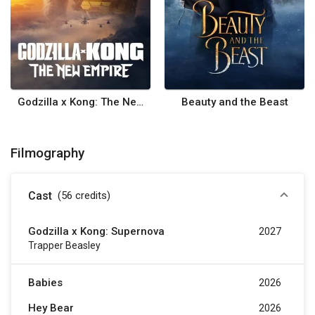
Godzilla x Kong: The New Empire
Beauty and the Beast
Filmography
Cast
(56
credits
)
Godzilla x Kong: Supernova
2027
Trapper Beasley
Babies
2026
Hey Bear
2026