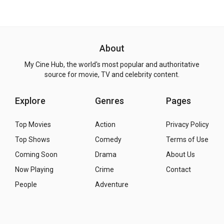
About
My Cine Hub, the world's most popular and authoritative
source for movie, TV and celebrity content.
Explore
Genres
Pages
Top Movies
Action
Privacy Policy
Top Shows
Comedy
Terms of Use
Coming Soon
Drama
About Us
Now Playing
Crime
Contact
People
Adventure