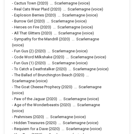
-
Cactus Town
(2020)
...
Scarlemagne (voice)
-
Real Cats Wear Plaid
(2020)
...
Scarlemagne (voice)
-
Explosion Berries
(2020)
...
Scarlemagne (voice)
-
Burrow Girl
(2020)
...
Scarlemagne (voice)
-
Heroes on Fire
(2020)
...
Scarlemagne (voice)
-
All That Glitters
(2020)
...
Scarlemagne (voice)
-
Sympathy for the Mandrill
(2020)
...
Scarlemagne
(voice)
-
Fun Gus (2)
(2020)
...
Scarlemagne (voice)
-
Code Word Milkshake
(2020)
...
Scarlemagne (voice)
-
Fun Gus (1)
(2020)
...
Scarlemagne (voice)
-
To Catch a Deathstalker
(2020)
...
Scarlemagne (voice)
-
The Ballad of Brunchington Beach
(2020)
...
Scarlemagne (voice)
-
The Goat Cheese Prophecy
(2020)
...
Scarlemagne
(voice)
-
Paw of the Jaguar
(2020)
...
Scarlemagne (voice)
-
Age of the Wonderbeasts
(2020)
...
Scarlemagne
(voice)
-
Prahmises
(2020)
...
Scarlemagne (voice)
-
Hidden Treasures
(2020)
...
Scarlemagne (voice)
-
Requiem for a Dave
(2020)
...
Scarlemagne (voice)