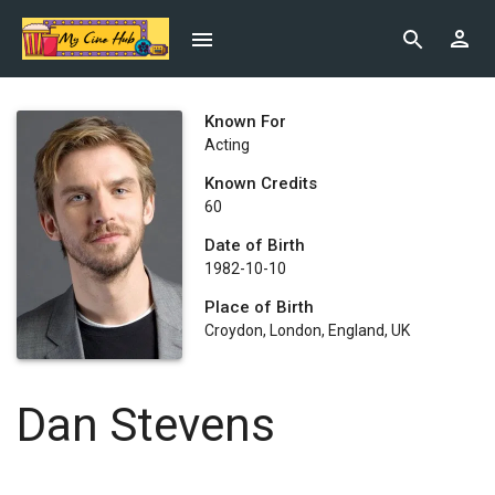
Known For
Acting
Known Credits
60
Date of Birth
1982-10-10
Place of Birth
Croydon, London, England, UK
Dan Stevens