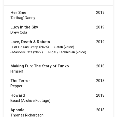
Her Smell
2019
'Dirtbag' Danny
Lucy in the Sky
2019
Drew Cola
Love, Death & Robots
2019
-
For He Can Creep
(2025)
...
Satan (voice)
-
Mason's Rats
(2022)
...
Nigel / Technician (voice)
Making Fun: The Story of Funko
2018
Himself
The Terror
2018
Pepper
Howard
2018
Beast (archive Footage)
Apostle
2018
Thomas Richardson