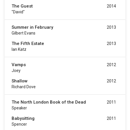
The Guest
2014
"David"
Summer in February
2013
Gilbert Evans
The Fifth Estate
2013
Ian Katz
Vamps
2012
Joey
Shallow
2012
Richard Dove
The North London Book of the Dead
2011
Speaker
Babysitting
2011
Spencer