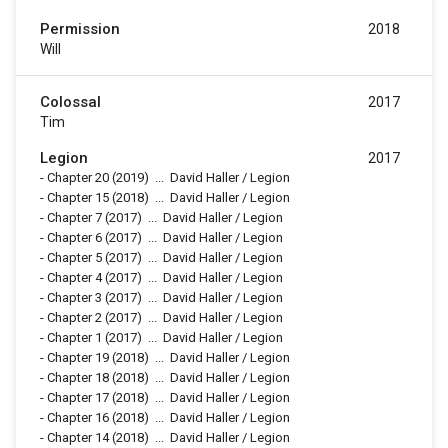
Permission
2018
Will
Colossal
2017
Tim
Legion
2017
-
Chapter 20
(2019)
...
David Haller / Legion
-
Chapter 15
(2018)
...
David Haller / Legion
-
Chapter 7
(2017)
...
David Haller / Legion
-
Chapter 6
(2017)
...
David Haller / Legion
-
Chapter 5
(2017)
...
David Haller / Legion
-
Chapter 4
(2017)
...
David Haller / Legion
-
Chapter 3
(2017)
...
David Haller / Legion
-
Chapter 2
(2017)
...
David Haller / Legion
-
Chapter 1
(2017)
...
David Haller / Legion
-
Chapter 19
(2018)
...
David Haller / Legion
-
Chapter 18
(2018)
...
David Haller / Legion
-
Chapter 17
(2018)
...
David Haller / Legion
-
Chapter 16
(2018)
...
David Haller / Legion
-
Chapter 14
(2018)
...
David Haller / Legion