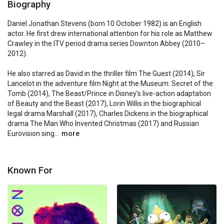
Biography
Daniel Jonathan Stevens (born 10 October 1982) is an English 
actor. He first drew international attention for his role as Matthew 
Crawley in the ITV period drama series Downton Abbey (2010–
2012).

He also starred as David in the thriller film The Guest (2014), Sir 
Lancelot in the adventure film Night at the Museum: Secret of the 
Tomb (2014), The Beast/Prince in Disney's live-action adaptation 
of Beauty and the Beast (2017), Lorin Willis in the biographical 
legal drama Marshall (2017), Charles Dickens in the biographical 
drama The Man Who Invented Christmas (2017) and Russian 
Eurovision sing...
more
Known For