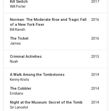
Kill Switch
2017
Will Porter
Norman: The Moderate Rise and Tragic Fall
2016
of a New York Fixer
Bill Kavish
The Ticket
2016
James
Criminal Activities
2015
Noah
A Walk Among the Tombstones
2014
Kenny Kristo
The Cobbler
2014
Emiliano
Night at the Museum: Secret of the Tomb
2014
Sir Lancelot