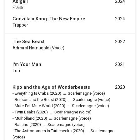
Abigail
2024
Frank
Godzilla x Kong: The New Empire
2024
Trapper
The Sea Beast
2022
Admiral Hornagold (voice)
I'm Your Man
2021
Tom
Kipo and the Age of Wonderbeasts
2020
-
Everything Is Crabs
(2020)
...
Scarlemagne (voice)
-
Benson and the Beast
(2020)
...
Scarlemagne (voice)
-
Mute-Eat-Mute World
(2020)
...
Scarlemagne (voice)
-
Twin Beaks
(2020)
...
Scarlemagne (voice)
-
Mulholland
(2020)
...
Scarlemagne (voice)
-
Ratland
(2020)
...
Scarlemagne (voice)
-
The Astronomers in Turtlenecks
(2020)
...
Scarlemagne
(voice)