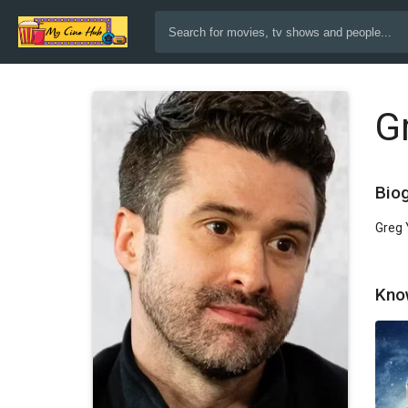
G
Bio
Greg 
Kno