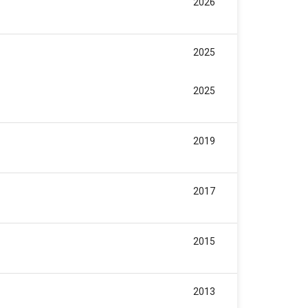
2026
2025
2025
2019
2017
2015
2013