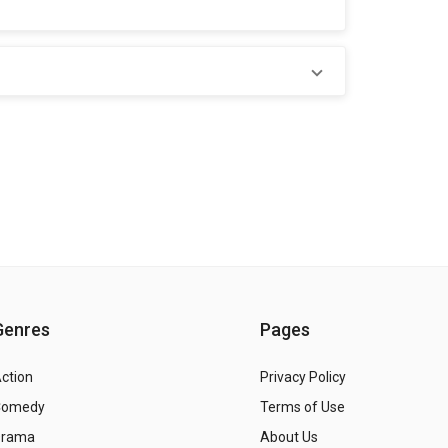
Genres
Pages
ction
Privacy Policy
Comedy
Terms of Use
Drama
About Us