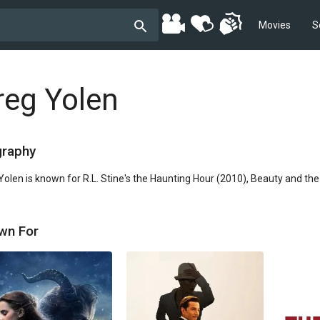
Movies
S
reg Yolen
graphy
Yolen is known for R.L. Stine's the Haunting Hour (2010), Beauty and th
wn For