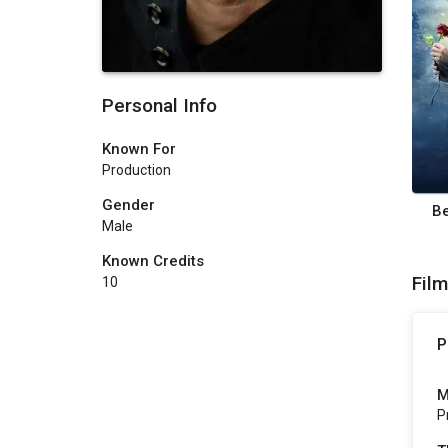
Personal Info
Known For
Production
Gender
Be
Male
Known Credits
Fil
10
P
M
P