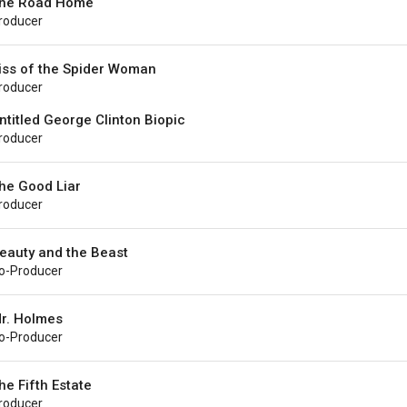
he Road Home
roducer
iss of the Spider Woman
roducer
ntitled George Clinton Biopic
roducer
he Good Liar
roducer
eauty and the Beast
o-Producer
r. Holmes
o-Producer
he Fifth Estate
roducer