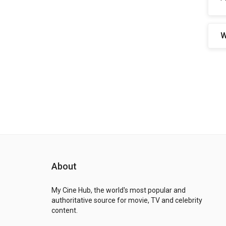
W
About
My Cine Hub, the world's most popular and
authoritative source for movie, TV and celebrity
content.