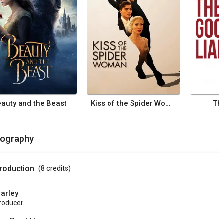
auty and the Beast
Kiss of the Spider Woman
T
mography
roduction
(8
credits
)
arley
roducer