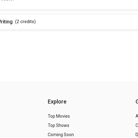
riting
(2
credits
)
Explore
Top Movies
A
Top Shows
Coming Soon