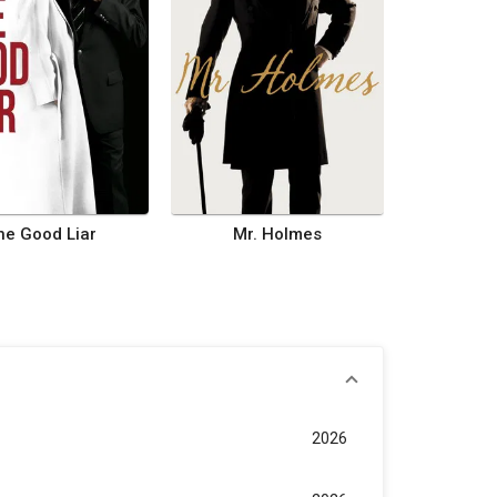
he Good Liar
Mr. Holmes
2026