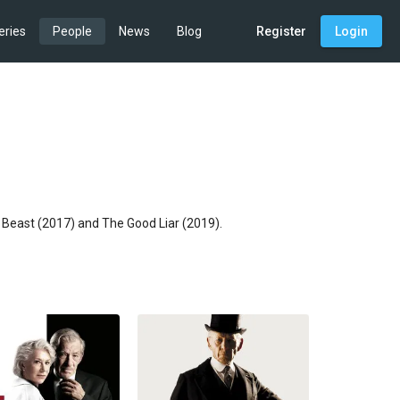
eries
People
News
Blog
Register
Login
e Beast (2017) and The Good Liar (2019).