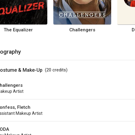
The Equalizer
Challengers
D
mography
ostume & Make-Up
(20
credits
)
hallengers
akeup Artist
onfess, Fletch
ssistant Makeup Artist
ODA