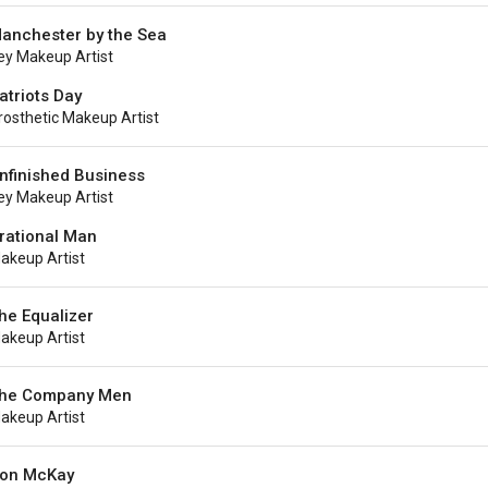
anchester by the Sea
ey Makeup Artist
atriots Day
rosthetic Makeup Artist
nfinished Business
ey Makeup Artist
rrational Man
akeup Artist
he Equalizer
akeup Artist
he Company Men
akeup Artist
on McKay