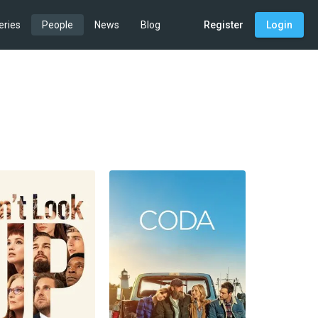
eries
People
News
Blog
Register
Login