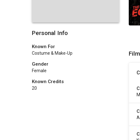
Personal Info
Known For
Fil
Costume & Make-Up
Gender
Female
C
Known Credits
C
20
M
C
A
C