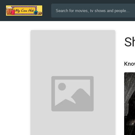
S
Kno