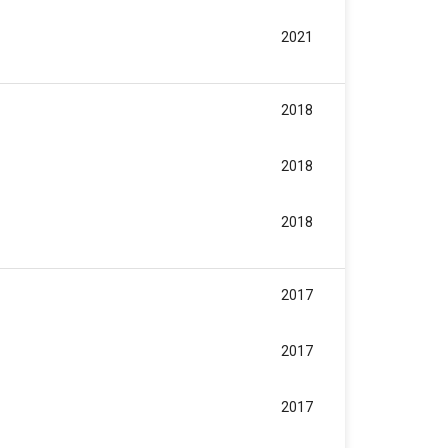
2021
2018
2018
2018
2017
2017
2017