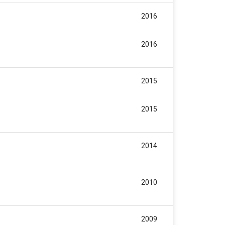
2016
2016
2015
2015
2014
2010
2009