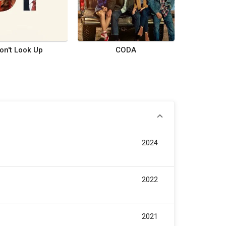
on't Look Up
CODA
2024
2022
2021