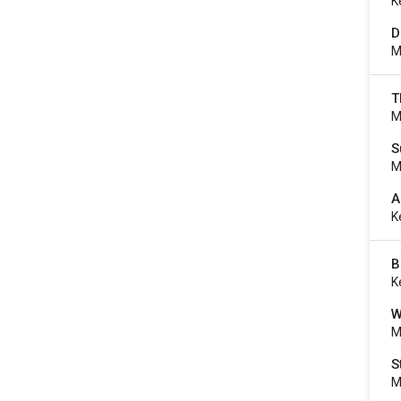
K
D
M
T
M
S
M
A
K
B
K
W
M
S
M