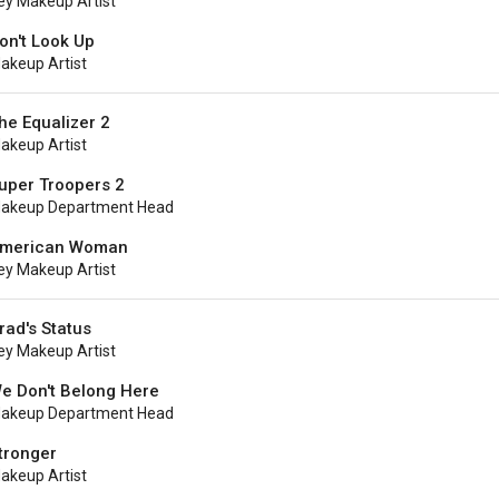
ey Makeup Artist
on't Look Up
akeup Artist
he Equalizer 2
akeup Artist
uper Troopers 2
akeup Department Head
merican Woman
ey Makeup Artist
rad's Status
ey Makeup Artist
e Don't Belong Here
akeup Department Head
tronger
akeup Artist