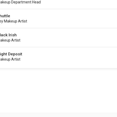
akeup Department Head
huttle
ey Makeup Artist
lack Irish
akeup Artist
ight Deposit
akeup Artist