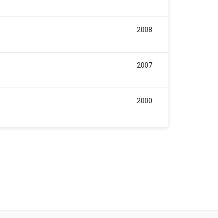
2008
2007
2000