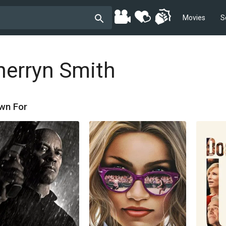
Movies
S
herryn Smith
wn For