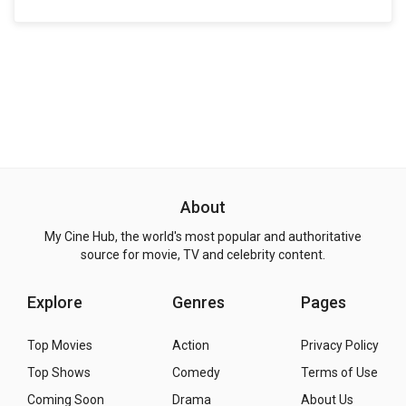
About
My Cine Hub, the world's most popular and authoritative
source for movie, TV and celebrity content.
Explore
Genres
Pages
Top Movies
Action
Privacy Policy
Top Shows
Comedy
Terms of Use
Coming Soon
Drama
About Us