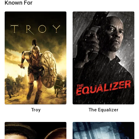
Known For
Troy
The Equalizer