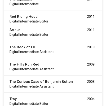
Digital Intermediate
Red Riding Hood
2011
Digital Intermediate Editor
Arthur
2011
Digital Intermediate Editor
The Book of Eli
2010
Digital Intermediate Assistant
The Hills Run Red
2009
Digital Intermediate Assistant
The Curious Case of Benjamin Button
2008
Digital Intermediate Assistant
Troy
2004
Digital Intermediate Editor