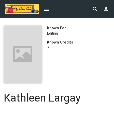
Known For
Editing
Known Credits
7
Kathleen Largay