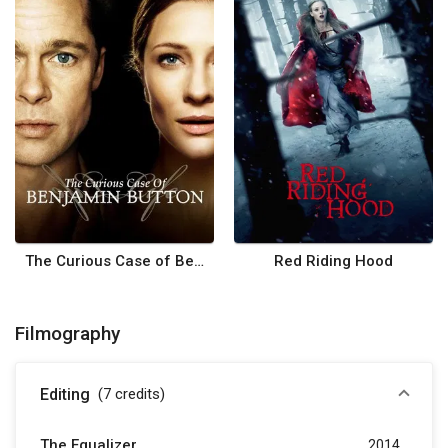
The Curious Case of Benjamin Button
Red Riding Hood
Filmography
Editing
(7
credits
)
The Equalizer
2014