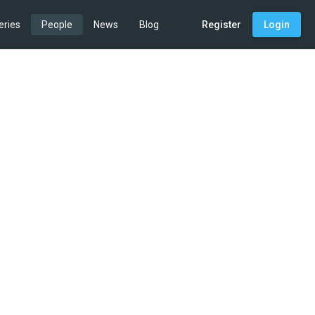
eries
People
News
Blog
Register
Login