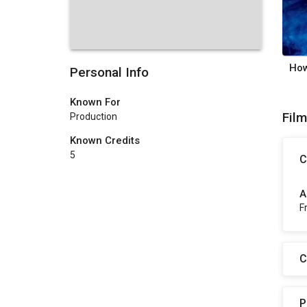
Personal Info
Known For
Fil
Production
Known Credits
5
C
A
F
C
P