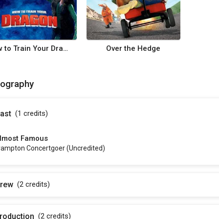
How to Train Your Dragon
Over the Hedge
mography
ast
(1
credits
)
lmost Famous
rampton Concertgoer (uncredited)
rew
(2
credits
)
roduction
(2
credits
)