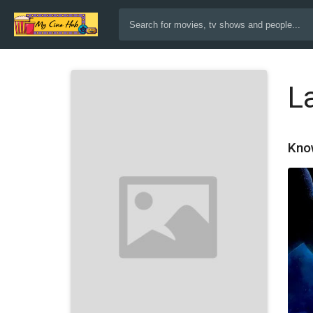
L
Kno