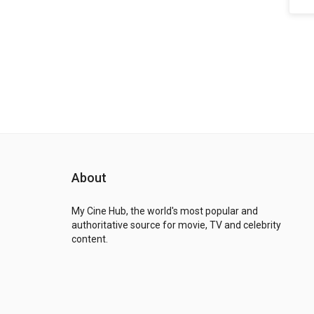
About
My Cine Hub, the world's most popular and
authoritative source for movie, TV and celebrity
content.