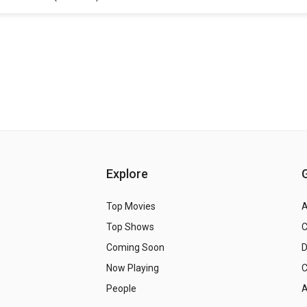
Explore
Top Movies
A
Top Shows
Coming Soon
Now Playing
C
People
A