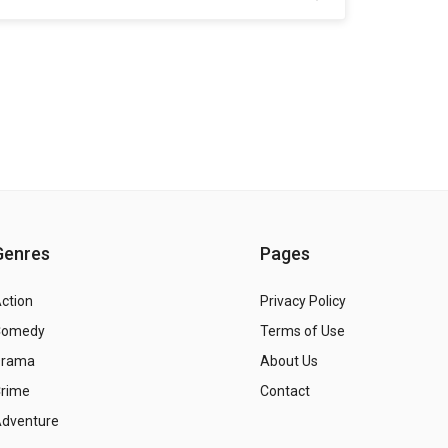
Genres
Pages
ction
Privacy Policy
Comedy
Terms of Use
Drama
About Us
rime
Contact
dventure