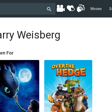
Movies
S
arry Weisberg
wn For