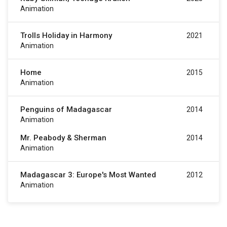
Animation
Trolls Holiday in Harmony
2021
Animation
Home
2015
Animation
Penguins of Madagascar
2014
Animation
Mr. Peabody & Sherman
2014
Animation
Madagascar 3: Europe's Most Wanted
2012
Animation