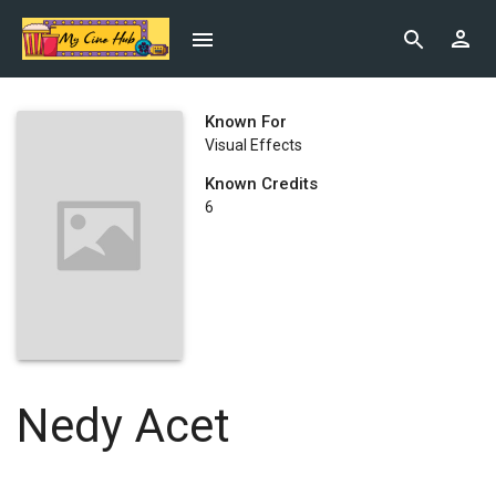
Known For
Visual Effects
Known Credits
6
Nedy Acet