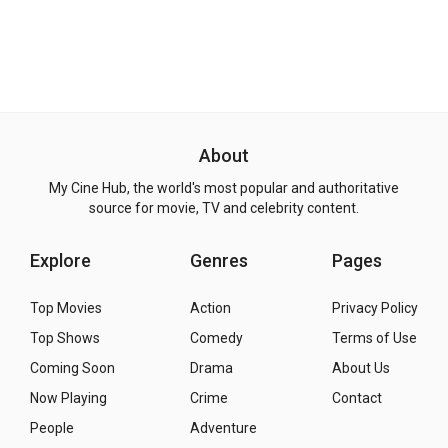
About
My Cine Hub, the world's most popular and authoritative
source for movie, TV and celebrity content.
Explore
Genres
Pages
Top Movies
Action
Privacy Policy
Top Shows
Comedy
Terms of Use
Coming Soon
Drama
About Us
Now Playing
Crime
Contact
People
Adventure