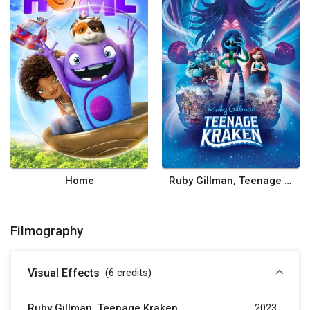
Home
Ruby Gillman, Teenage Kraken
Filmography
Visual Effects
(6
credits
)
Ruby Gillman, Teenage Kraken
2023