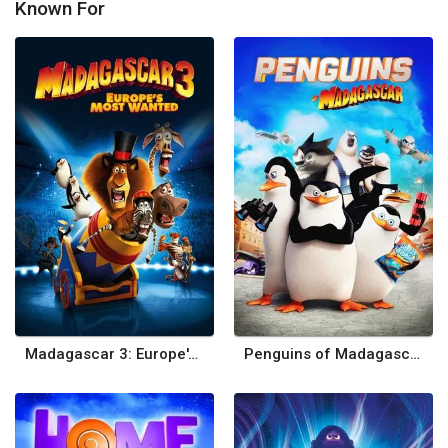
Known For
Madagascar 3: Europe's Most Wanted
Penguins of Madagascar