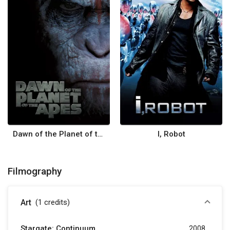
Dawn of the Planet of the Apes
I, Robot
Filmography
Art
(1
credits
)
Stargate: Continuum
2008