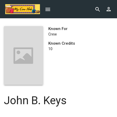
Known For
Crew
Known Credits
10
John B. Keys