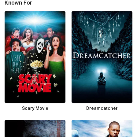
Known For
Scary Movie
Dreamcatcher