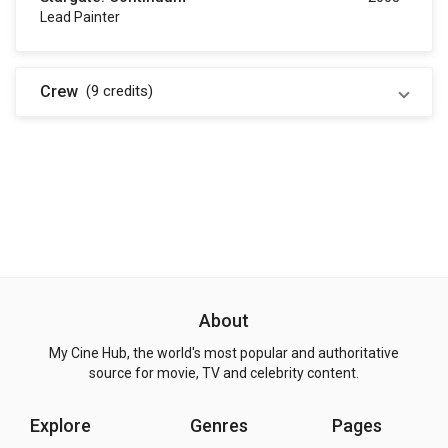
Lead Painter
Crew
(9
credits
)
About
My Cine Hub, the world's most popular and authoritative
source for movie, TV and celebrity content.
Explore
Genres
Pages