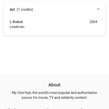
Art
(1
credits
)
I, Robot
2004
Leadman
About
My Cine Hub, the world's most popular and authoritative
source for movie, TV and celebrity content.