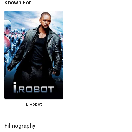
Known For
I, Robot
Filmography