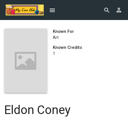
Known For
Art
Known Credits
1
Eldon Coney