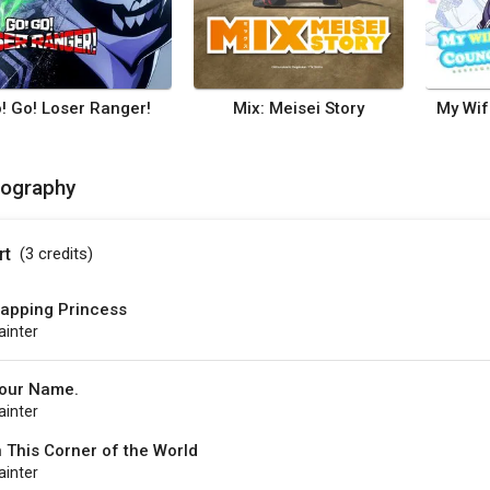
! Go! Loser Ranger!
Mix: Meisei Story
mography
rt
(3
credits
)
apping Princess
ainter
our Name.
ainter
n This Corner of the World
ainter