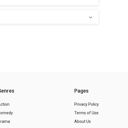
Genres
Pages
ction
Privacy Policy
Comedy
Terms of Use
Drama
About Us