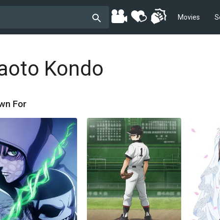
Movies
S
aoto Kondo
wn For