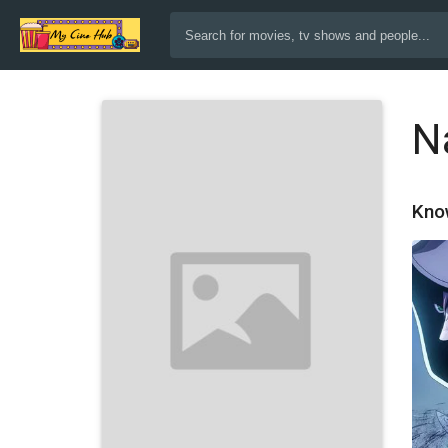
N
Kno