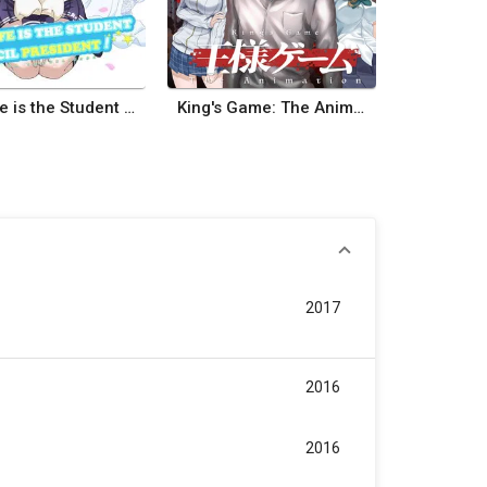
My Wife is the Student Council President
King's Game: The Animation
2017
2016
2016