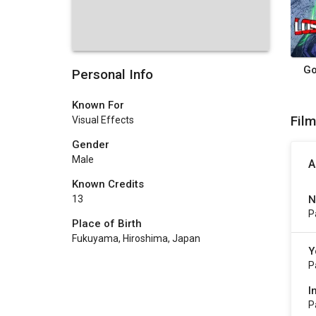
Go
Personal Info
Known For
Fil
Visual Effects
Gender
Male
A
Known Credits
N
13
P
Place of Birth
Fukuyama, Hiroshima, Japan
Y
P
I
P