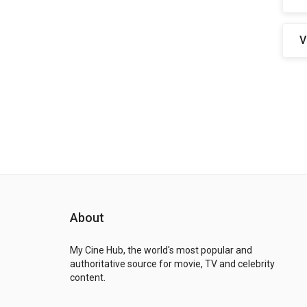
V
About
My Cine Hub, the world's most popular and
authoritative source for movie, TV and celebrity
content.