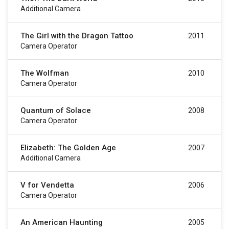
Additional Camera
The Girl with the Dragon Tattoo
2011
Camera Operator
The Wolfman
2010
Camera Operator
Quantum of Solace
2008
Camera Operator
Elizabeth: The Golden Age
2007
Additional Camera
V for Vendetta
2006
Camera Operator
An American Haunting
2005