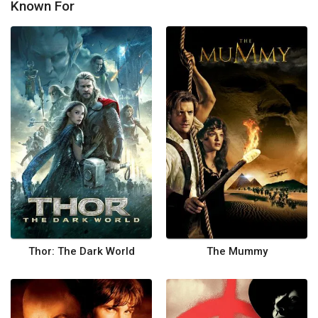
Known For
Thor: The Dark World
The Mummy