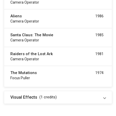
Camera Operator
Aliens
1986
Camera Operator
Santa Claus: The Movie
1985
Camera Operator
Raiders of the Lost Ark
1981
Camera Operator
The Mutations
1974
Focus Puller
Visual Effects
(1
credits
)