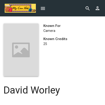
Known For
Camera
Known Credits
25
David Worley