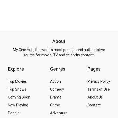
About
My Cine Hub, the world's most popular and authoritative
source for movie, TV and celebrity content.
Explore
Genres
Pages
Top Movies
Action
Privacy Policy
Top Shows
Comedy
Terms of Use
Coming Soon
Drama
About Us
Now Playing
Crime
Contact
People
Adventure