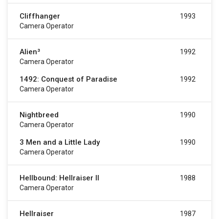
Cliffhanger
1993
Camera Operator
Alien³
1992
Camera Operator
1492: Conquest of Paradise
1992
Camera Operator
Nightbreed
1990
Camera Operator
3 Men and a Little Lady
1990
Camera Operator
Hellbound: Hellraiser II
1988
Camera Operator
Hellraiser
1987