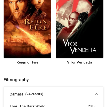
Reign of Fire
V for Vendetta
Filmography
Camera
(24
credits
)
Thor: The Dark World
2013