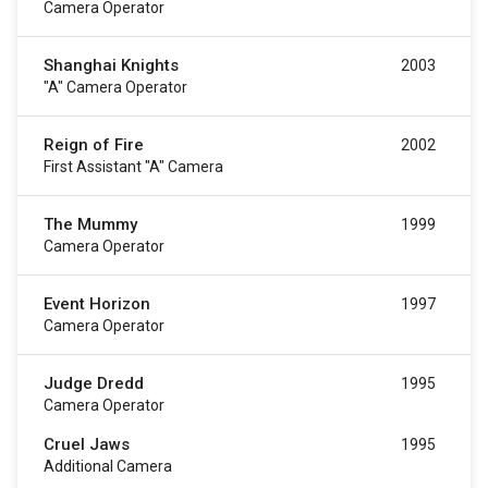
Camera Operator
Shanghai Knights
2003
"a" Camera Operator
Reign of Fire
2002
First Assistant "a" Camera
The Mummy
1999
Camera Operator
Event Horizon
1997
Camera Operator
Judge Dredd
1995
Camera Operator
Cruel Jaws
1995
Additional Camera