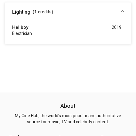
Lighting
(1
credits
)
Hellboy
2019
Electrician
About
My Cine Hub, the world's most popular and authoritative
source for movie, TV and celebrity content.