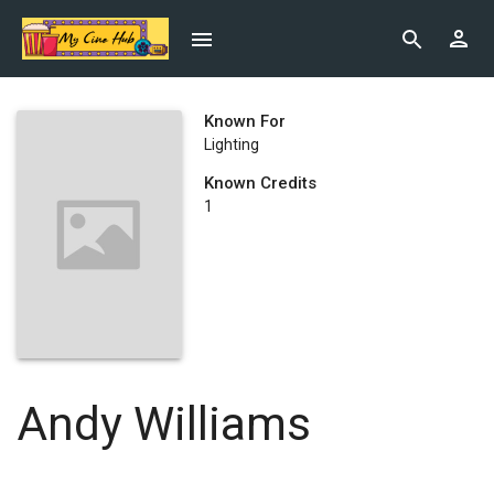
Known For
Lighting
Known Credits
1
Andy Williams