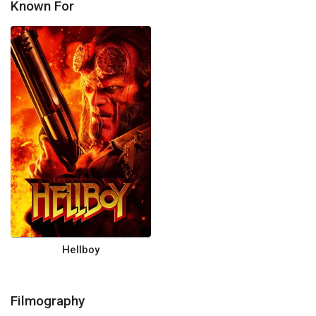
Known For
Hellboy
Filmography