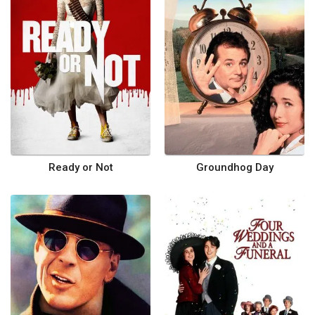
Ready or Not
Groundhog Day