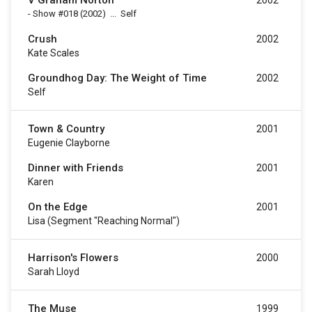
V Graham Norton
2002
-
Show #018
(2002)
...
Self
Crush
2002
Kate Scales
Groundhog Day: The Weight of Time
2002
Self
Town & Country
2001
Eugenie Clayborne
Dinner with Friends
2001
Karen
On the Edge
2001
Lisa (segment "Reaching Normal")
Harrison's Flowers
2000
Sarah Lloyd
The Muse
1999