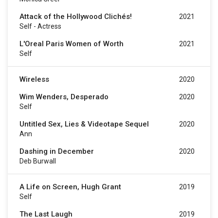
Attack of the Hollywood Clichés!
2021
Self - Actress
L'Oreal Paris Women of Worth
2021
Self
Wireless
2020
Wim Wenders, Desperado
2020
Self
Untitled Sex, Lies & Videotape Sequel
2020
Ann
Dashing in December
2020
Deb Burwall
A Life on Screen, Hugh Grant
2019
Self
The Last Laugh
2019