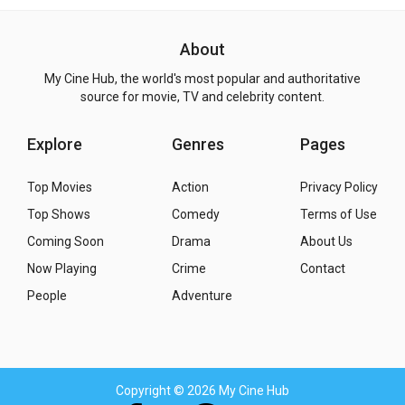
About
My Cine Hub, the world's most popular and authoritative
source for movie, TV and celebrity content.
Explore
Genres
Pages
Top Movies
Action
Privacy Policy
Top Shows
Comedy
Terms of Use
Coming Soon
Drama
About Us
Now Playing
Crime
Contact
People
Adventure
Copyright
© 2026 My Cine Hub