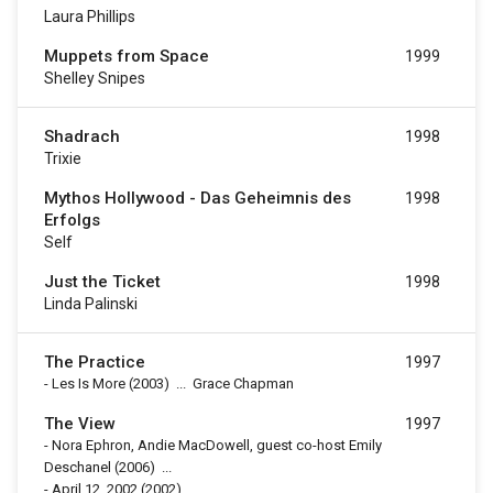
Laura Phillips
Muppets from Space
1999
Shelley Snipes
Shadrach
1998
Trixie
Mythos Hollywood - Das Geheimnis des
1998
Erfolgs
Self
Just the Ticket
1998
Linda Palinski
The Practice
1997
-
Les Is More
(2003)
...
Grace Chapman
The View
1997
-
Nora Ephron, Andie MacDowell, guest co-host Emily
Deschanel
(2006)
...
-
April 12, 2002
(2002)
...