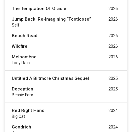
The Temptation Of Gracie
2026
Jump Back: Re-Imagining “Footloose”
2026
Self
Beach Read
2026
Wildfire
2026
Melpomène
2026
Lady Rain
Untitled A Biltmore Christmas Sequel
2025
Deception
2025
Bessie Faro
Red Right Hand
2024
Big Cat
Goodrich
2024