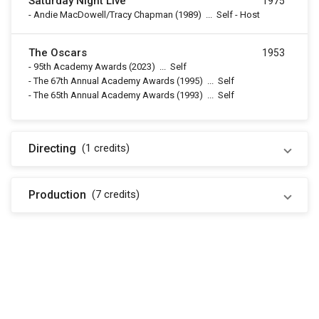
Saturday Night Live
1975
-
Andie MacDowell/Tracy Chapman
(1989)
...
Self - Host
The Oscars
1953
-
95th Academy Awards
(2023)
...
Self
-
The 67th Annual Academy Awards
(1995)
...
Self
-
The 65th Annual Academy Awards
(1993)
...
Self
Directing
(1
credits
)
Production
(7
credits
)