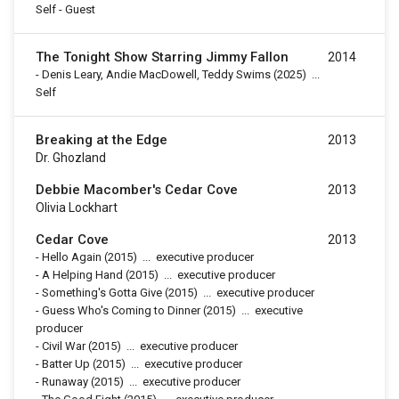
Self - Guest
The Tonight Show Starring Jimmy Fallon
2014
-
Denis Leary, Andie MacDowell, Teddy Swims
(2025)
...
Self
Breaking at the Edge
2013
Dr. Ghozland
Debbie Macomber's Cedar Cove
2013
Olivia Lockhart
Cedar Cove
2013
-
Hello Again
(2015)
...
executive producer
-
A Helping Hand
(2015)
...
executive producer
-
Something's Gotta Give
(2015)
...
executive producer
-
Guess Who's Coming to Dinner
(2015)
...
executive
producer
-
Civil War
(2015)
...
executive producer
-
Batter Up
(2015)
...
executive producer
-
Runaway
(2015)
...
executive producer