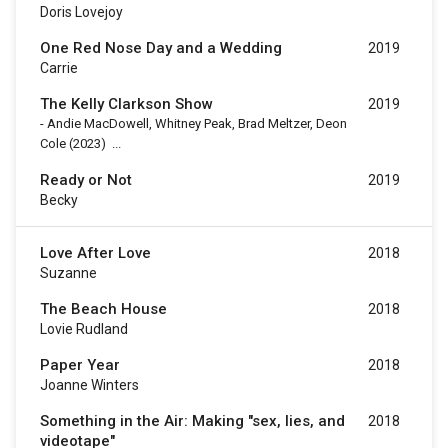
Doris Lovejoy
One Red Nose Day and a Wedding
2019
Carrie
The Kelly Clarkson Show
2019
-
Andie MacDowell, Whitney Peak, Brad Meltzer, Deon
Cole
(2023)
...
Ready or Not
2019
Becky
Love After Love
2018
Suzanne
The Beach House
2018
Lovie Rudland
Paper Year
2018
Joanne Winters
Something in the Air: Making "sex, lies, and
2018
videotape"