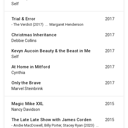
Self
Trial & Error
2017
-
The Verdict
(2017)
...
Margaret Henderson
Christmas Inheritance
2017
Debbie Collins
Kevyn Aucoin Beauty & the Beast in Me
2017
Self
At Home in Mitford
2017
Cynthia
Only the Brave
2017
Marvel Steinbrink
Magic Mike XXL
2015
Nancy Davidson
The Late Late Show with James Corden
2015
-
Andie MacDowell, Billy Porter, Stacey Ryan
(2023)
...