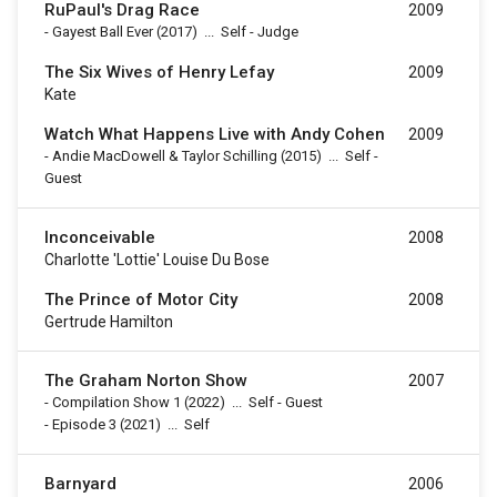
RuPaul's Drag Race
2009
-
Gayest Ball Ever
(2017)
...
Self - Judge
The Six Wives of Henry Lefay
2009
Kate
Watch What Happens Live with Andy Cohen
2009
-
Andie MacDowell & Taylor Schilling
(2015)
...
Self -
Guest
Inconceivable
2008
Charlotte 'Lottie' Louise Du Bose
The Prince of Motor City
2008
Gertrude Hamilton
The Graham Norton Show
2007
-
Compilation Show 1
(2022)
...
Self - Guest
-
Episode 3
(2021)
...
Self
Barnyard
2006