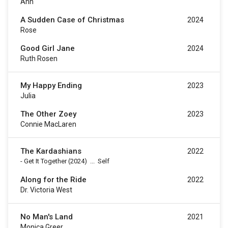
Ann
A Sudden Case of Christmas
2024
Rose
Good Girl Jane
2024
Ruth Rosen
My Happy Ending
2023
Julia
The Other Zoey
2023
Connie MacLaren
The Kardashians
2022
-
Get It Together
(2024)
...
Self
Along for the Ride
2022
Dr. Victoria West
No Man's Land
2021
Monica Greer