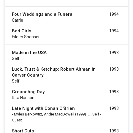
Four Weddings and a Funeral
1994
Carrie
Bad Girls
1994
Eileen Spenser
Made in the USA
1993
Self
Luck, Trust & Ketchup: Robert Altman in
1993
Carver Country
Self
Groundhog Day
1993
Rita Hanson
Late Night with Conan O'Brien
1993
-
Myles Berkowtiz, Andie MacDowell
(1999)
...
Self -
Guest
Short Cuts
1993