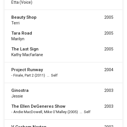
Etta (voice)
Beauty Shop
2005
Terri
Tara Road
2005
Marilyn
The Last Sign
2005
Kathy Macfarlane
Project Runway
2004
-
Finale, Part 2
(2011)
...
Self
Ginostra
2003
Jessie
The Ellen DeGeneres Show
2003
-
Andie MacDowell, Mike O’Malley
(2005)
...
Self