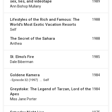
sex, lies, and videotape
1989
Ann Bishop Mullany
Lifestyles of the Rich and Famous: The
1988
World's Most Exotic Vacation Resorts
Self
The Secret of the Sahara
1988
Anthea
St. Elmo's Fire
1985
Dale Biberman
Goldene Kamera
1984
-
Episode 32
(1997)
...
Self
Greystoke: The Legend of Tarzan, Lord of the
1984
Apes
Miss Jane Porter