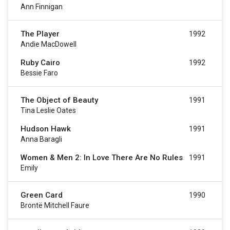
Ann Finnigan
The Player
1992
Andie MacDowell
Ruby Cairo
1992
Bessie Faro
The Object of Beauty
1991
Tina Leslie Oates
Hudson Hawk
1991
Anna Baragli
Women & Men 2: In Love There Are No Rules
1991
Emily
Green Card
1990
Brontë Mitchell Faure