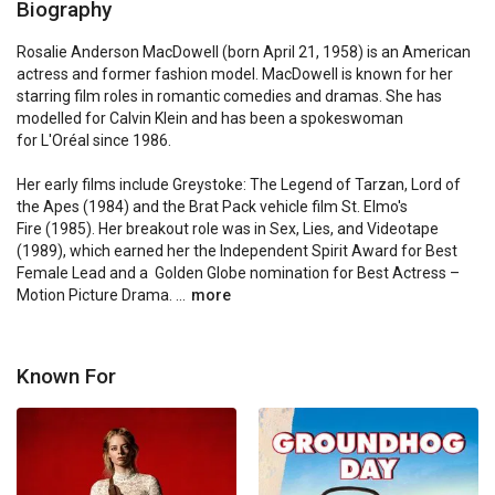
Biography
Rosalie Anderson MacDowell (born April 21, 1958) is an American 
actress and former fashion model. MacDowell is known for her 
starring film roles in romantic comedies and dramas. She has 
modelled for Calvin Klein and has been a spokeswoman 
for L'Oréal since 1986.

Her early films include Greystoke: The Legend of Tarzan, Lord of 
the Apes (1984) and the Brat Pack vehicle film St. Elmo's 
Fire (1985). Her breakout role was in Sex, Lies, and Videotape 
(1989), which earned her the Independent Spirit Award for Best 
Female Lead and a  Golden Globe nomination for Best Actress – 
Motion Picture Drama. ...
more
Known For