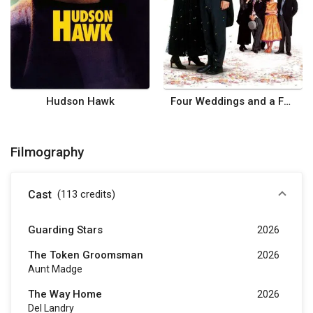
Hudson Hawk
Four Weddings and a Funeral
Filmography
Cast
(113
credits
)
Guarding Stars
2026
The Token Groomsman
2026
Aunt Madge
The Way Home
2026
Del Landry