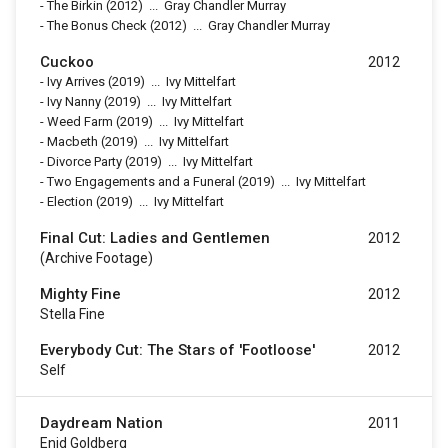
-
The Birkin
(2012)
...
Gray Chandler Murray
-
The Bonus Check
(2012)
...
Gray Chandler Murray
Cuckoo
2012
-
Ivy Arrives
(2019)
...
Ivy Mittelfart
-
Ivy Nanny
(2019)
...
Ivy Mittelfart
-
Weed Farm
(2019)
...
Ivy Mittelfart
-
Macbeth
(2019)
...
Ivy Mittelfart
-
Divorce Party
(2019)
...
Ivy Mittelfart
-
Two Engagements and a Funeral
(2019)
...
Ivy Mittelfart
-
Election
(2019)
...
Ivy Mittelfart
Final Cut: Ladies and Gentlemen
2012
(archive Footage)
Mighty Fine
2012
Stella Fine
Everybody Cut: The Stars of 'Footloose'
2012
Self
Daydream Nation
2011
Enid Goldberg