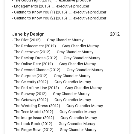
-
The Good Fight
(2015)
...
executive producer
-
Engagements
(2015)
...
executive producer
-
Getting to Know You (1)
(2015)
...
executive producer
-
Getting to Know You (2)
(2015)
...
executive producer
Jane by Design
2012
-
The Pilot
(2012)
...
Gray Chandler Murray
-
The Replacement
(2012)
...
Gray Chandler Murray
-
The Sleepover
(2012)
...
Gray Chandler Murray
-
The Backup Dress
(2012)
...
Gray Chandler Murray
-
The Online Date
(2012)
...
Gray Chandler Murray
-
The Second Chance
(2012)
...
Gray Chandler Murray
-
The Surprise
(2012)
...
Gray Chandler Murray
-
The Celebrity
(2012)
...
Gray Chandler Murray
-
The End of the Line
(2012)
...
Gray Chandler Murray
-
The Runway
(2012)
...
Gray Chandler Murray
-
The Getaway
(2012)
...
Gray Chandler Murray
-
The Wedding Dress
(2012)
...
Gray Chandler Murray
-
The Teen Model
(2012)
...
Gray Chandler Murray
-
The Image Issue
(2012)
...
Gray Chandler Murray
-
The Look Book
(2012)
...
Gray Chandler Murray
-
The Finger Bowl
(2012)
...
Gray Chandler Murray