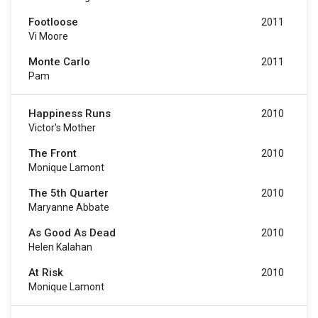
Footloose
2011
Vi Moore
Monte Carlo
2011
Pam
Happiness Runs
2010
Victor's Mother
The Front
2010
Monique Lamont
The 5th Quarter
2010
Maryanne Abbate
As Good As Dead
2010
Helen Kalahan
At Risk
2010
Monique Lamont