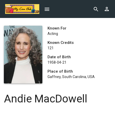
Known For
Acting
Known Credits
121
Date of Birth
1958-04-21
Place of Birth
Gaffney, South Carolina, USA
Andie MacDowell