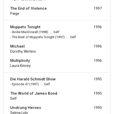
The End of Violence
1997
Paige
Muppets Tonight
1996
-
Andie MacDowell
(1998)
...
Self
-
The Best of Muppets Tonight
(1997)
...
Self
Michael
1996
Dorothy Winters
Multiplicity
1996
Laura Kinney
Die Harald Schmidt Show
1995
-
Episode 47
(1997)
...
Self
The World of James Bond
1995
Self
Unstrung Heroes
1995
Selma Lidz