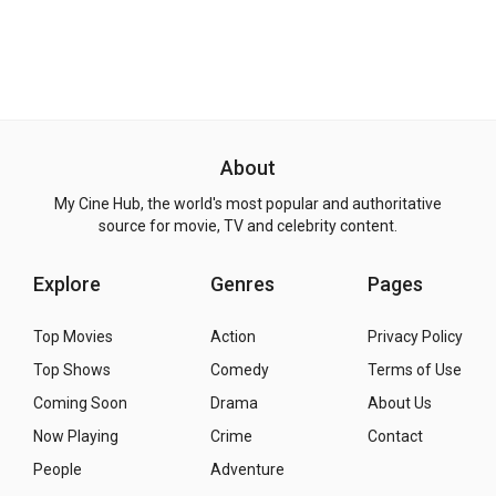
About
My Cine Hub, the world's most popular and authoritative
source for movie, TV and celebrity content.
Explore
Genres
Pages
Top Movies
Action
Privacy Policy
Top Shows
Comedy
Terms of Use
Coming Soon
Drama
About Us
Now Playing
Crime
Contact
People
Adventure