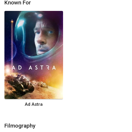
Known For
Ad Astra
Filmography