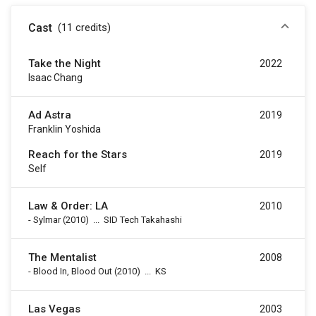
Cast
(11
credits
)
Take the Night
2022
Isaac Chang
Ad Astra
2019
Franklin Yoshida
Reach for the Stars
2019
Self
Law & Order: LA
2010
-
Sylmar
(2010)
...
SID Tech Takahashi
The Mentalist
2008
-
Blood In, Blood Out
(2010)
...
KS
Las Vegas
2003