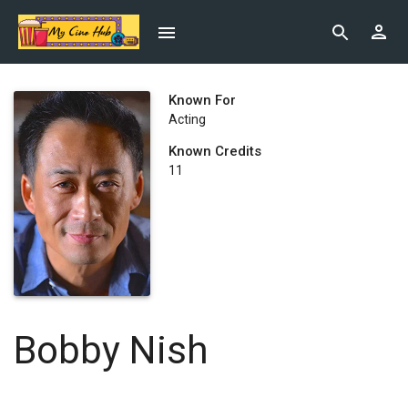
Known For
Acting
Known Credits
11
Bobby Nish