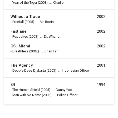
-
Year of the Tiger
(2003)
...
Charlie
Without a Trace
2002
-
Freefall
(2005)
...
Mr. Ronin
Fastlane
2002
-
Popdukes
(2003)
...
Dr. Wharram
CSI: Miami
2002
-
Breathless
(2002)
...
Brian Fan
The Agency
2001
-
Debbie Does Djakarta
(2003)
...
Indonesian Officer
ER
1994
-
The Human Shield
(2005)
...
Danny Yao
-
Man with No Name
(2005)
...
Police Officer