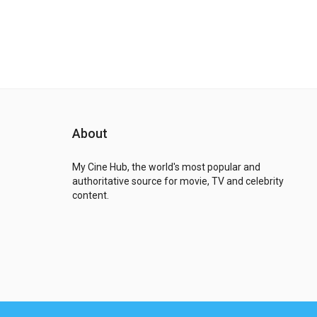
About
My Cine Hub, the world's most popular and
authoritative source for movie, TV and celebrity
content.