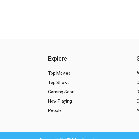
Explore
Top Movies
A
Top Shows
Coming Soon
Now Playing
C
People
A