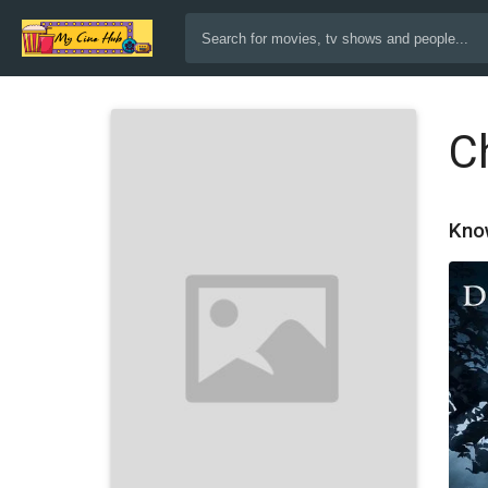
Ch
Kno