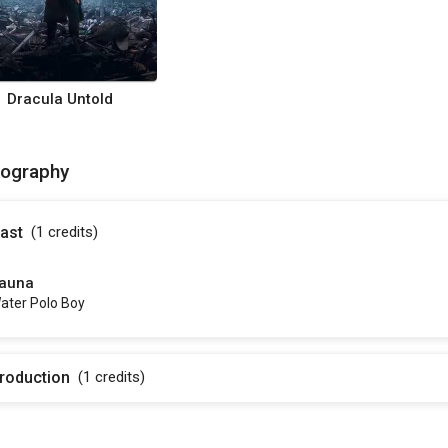
Dracula Untold
mography
ast
(1
credits
)
auna
ater Polo Boy
roduction
(1
credits
)