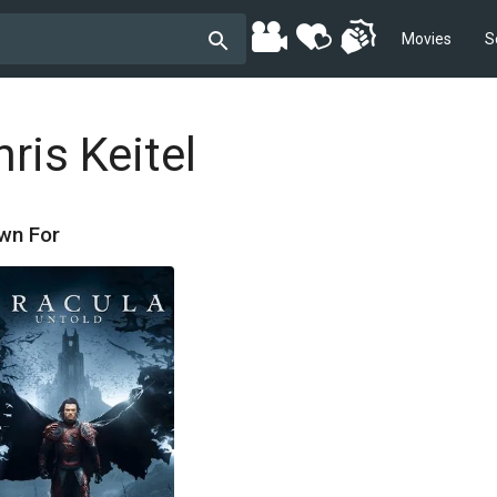
Movies
S
ris Keitel
wn For