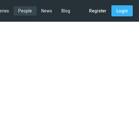
eries
People
News
Blog
Register
Login