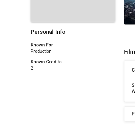
Personal Info
Known For
Fil
Production
Known Credits
2
C
S
W
P