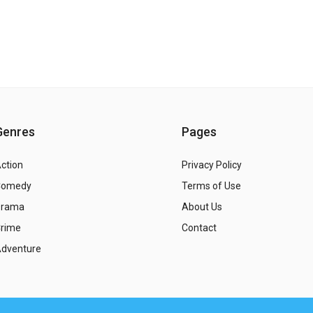
Genres
Pages
ction
Privacy Policy
Comedy
Terms of Use
Drama
About Us
rime
Contact
dventure