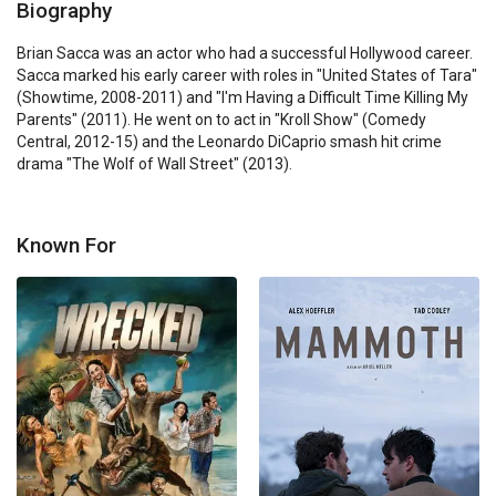
Biography
Brian Sacca was an actor who had a successful Hollywood career. 
Sacca marked his early career with roles in "United States of Tara" 
(Showtime, 2008-2011) and "I'm Having a Difficult Time Killing My 
Parents" (2011). He went on to act in "Kroll Show" (Comedy 
Central, 2012-15) and the Leonardo DiCaprio smash hit crime 
drama "The Wolf of Wall Street" (2013).
Known For