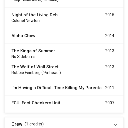
Night of the Living Deb
2015
Colonel Newton
Alpha Chow
2014
The Kings of Summer
2013
No Sideburns
The Wolf of Wall Street
2013
Robbie Feinberg ('Pinhead')
I'm Having a Difficult Time Killing My Parents
2011
FCU: Fact Checkers Unit
2007
Crew
(1
credits
)