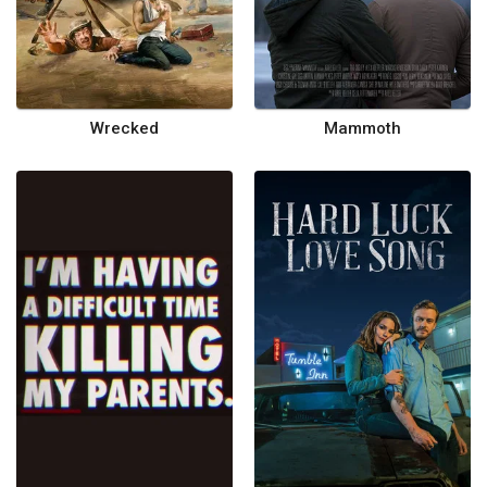
Wrecked
Mammoth