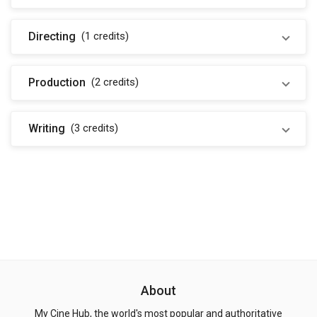
Directing
(1
credits
)
Production
(2
credits
)
Writing
(3
credits
)
About
My Cine Hub, the world's most popular and authoritative