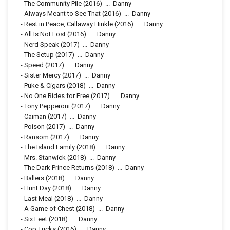
-
The Community Pile
(2016)
...
Danny
-
Always Meant to See That
(2016)
...
Danny
-
Rest in Peace, Callaway Hinkle
(2016)
...
Danny
-
All Is Not Lost
(2016)
...
Danny
-
Nerd Speak
(2017)
...
Danny
-
The Setup
(2017)
...
Danny
-
Speed
(2017)
...
Danny
-
Sister Mercy
(2017)
...
Danny
-
Puke & Cigars
(2018)
...
Danny
-
No One Rides for Free
(2017)
...
Danny
-
Tony Pepperoni
(2017)
...
Danny
-
Caiman
(2017)
...
Danny
-
Poison
(2017)
...
Danny
-
Ransom
(2017)
...
Danny
-
The Island Family
(2018)
...
Danny
-
Mrs. Stanwick
(2018)
...
Danny
-
The Dark Prince Returns
(2018)
...
Danny
-
Ballers
(2018)
...
Danny
-
Hunt Day
(2018)
...
Danny
-
Last Meal
(2018)
...
Danny
-
A Game of Chest
(2018)
...
Danny
-
Six Feet
(2018)
...
Danny
-
Cop Tricks
(2016)
...
Danny