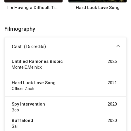
I'm Having a Difficult Time Killing My Parents
Hard Luck Love Song
Filmography
Cast
(15
credits
)
Untitled Ramones Biopic
2025
Monte E.Melnick
Hard Luck Love Song
2021
Officer Zach
Spy Intervention
2020
Bob
Buffaloed
2020
Sal