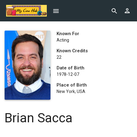
Known For
Acting
Known Credits
22
Date of Birth
1978-12-07
Place of Birth
New York, USA
Brian Sacca