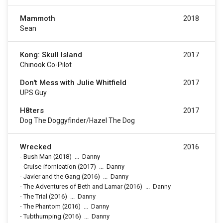
Mammoth
2018
Sean
Kong: Skull Island
2017
Chinook Co-Pilot
Don't Mess with Julie Whitfield
2017
UPS Guy
H8ters
2017
Dog The Doggyfinder/Hazel The Dog
Wrecked
2016
-
Bush Man
(2018)
...
Danny
-
Cruise-ifornication
(2017)
...
Danny
-
Javier and the Gang
(2016)
...
Danny
-
The Adventures of Beth and Lamar
(2016)
...
Danny
-
The Trial
(2016)
...
Danny
-
The Phantom
(2016)
...
Danny
-
Tubthumping
(2016)
...
Danny