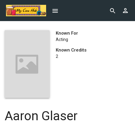
Known For
Acting
Known Credits
2
Aaron Glaser