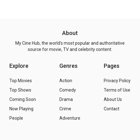
About
My Cine Hub, the world's most popular and authoritative
source for movie, TV and celebrity content.
Explore
Genres
Pages
Top Movies
Action
Privacy Policy
Top Shows
Comedy
Terms of Use
Coming Soon
Drama
About Us
Now Playing
Crime
Contact
People
Adventure