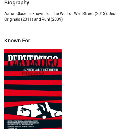
Biography
Aaron Glaser is known for The Wolf of Wall Street (2013), Jest 
Originals (2011) and Run! (2009).
Known For