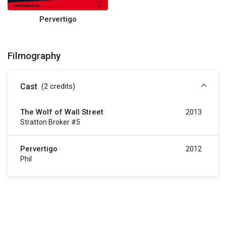
Pervertigo
Filmography
Cast
(2
credits
)
The Wolf of Wall Street
2013
Stratton Broker #5
Pervertigo
2012
Phil