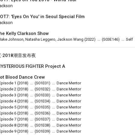
ackson
OT7: 'Eyes On You' in Seoul Special Film
ackson
he Kelly Clarkson Show
Jake Johnson, Natasha Leggero, Jackson Wang
(2022)
...
(
S03E146
)
...
Self
烎·2018潮音发布夜
YSTERIOUS FIGHTER Project A
ot Blood Dance Crew
Episode 1
(2018)
...
(
S01E01
)
...
Dance Mentor
Episode 2
(2018)
...
(
S01E02
)
...
Dance Mentor
Episode 3
(2018)
...
(
S01E03
)
...
Dance Mentor
Episode 4
(2018)
...
(
S01E04
)
...
Dance Mentor
Episode 5
(2018)
...
(
S01E05
)
...
Dance Mentor
Episode 6
(2018)
...
(
S01E06
)
...
Dance Mentor
Episode 7
(2018)
...
(
S01E07
)
...
Dance Mentor
Episode 8
(2018)
...
(
S01E08
)
...
Dance Mentor
Episode 9
(2018)
...
(
S01E09
)
...
Dance Mentor