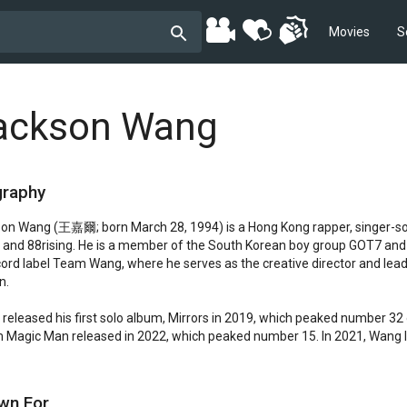
Movies
S
ackson Wang
graphy
on Wang (王嘉爾; born March 28, 1994) is a Hong Kong rapper, singer-so
and 88rising. He is a member of the South Korean boy group GOT7 and
cord label Team Wang, where he serves as the creative director and lead
.

released his first solo album, Mirrors in 2019, which peaked number 32 
 Magic Man released in 2022, which peaked number 15. In 2021, Wang le
wn For