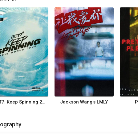
GOT7: Keep Spinning 2019 - World Tour
Jackson Wang's LMLY
P
mography