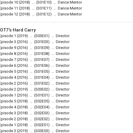
Episode 10
(2018)
...
(
S01E10
)
...
Dance Mentor
Episode 11
(2018)
...
(
S01E11
)
...
Dance Mentor
Episode 12
(2018)
...
(
S01E12
)
...
Dance Mentor
OT7's Hard Carry
Episode 1
(2019)
...
(
S03E01
)
...
Director
Episode 3
(2016)
...
(
S01E03
)
...
Director
Episode 9
(2016)
...
(
S01E09
)
...
Director
Episode 8
(2016)
...
(
S01E08
)
...
Director
Episode 7
(2016)
...
(
S01E07
)
...
Director
Episode 6
(2016)
...
(
S01E06
)
...
Director
Episode 5
(2016)
...
(
S01E05
)
...
Director
Episode 4
(2016)
...
(
S01E04
)
...
Director
Episode 2
(2016)
...
(
S01E02
)
...
Director
Episode 2
(2019)
...
(
S03E02
)
...
Director
Episode 1
(2016)
...
(
S01E01
)
...
Director
Episode 5
(2018)
...
(
S02E05
)
...
Director
Episode 4
(2018)
...
(
S02E04
)
...
Director
Episode 3
(2018)
...
(
S02E03
)
...
Director
Episode 2
(2018)
...
(
S02E02
)
...
Director
Episode 1
(2018)
...
(
S02E01
)
...
Director
Episode 3
(2019)
...
(
S03E03
)
...
Director