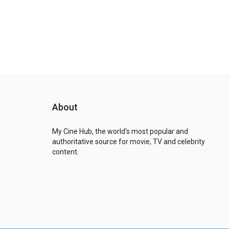
About
My Cine Hub, the world's most popular and
authoritative source for movie, TV and celebrity
content.