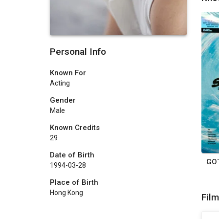
Personal Info
Known For
Acting
Gender
Male
Known Credits
29
Date of Birth
1994-03-28
Place of Birth
Hong Kong
Fil