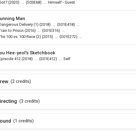
Got7
(2020)
...
(
S03E68
)
...
Himself - Guest
unning Man
Dangerous Delivery (1)
(2018)
...
(
S01E418
)
...
Train to Prison
(2016)
...
(
S01E316
)
...
The 100 vs. 100 Race (2)
(2015)
...
(
S01E272
)
...
ou Hee-yeol's Sketchbook
Episode 412
(2018)
...
(
S01E412
)
...
Self
rew
(2
credits
)
irecting
(3
credits
)
ound
(1
credits
)