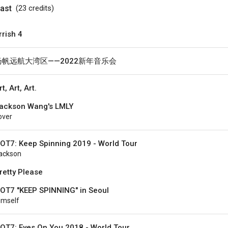
ast
(23
credits
)
rrish 4
扬帆远航大湾区——2022新年音乐会
rt, Art, Art.
ackson Wang's LMLY
over
OT7: Keep Spinning 2019 - World Tour
ackson
retty Please
OT7 "KEEP SPINNING" in Seoul
imself
OT7: Eyes On You 2018 - World Tour