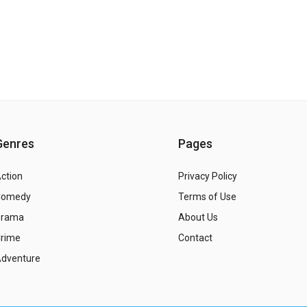
Genres
Pages
ction
Privacy Policy
Comedy
Terms of Use
Drama
About Us
rime
Contact
dventure