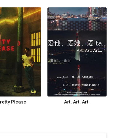
retty Please
Art, Art, Art.