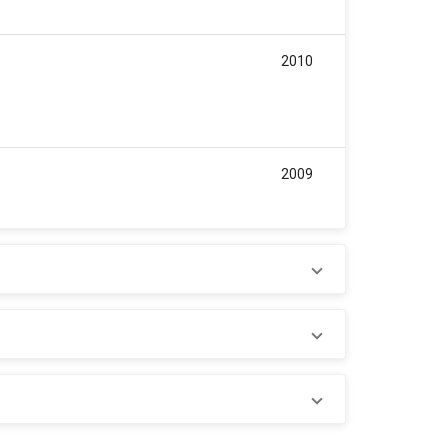
2010
2009