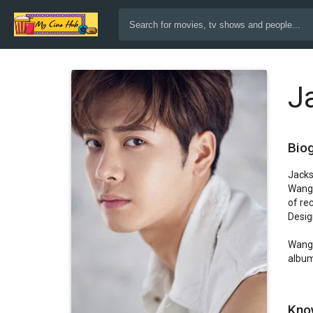
J
Bio
Jacks
Wang 
of re
Design
Wang 
album
Kno