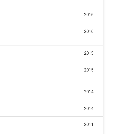
2016
2016
2015
2015
2014
2014
2011