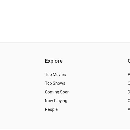
Explore
Top Movies
A
Top Shows
Coming Soon
Now Playing
C
People
A