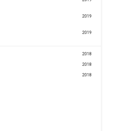
2019
2019
2018
2018
2018