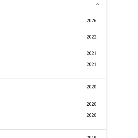
2026
2022
2021
2021
2020
2020
2020
2019