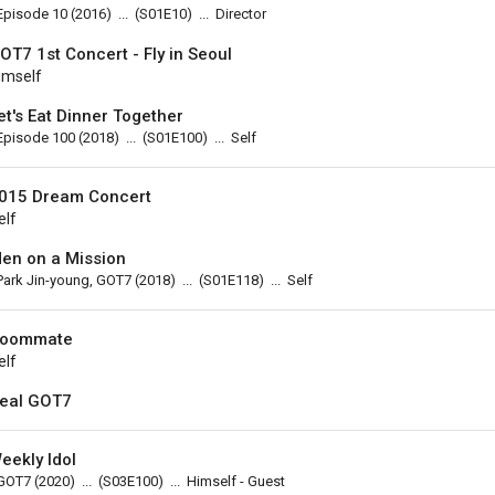
Episode 10
(2016)
...
(
S01E10
)
...
Director
OT7 1st Concert - Fly in Seoul
imself
et's Eat Dinner Together
Episode 100
(2018)
...
(
S01E100
)
...
Self
015 Dream Concert
elf
en on a Mission
Park Jin-young, GOT7
(2018)
...
(
S01E118
)
...
Self
oommate
elf
eal GOT7
eekly Idol
GOT7
(2020)
...
(
S03E100
)
...
Himself - Guest