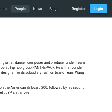
eries
People
News
Blog
Register
Login
ngwriter, dancer, composer and producer under Team 
 co-ed hip hop group PANTHEPACK. He is the founder 
 designer for its subsidiary fashion brand Team Wang 
on the American Billboard 200, followed by his second 
ft JYP En...
more