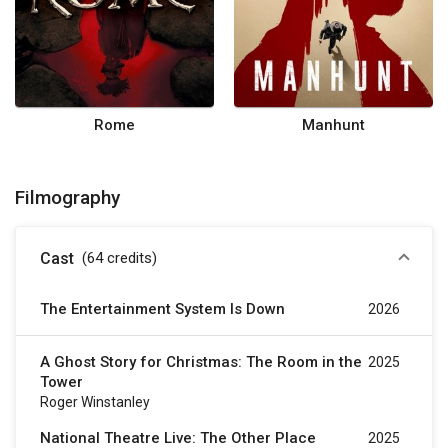
Rome
Manhunt
Filmography
Cast
(64
credits
)
The Entertainment System Is Down
2026
A Ghost Story for Christmas: The Room in the
2025
Tower
Roger Winstanley
National Theatre Live: The Other Place
2025