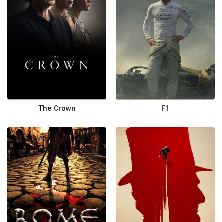
The Crown
F1