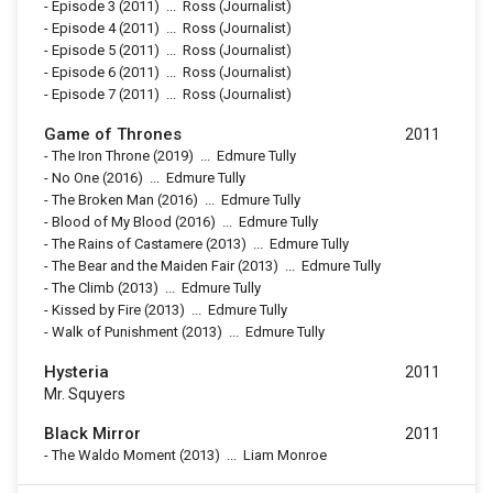
-
Episode 3
(2011)
...
Ross (Journalist)
-
Episode 4
(2011)
...
Ross (Journalist)
-
Episode 5
(2011)
...
Ross (Journalist)
-
Episode 6
(2011)
...
Ross (Journalist)
-
Episode 7
(2011)
...
Ross (Journalist)
Game of Thrones
2011
-
The Iron Throne
(2019)
...
Edmure Tully
-
No One
(2016)
...
Edmure Tully
-
The Broken Man
(2016)
...
Edmure Tully
-
Blood of My Blood
(2016)
...
Edmure Tully
-
The Rains of Castamere
(2013)
...
Edmure Tully
-
The Bear and the Maiden Fair
(2013)
...
Edmure Tully
-
The Climb
(2013)
...
Edmure Tully
-
Kissed by Fire
(2013)
...
Edmure Tully
-
Walk of Punishment
(2013)
...
Edmure Tully
Hysteria
2011
Mr. Squyers
Black Mirror
2011
-
The Waldo Moment
(2013)
...
Liam Monroe