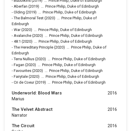
-
Bubbikins
(2019)
...
Prince Philip, Duke of Edinburgh
-
Aberfan
(2019)
...
Prince Philip, Duke of Edinburgh
-
Olding
(2019)
...
Prince Philip, Duke of Edinburgh
-
The Balmoral Test
(2020)
...
Prince Philip, Duke of
Edinburgh
-
War
(2020)
...
Prince Philip, Duke of Edinburgh
-
Avalanche
(2020)
...
Prince Philip, Duke of Edinburgh
-
48:1
(2020)
...
Prince Philip, Duke of Edinburgh
-
The Hereditary Principle
(2020)
...
Prince Philip, Duke of
Edinburgh
-
Terra Nullius
(2020)
...
Prince Philip, Duke of Edinburgh
-
Fagan
(2020)
...
Prince Philip, Duke of Edinburgh
-
Favourites
(2020)
...
Prince Philip, Duke of Edinburgh
-
Fairytale
(2020)
...
Prince Philip, Duke of Edinburgh
-
Cri de Coeur
(2019)
...
Prince Philip, Duke of Edinburgh
Underworld: Blood Wars
2016
Marius
The Velvet Abstract
2016
Narrator
The Circuit
2016