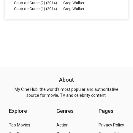
-
Coup de Grace (2)
(2014)
...
Greg Walker
-
Coup de Grace (1)
(2014)
...
Greg Walker
About
My Cine Hub, the world's most popular and authoritative
source for movie, TV and celebrity content.
Explore
Genres
Pages
Top Movies
Action
Privacy Policy