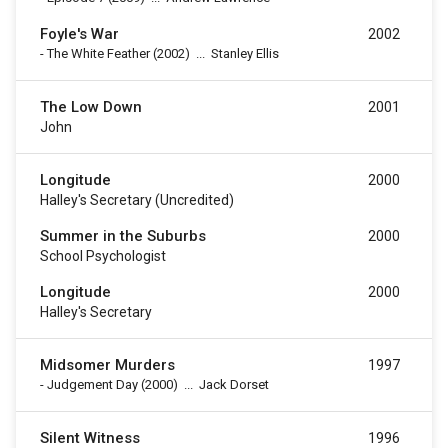
Foyle's War
2002
-
The White Feather
(2002)
...
Stanley Ellis
The Low Down
2001
John
Longitude
2000
Halley's Secretary (uncredited)
Summer in the Suburbs
2000
School Psychologist
Longitude
2000
Halley's Secretary
Midsomer Murders
1997
-
Judgement Day
(2000)
...
Jack Dorset
Silent Witness
1996