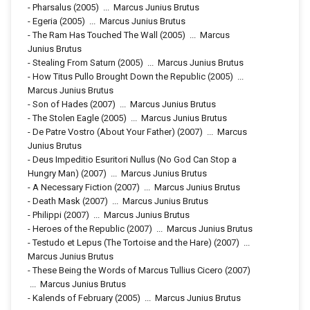
-
Pharsalus
(2005)
...
Marcus Junius Brutus
-
Egeria
(2005)
...
Marcus Junius Brutus
-
The Ram Has Touched The Wall
(2005)
...
Marcus
Junius Brutus
-
Stealing From Saturn
(2005)
...
Marcus Junius Brutus
-
How Titus Pullo Brought Down the Republic
(2005)
...
Marcus Junius Brutus
-
Son of Hades
(2007)
...
Marcus Junius Brutus
-
The Stolen Eagle
(2005)
...
Marcus Junius Brutus
-
De Patre Vostro (About Your Father)
(2007)
...
Marcus
Junius Brutus
-
Deus Impeditio Esuritori Nullus (No God Can Stop a
Hungry Man)
(2007)
...
Marcus Junius Brutus
-
A Necessary Fiction
(2007)
...
Marcus Junius Brutus
-
Death Mask
(2007)
...
Marcus Junius Brutus
-
Philippi
(2007)
...
Marcus Junius Brutus
-
Heroes of the Republic
(2007)
...
Marcus Junius Brutus
-
Testudo et Lepus (The Tortoise and the Hare)
(2007)
...
Marcus Junius Brutus
-
These Being the Words of Marcus Tullius Cicero
(2007)
...
Marcus Junius Brutus
-
Kalends of February
(2005)
...
Marcus Junius Brutus