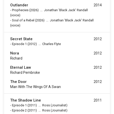
Outlander
2014
-
Prophecies
(2026)
...
Jonathan 'Black Jack' Randall
(voice)
-
Soul of a Rebel
(2026)
...
Jonathan 'Black Jack' Randall
(voice)
Secret State
2012
-
Episode 1
(2012)
...
Charles Flyte
Nora
2012
Richard
Eternal Law
2012
Richard Pembroke
The Door
2012
Man With The Wings Of A Swan
The Shadow Line
2011
-
Episode 1
(2011)
...
Ross (Journalist)
-
Episode 2
(2011)
...
Ross (Journalist)