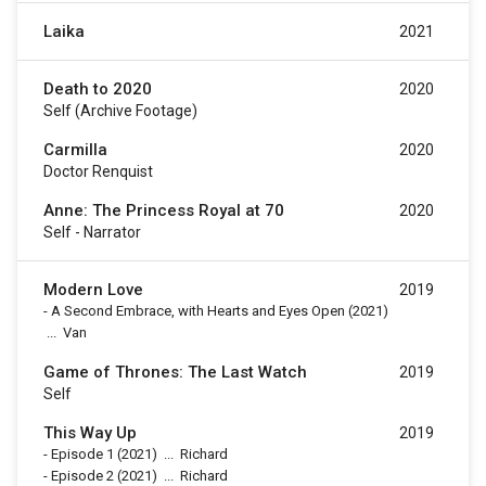
Laika
2021
Death to 2020
2020
Self (archive Footage)
Carmilla
2020
Doctor Renquist
Anne: The Princess Royal at 70
2020
Self - Narrator
Modern Love
2019
-
A Second Embrace, with Hearts and Eyes Open
(2021)
...
Van
Game of Thrones: The Last Watch
2019
Self
This Way Up
2019
-
Episode 1
(2021)
...
Richard
-
Episode 2
(2021)
...
Richard