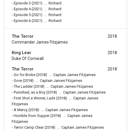
-
Episode 3
(2021)
...
Richard
-
Episode 4
(2021)
...
Richard
-
Episode 5
(2021)
...
Richard
-
Episode 6
(2021)
...
Richard
The Terror
2018
Commander James Fitzjames
King Lear
2018
Duke Of Cornwall
The Terror
2018
-
Go for Broke
(2018)
...
Captain James Fitzjames
-
Gore
(2018)
...
Captain James Fitzjames
-
The Ladder
(2018)
...
Captain James Fitzjames
-
Punished, as a Boy
(2018)
...
Captain James Fitzjames
-
First Shot a Winner, Lads
(2018)
...
Captain James
Fitzjames
-
A Mercy
(2018)
...
Captain James Fitzjames
-
Horrible from Supper
(2018)
...
Captain James
Fitzjames
-
Terror Camp Clear
(2018)
...
Captain James Fitzjames