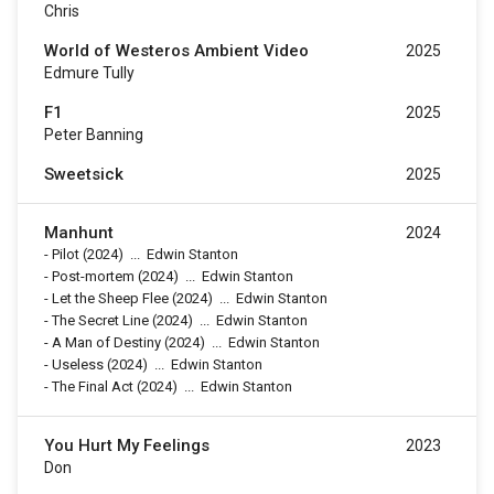
Chris
World of Westeros Ambient Video
2025
Edmure Tully
F1
2025
Peter Banning
Sweetsick
2025
Manhunt
2024
-
Pilot
(2024)
...
Edwin Stanton
-
Post-mortem
(2024)
...
Edwin Stanton
-
Let the Sheep Flee
(2024)
...
Edwin Stanton
-
The Secret Line
(2024)
...
Edwin Stanton
-
A Man of Destiny
(2024)
...
Edwin Stanton
-
Useless
(2024)
...
Edwin Stanton
-
The Final Act
(2024)
...
Edwin Stanton
You Hurt My Feelings
2023
Don