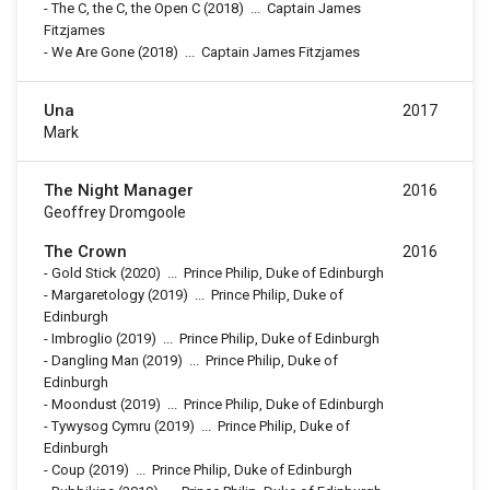
-
The C, the C, the Open C
(2018)
...
Captain James
Fitzjames
-
We Are Gone
(2018)
...
Captain James Fitzjames
Una
2017
Mark
The Night Manager
2016
Geoffrey Dromgoole
The Crown
2016
-
Gold Stick
(2020)
...
Prince Philip, Duke of Edinburgh
-
Margaretology
(2019)
...
Prince Philip, Duke of
Edinburgh
-
Imbroglio
(2019)
...
Prince Philip, Duke of Edinburgh
-
Dangling Man
(2019)
...
Prince Philip, Duke of
Edinburgh
-
Moondust
(2019)
...
Prince Philip, Duke of Edinburgh
-
Tywysog Cymru
(2019)
...
Prince Philip, Duke of
Edinburgh
-
Coup
(2019)
...
Prince Philip, Duke of Edinburgh