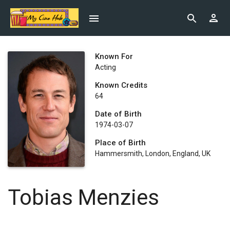
Known For
Acting
Known Credits
64
Date of Birth
1974-03-07
Place of Birth
Hammersmith, London, England, UK
Tobias Menzies