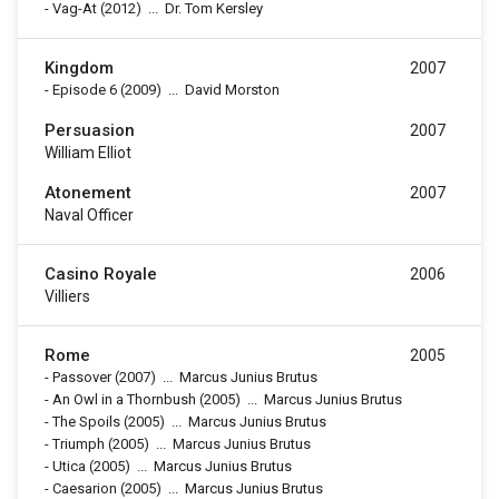
-
Vag-At
(2012)
...
Dr. Tom Kersley
Kingdom
2007
-
Episode 6
(2009)
...
David Morston
Persuasion
2007
William Elliot
Atonement
2007
Naval Officer
Casino Royale
2006
Villiers
Rome
2005
-
Passover
(2007)
...
Marcus Junius Brutus
-
An Owl in a Thornbush
(2005)
...
Marcus Junius Brutus
-
The Spoils
(2005)
...
Marcus Junius Brutus
-
Triumph
(2005)
...
Marcus Junius Brutus
-
Utica
(2005)
...
Marcus Junius Brutus
-
Caesarion
(2005)
...
Marcus Junius Brutus