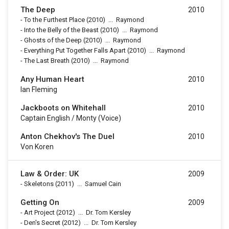
The Deep
2010
-
To the Furthest Place
(2010)
...
Raymond
-
Into the Belly of the Beast
(2010)
...
Raymond
-
Ghosts of the Deep
(2010)
...
Raymond
-
Everything Put Together Falls Apart
(2010)
...
Raymond
-
The Last Breath
(2010)
...
Raymond
Any Human Heart
2010
Ian Fleming
Jackboots on Whitehall
2010
Captain English / Monty (voice)
Anton Chekhov's The Duel
2010
Von Koren
Law & Order: UK
2009
-
Skeletons
(2011)
...
Samuel Cain
Getting On
2009
-
Art Project
(2012)
...
Dr. Tom Kersley
-
Den's Secret
(2012)
...
Dr. Tom Kersley