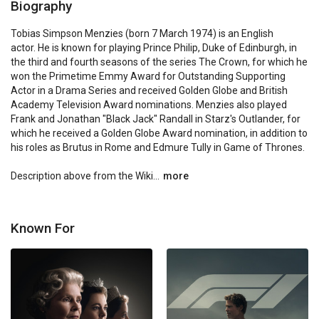
Biography
Tobias Simpson Menzies (born 7 March 1974) is an English 
actor. He is known for playing Prince Philip, Duke of Edinburgh, in 
the third and fourth seasons of the series The Crown, for which he 
won the Primetime Emmy Award for Outstanding Supporting 
Actor in a Drama Series and received Golden Globe and British 
Academy Television Award nominations. Menzies also played 
Frank and Jonathan "Black Jack" Randall in Starz's Outlander, for 
which he received a Golden Globe Award nomination, in addition to 
his roles as Brutus in Rome and Edmure Tully in Game of Thrones.

Description above from the Wiki...
more
Known For