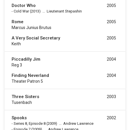
Doctor Who
2005
-
Cold War
(2013)
...
Lieutenant Stepashin
Rome
2005
Marcus Junius Brutus
A Very Social Secretary
2005
Keith
Piccadilly Jim
2004
Reg 3
Finding Neverland
2004
Theater Patron 5
Three Sisters
2003
Tusenbach
Spooks
2002
-
Series 8, Episode 8
(2009)
...
Andrew Lawrence
-
Episode 7
(2009)
...
Andrew Lawrence