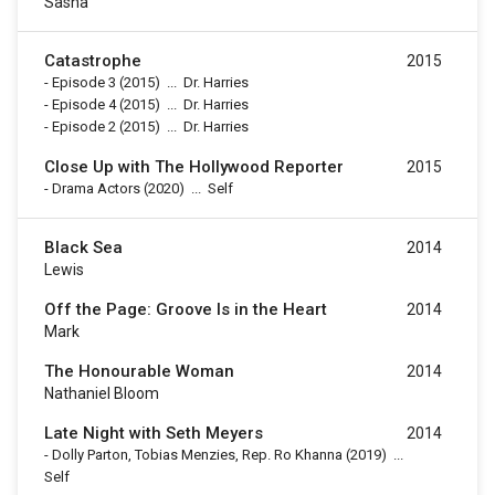
Sasha
Catastrophe
2015
-
Episode 3
(2015)
...
Dr. Harries
-
Episode 4
(2015)
...
Dr. Harries
-
Episode 2
(2015)
...
Dr. Harries
Close Up with The Hollywood Reporter
2015
-
Drama Actors
(2020)
...
Self
Black Sea
2014
Lewis
Off the Page: Groove Is in the Heart
2014
Mark
The Honourable Woman
2014
Nathaniel Bloom
Late Night with Seth Meyers
2014
-
Dolly Parton, Tobias Menzies, Rep. Ro Khanna
(2019)
...
Self