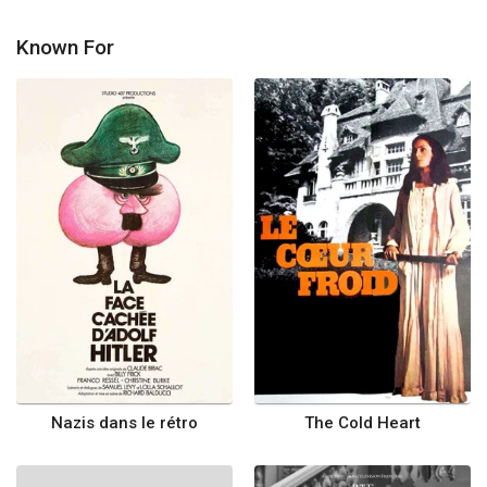
Known For
Nazis dans le rétro
The Cold Heart