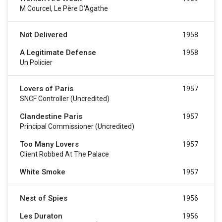
M Courcel, Le Père D'Agathe
Not Delivered
1958
A Legitimate Defense
1958
Un Policier
Lovers of Paris
1957
SNCF Controller (uncredited)
Clandestine Paris
1957
Principal Commissioner (uncredited)
Too Many Lovers
1957
Client Robbed At The Palace
White Smoke
1957
Nest of Spies
1956
Les Duraton
1956