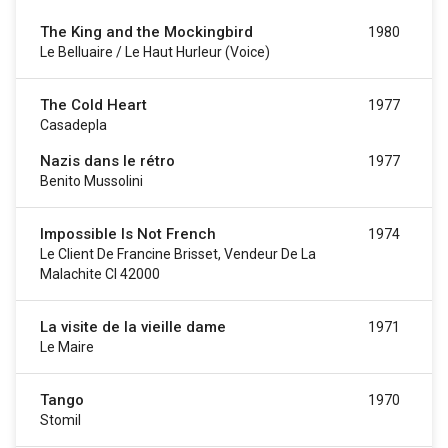
The King and the Mockingbird
1980
Le Belluaire / Le Haut Hurleur (voice)
The Cold Heart
1977
Casadepla
Nazis dans le rétro
1977
Benito Mussolini
Impossible Is Not French
1974
Le Client De Francine Brisset, Vendeur De La
Malachite CI 42000
La visite de la vieille dame
1971
Le Maire
Tango
1970
Stomil