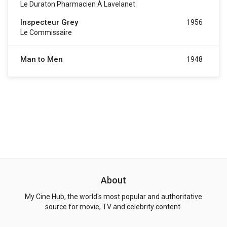
Le Duraton Pharmacien À Lavelanet
Inspecteur Grey
1956
Le Commissaire
Man to Men
1948
About
My Cine Hub, the world's most popular and authoritative
source for movie, TV and celebrity content.