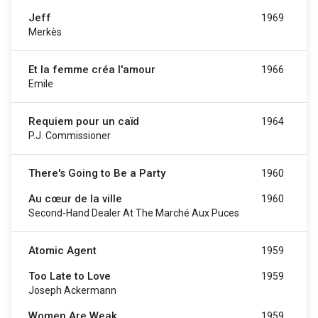
Jeff
1969
Merkès
Et la femme créa l'amour
1966
Emile
Requiem pour un caïd
1964
P.J. Commissioner
There's Going to Be a Party
1960
Au cœur de la ville
1960
Second-Hand Dealer At The Marché Aux Puces
Atomic Agent
1959
Too Late to Love
1959
Joseph Ackermann
Women Are Weak
1959