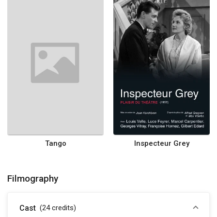
Tango
Inspecteur Grey
Filmography
Cast
(24
credits
)