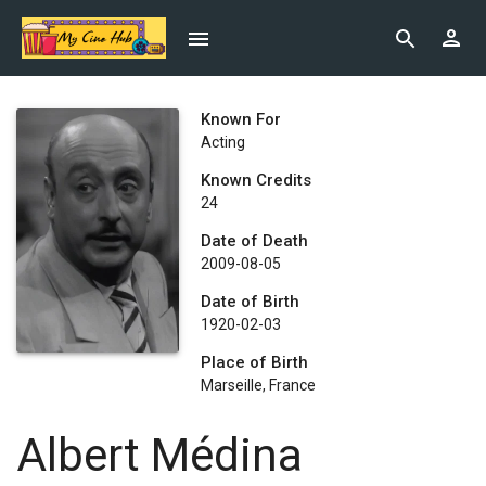
Known For
Acting
Known Credits
24
Date of Death
2009-08-05
Date of Birth
1920-02-03
Place of Birth
Marseille, France
Albert Médina