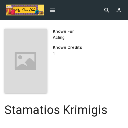
Known For
Acting
Known Credits
1
Stamatios Krimigis