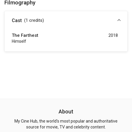
Filmography
Cast
(1
credits
)
The Farthest
2018
Himself
About
My Cine Hub, the world's most popular and authoritative
source for movie, TV and celebrity content.