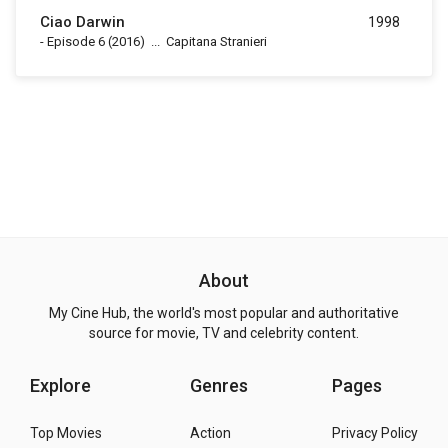
Ciao Darwin
1998
-
Episode 6
(2016)
...
Capitana Stranieri
About
My Cine Hub, the world's most popular and authoritative
source for movie, TV and celebrity content.
Explore
Genres
Pages
Top Movies
Action
Privacy Policy