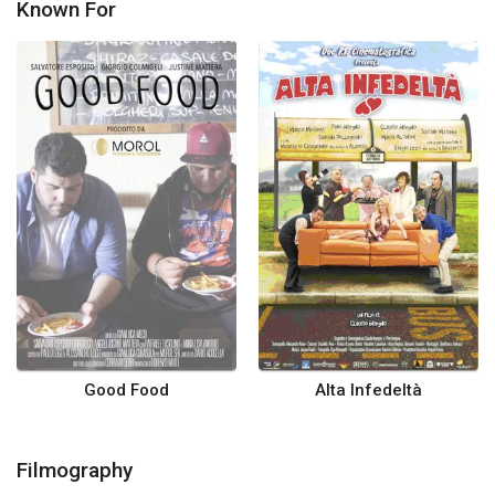
Known For
Good Food
Alta Infedeltà
Filmography