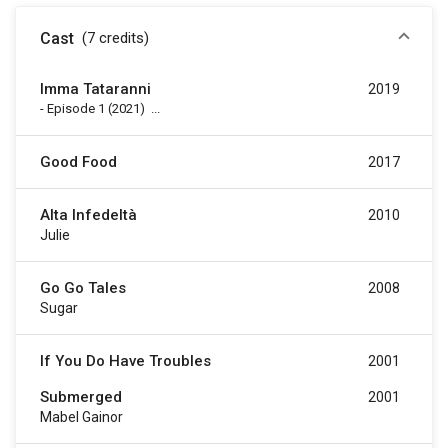
Cast
(7
credits
)
Imma Tataranni
2019
-
Episode 1
(2021)
...
Good Food
2017
Alta Infedeltà
2010
Julie
Go Go Tales
2008
Sugar
If You Do Have Troubles
2001
Submerged
2001
Mabel Gainor