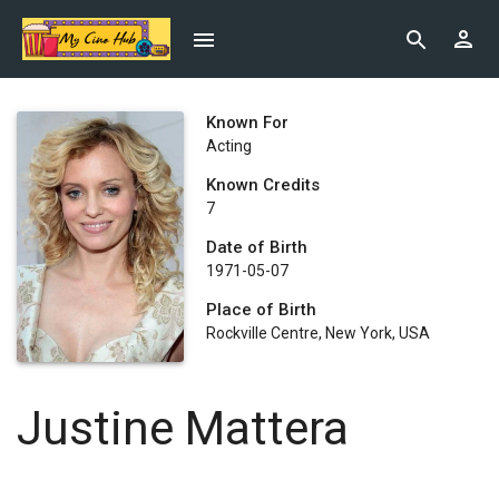
Known For
Acting
Known Credits
7
Date of Birth
1971-05-07
Place of Birth
Rockville Centre, New York, USA
Justine Mattera