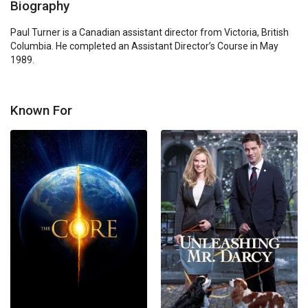
Biography
Paul Turner is a Canadian assistant director from Victoria, British 
Columbia. He completed an Assistant Director’s Course in May 
1989.
Known For