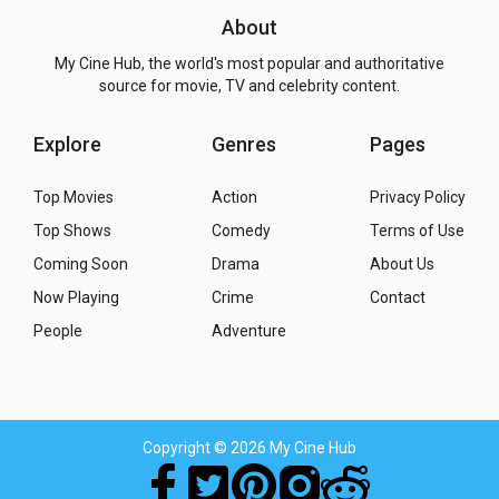
About
My Cine Hub, the world's most popular and authoritative
source for movie, TV and celebrity content.
Explore
Genres
Pages
Top Movies
Action
Privacy Policy
Top Shows
Comedy
Terms of Use
Coming Soon
Drama
About Us
Now Playing
Crime
Contact
People
Adventure
Copyright
© 2026 My Cine Hub