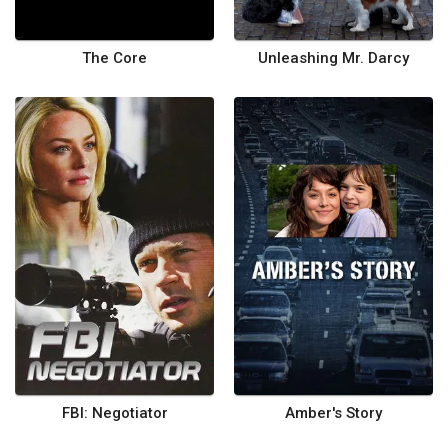
The Core
Unleashing Mr. Darcy
FBI: Negotiator
Amber's Story