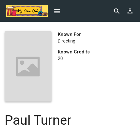
Known For
Directing
Known Credits
20
Paul Turner