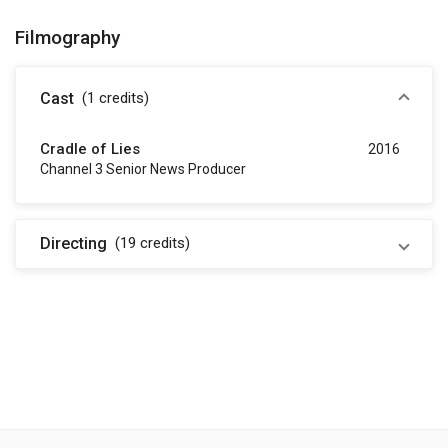
Filmography
Cast
(1
credits
)
Cradle of Lies
2016
Channel 3 Senior News Producer
Directing
(19
credits
)