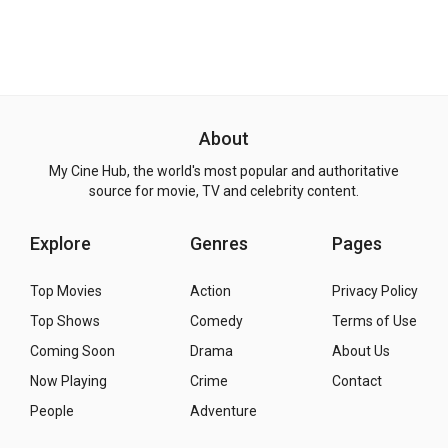
About
My Cine Hub, the world's most popular and authoritative
source for movie, TV and celebrity content.
Explore
Genres
Pages
Top Movies
Action
Privacy Policy
Top Shows
Comedy
Terms of Use
Coming Soon
Drama
About Us
Now Playing
Crime
Contact
People
Adventure