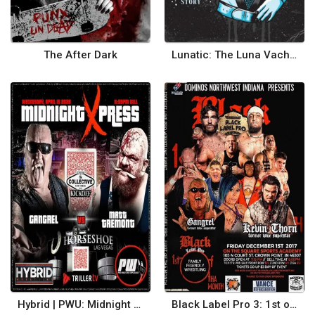
The After Dark
Lunatic: The Luna Vachon Story
Hybrid | PWU: Midnight Xpress
Black Label Pro 3: 1st of tha Month