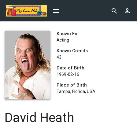
Known For
Acting
Known Credits
43
Date of Birth
1969-02-16
Place of Birth
Tampa, Florida, USA
David Heath