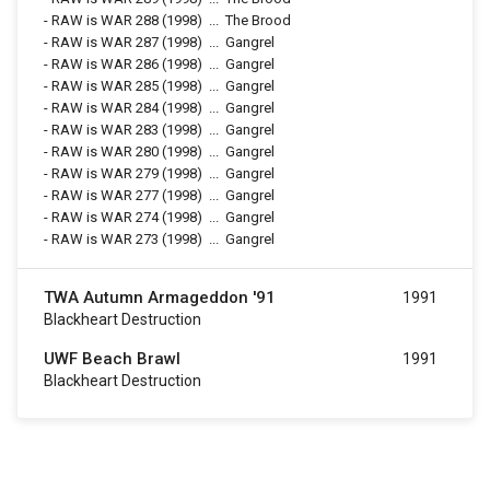
-
RAW is WAR 288
(1998)
...
The Brood
-
RAW is WAR 287
(1998)
...
Gangrel
-
RAW is WAR 286
(1998)
...
Gangrel
-
RAW is WAR 285
(1998)
...
Gangrel
-
RAW is WAR 284
(1998)
...
Gangrel
-
RAW is WAR 283
(1998)
...
Gangrel
-
RAW is WAR 280
(1998)
...
Gangrel
-
RAW is WAR 279
(1998)
...
Gangrel
-
RAW is WAR 277
(1998)
...
Gangrel
-
RAW is WAR 274
(1998)
...
Gangrel
-
RAW is WAR 273
(1998)
...
Gangrel
TWA Autumn Armageddon '91
1991
Blackheart Destruction
UWF Beach Brawl
1991
Blackheart Destruction