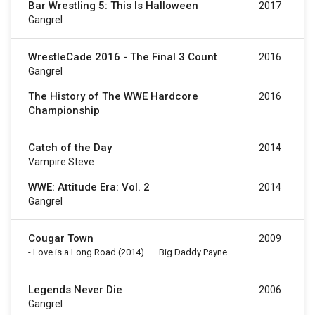
Bar Wrestling 5: This Is Halloween
2017
Gangrel
WrestleCade 2016 - The Final 3 Count
2016
Gangrel
The History of The WWE Hardcore
2016
Championship
Catch of the Day
2014
Vampire Steve
WWE: Attitude Era: Vol. 2
2014
Gangrel
Cougar Town
2009
-
Love is a Long Road
(2014)
...
Big Daddy Payne
Legends Never Die
2006
Gangrel