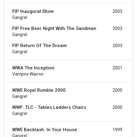
FIP Inaugural Show
2003
Gangrel
FIP Free Beer Night With The Sandman
2003
Gangrel
FIP Return Of The Dream
2003
Gangrel
WWA The Inception
2001
Vampire Warrior
WWE Royal Rumble 2000
2000
Gangrel
WWF: TLC - Tables Ladders Chairs
2000
Gangrel
WWE Backlash: In Your House
1999
Gangrel