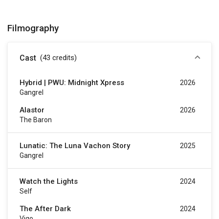
Filmography
Cast
(43
credits
)
Hybrid | PWU: Midnight Xpress
2026
Gangrel
Alastor
2026
The Baron
Lunatic: The Luna Vachon Story
2025
Gangrel
Watch the Lights
2024
Self
The After Dark
2024
Vigo