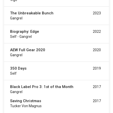
The Unbreakable Bunch
2023
Gangrel
Biography: Edge
2022
Self - Gangrel
AEW Full Gear 2020
2020
Gangrel
350 Days
2019
Self
Black Label Pro 3: 1st of tha Month
2017
Gangrel
Saving Christmas
2017
Tucker Von Magnus