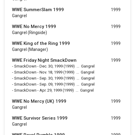
WWE SummerSlam 1999
1999
Gangrel
WWE No Mercy 1999
1999
Gangrel (Ringside)
WWE King of the Ring 1999
1999
Gangrel (Manager)
WWE Friday Night SmackDown
1999
-
SmackDown - Dec. 30, 1999
(1999)
...
Gangrel
-
SmackDown - Nov. 18, 1999
(1999)
...
Gangrel
-
SmackDown - Sep. 30, 1999
(1999)
...
Gangrel
-
SmackDown - Sep. 09, 1999
(1999)
...
Gangrel
-
SmackDown - Apr. 29, 1999
(1999)
...
Gangrel
WWE No Mercy (UK) 1999
1999
Gangrel
WWE Survivor Series 1999
1999
Gangrel