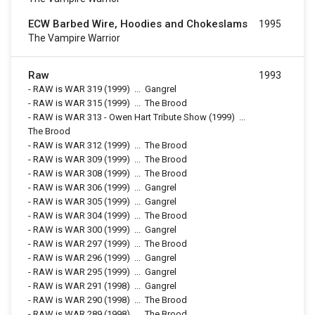
ECW Barbed Wire, Hoodies and Chokeslams
1995
The Vampire Warrior
Raw
1993
-
RAW is WAR 319
(1999)
...
Gangrel
-
RAW is WAR 315
(1999)
...
The Brood
-
RAW is WAR 313 - Owen Hart Tribute Show
(1999)
...
The Brood
-
RAW is WAR 312
(1999)
...
The Brood
-
RAW is WAR 309
(1999)
...
The Brood
-
RAW is WAR 308
(1999)
...
The Brood
-
RAW is WAR 306
(1999)
...
Gangrel
-
RAW is WAR 305
(1999)
...
Gangrel
-
RAW is WAR 304
(1999)
...
The Brood
-
RAW is WAR 300
(1999)
...
Gangrel
-
RAW is WAR 297
(1999)
...
The Brood
-
RAW is WAR 296
(1999)
...
Gangrel
-
RAW is WAR 295
(1999)
...
Gangrel
-
RAW is WAR 291
(1998)
...
Gangrel
-
RAW is WAR 290
(1998)
...
The Brood
-
RAW is WAR 289
(1998)
...
The Brood