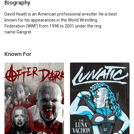
Biography
David Heath is an American professional wrestler. He is best 
known for his appearances in the World Wrestling 
Federation (WWF) from 1998 to 2001 under the ring 
name Gangrel.
Known For