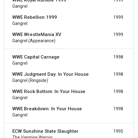
WWE Royal Rumble 1999
1999
Gangrel
WWE Rebellion 1999
1999
Gangrel
WWE WrestleMania XV
1999
Gangrel (Appearance)
WWE Capital Carnage
1998
Gangrel
WWE Judgment Day: In Your House
1998
Gangrel (Ringside)
WWE Rock Bottom: In Your House
1998
Gangrel
WWE Breakdown: In Your House
1998
Gangrel
ECW Sunshine State Slaughter
1995
The Vampire Warrior