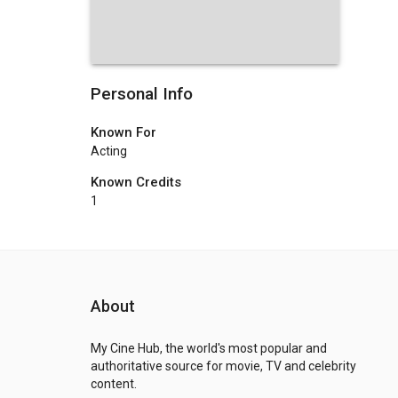
Personal Info
Known For
Acting
Known Credits
1
About
My Cine Hub, the world's most popular and
authoritative source for movie, TV and celebrity
content.