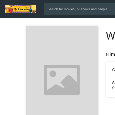
W
Fil
C
S
S