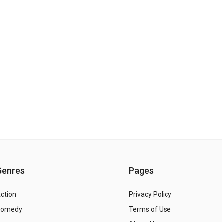
Genres
Pages
ction
Privacy Policy
Comedy
Terms of Use