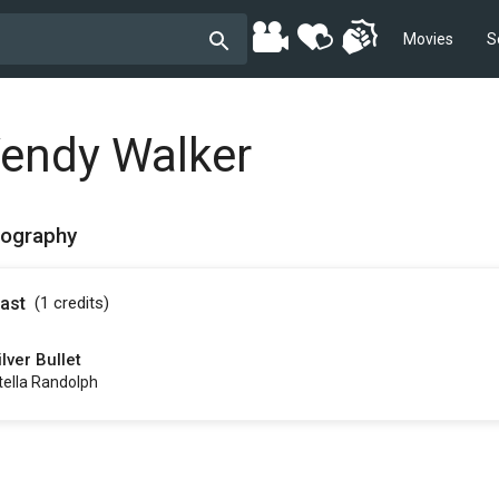
Movies
S
endy Walker
mography
ast
(1
credits
)
ilver Bullet
tella Randolph