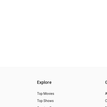
Explore
Top Movies
A
Top Shows