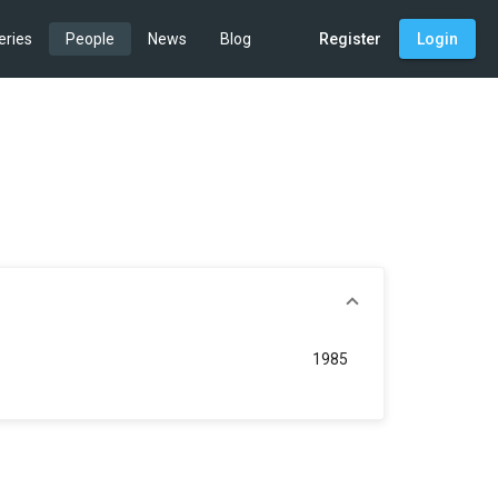
eries
People
News
Blog
Register
Login
1985