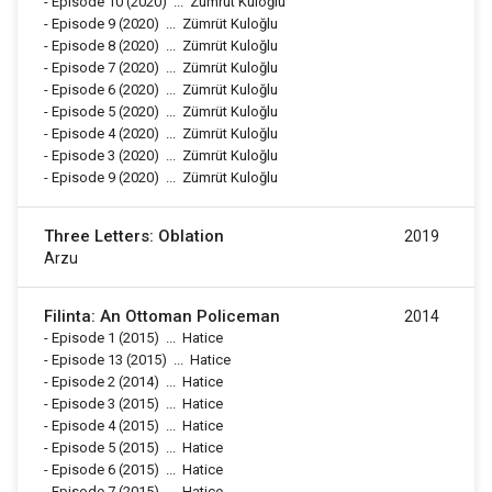
-
Episode 10
(2020)
...
Zümrüt Kuloğlu
-
Episode 9
(2020)
...
Zümrüt Kuloğlu
-
Episode 8
(2020)
...
Zümrüt Kuloğlu
-
Episode 7
(2020)
...
Zümrüt Kuloğlu
-
Episode 6
(2020)
...
Zümrüt Kuloğlu
-
Episode 5
(2020)
...
Zümrüt Kuloğlu
-
Episode 4
(2020)
...
Zümrüt Kuloğlu
-
Episode 3
(2020)
...
Zümrüt Kuloğlu
-
Episode 9
(2020)
...
Zümrüt Kuloğlu
Three Letters: Oblation
2019
Arzu
Filinta: An Ottoman Policeman
2014
-
Episode 1
(2015)
...
Hatice
-
Episode 13
(2015)
...
Hatice
-
Episode 2
(2014)
...
Hatice
-
Episode 3
(2015)
...
Hatice
-
Episode 4
(2015)
...
Hatice
-
Episode 5
(2015)
...
Hatice
-
Episode 6
(2015)
...
Hatice
-
Episode 7
(2015)
...
Hatice