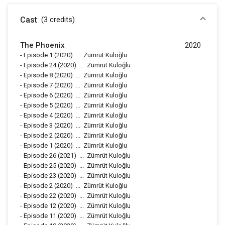
Cast
(3
credits
)
The Phoenix
2020
-
Episode 1
(2020)
...
Zümrüt Kuloğlu
-
Episode 24
(2020)
...
Zümrüt Kuloğlu
-
Episode 8
(2020)
...
Zümrüt Kuloğlu
-
Episode 7
(2020)
...
Zümrüt Kuloğlu
-
Episode 6
(2020)
...
Zümrüt Kuloğlu
-
Episode 5
(2020)
...
Zümrüt Kuloğlu
-
Episode 4
(2020)
...
Zümrüt Kuloğlu
-
Episode 3
(2020)
...
Zümrüt Kuloğlu
-
Episode 2
(2020)
...
Zümrüt Kuloğlu
-
Episode 1
(2020)
...
Zümrüt Kuloğlu
-
Episode 26
(2021)
...
Zümrüt Kuloğlu
-
Episode 25
(2020)
...
Zümrüt Kuloğlu
-
Episode 23
(2020)
...
Zümrüt Kuloğlu
-
Episode 2
(2020)
...
Zümrüt Kuloğlu
-
Episode 22
(2020)
...
Zümrüt Kuloğlu
-
Episode 12
(2020)
...
Zümrüt Kuloğlu
-
Episode 11
(2020)
...
Zümrüt Kuloğlu