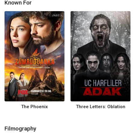
Known For
The Phoenix
Three Letters: Oblation
Filmography