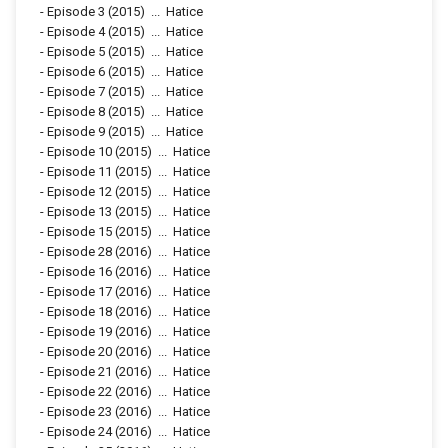
-
Episode 3
(2015)
...
Hatice
-
Episode 4
(2015)
...
Hatice
-
Episode 5
(2015)
...
Hatice
-
Episode 6
(2015)
...
Hatice
-
Episode 7
(2015)
...
Hatice
-
Episode 8
(2015)
...
Hatice
-
Episode 9
(2015)
...
Hatice
-
Episode 10
(2015)
...
Hatice
-
Episode 11
(2015)
...
Hatice
-
Episode 12
(2015)
...
Hatice
-
Episode 13
(2015)
...
Hatice
-
Episode 15
(2015)
...
Hatice
-
Episode 28
(2016)
...
Hatice
-
Episode 16
(2016)
...
Hatice
-
Episode 17
(2016)
...
Hatice
-
Episode 18
(2016)
...
Hatice
-
Episode 19
(2016)
...
Hatice
-
Episode 20
(2016)
...
Hatice
-
Episode 21
(2016)
...
Hatice
-
Episode 22
(2016)
...
Hatice
-
Episode 23
(2016)
...
Hatice
-
Episode 24
(2016)
...
Hatice