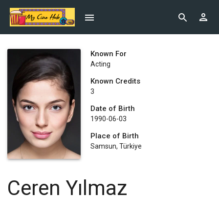
Known For
Acting
Known Credits
3
Date of Birth
1990-06-03
Place of Birth
Samsun, Türkiye
Ceren Yılmaz