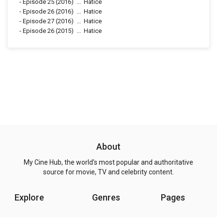
-
Episode 25
(2016)
...
Hatice
-
Episode 26
(2016)
...
Hatice
-
Episode 27
(2016)
...
Hatice
-
Episode 26
(2015)
...
Hatice
About
My Cine Hub, the world's most popular and authoritative
source for movie, TV and celebrity content.
Explore
Genres
Pages