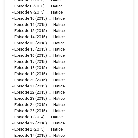
-
Episode 8
(2015)
...
Hatice
-
Episode 9
(2015)
...
Hatice
-
Episode 10
(2015)
...
Hatice
-
Episode 11
(2015)
...
Hatice
-
Episode 12
(2015)
...
Hatice
-
Episode 14
(2015)
...
Hatice
-
Episode 30
(2016)
...
Hatice
-
Episode 15
(2015)
...
Hatice
-
Episode 16
(2015)
...
Hatice
-
Episode 17
(2015)
...
Hatice
-
Episode 18
(2015)
...
Hatice
-
Episode 19
(2015)
...
Hatice
-
Episode 20
(2015)
...
Hatice
-
Episode 21
(2015)
...
Hatice
-
Episode 22
(2015)
...
Hatice
-
Episode 23
(2015)
...
Hatice
-
Episode 24
(2015)
...
Hatice
-
Episode 25
(2015)
...
Hatice
-
Episode 1
(2014)
...
Hatice
-
Episode 29
(2016)
...
Hatice
-
Episode 2
(2015)
...
Hatice
-
Episode 14
(2015)
...
Hatice