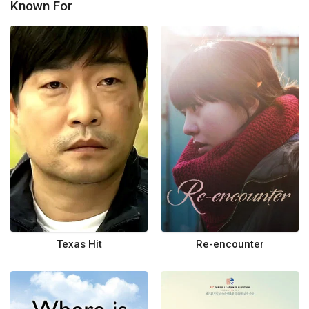
Known For
Texas Hit
Re-encounter