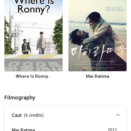
Where Is Ronny...
Mai Ratima
Filmography
Cast
(6
credits
)
Mai Ratima
2012