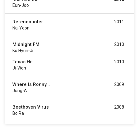
Eun-Joo
Re-encounter
2011
Na-Yeon
Midnight FM
2010
Ko Hyun-Ji
Texas Hit
2010
Ji-Won
Where Is Ronny...
2009
Jung-A
Beethoven Virus
2008
Bo Ra