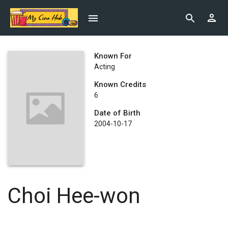
Known For
Acting
Known Credits
6
Date of Birth
2004-10-17
Choi Hee-won