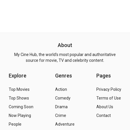
About
My Cine Hub, the world's most popular and authoritative
source for movie, TV and celebrity content.
Explore
Genres
Pages
Top Movies
Action
Privacy Policy
Top Shows
Comedy
Terms of Use
Coming Soon
Drama
About Us
Now Playing
Crime
Contact
People
Adventure