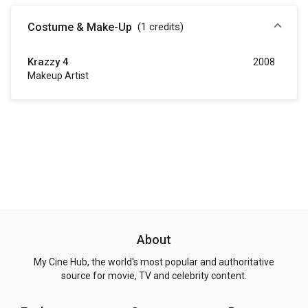
Costume & Make-Up
(1
credits
)
Krazzy 4
2008
Makeup Artist
About
My Cine Hub, the world's most popular and authoritative
source for movie, TV and celebrity content.