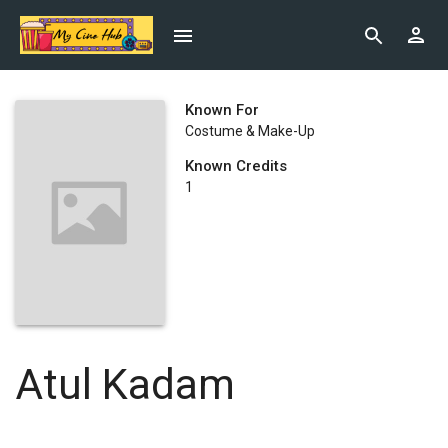
Known For
Costume & Make-Up
Known Credits
1
Atul Kadam