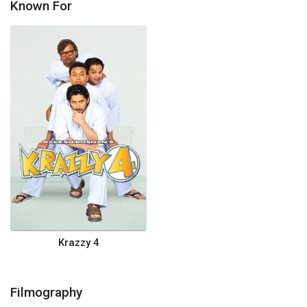
Known For
Krazzy 4
Filmography