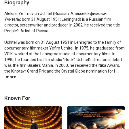
Biography
Aleksei Yefimovich Uchitel (Russian: Алексей Ефимович 
Учитель; born 31 August 1951; Leningrad) is a Russian film 
director, screenwriter and producer. In 2002, he received the title 
People's Artist of Russia.

Uchitel was born on 31 August 1951 in Leningrad to the family of 
documentary filmmaker Yefim Uchitel. In 1975, he graduated from 
VGIK, worked at the Leningrad studio of documentary films. In 
1990, he founded his film studio "Rock". Uchitel's directorial debut 
was the film Gisele's Mania. In 2000, he received the Nika Award, 
the Kinotavr Grand Prix and the Crystal Globe nomination for H...
more
Known For