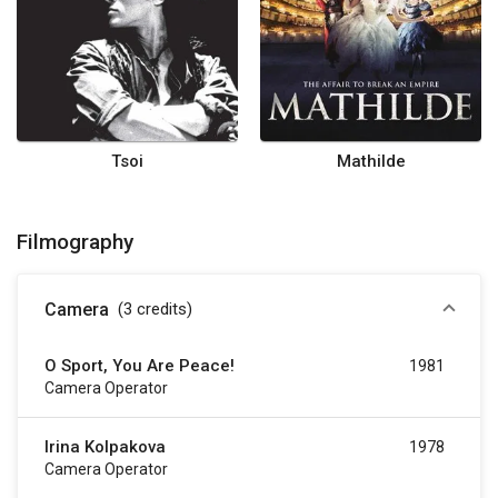
Tsoi
Mathilde
Filmography
Camera
(3
credits
)
O Sport, You Are Peace!
1981
Camera Operator
Irina Kolpakova
1978
Camera Operator