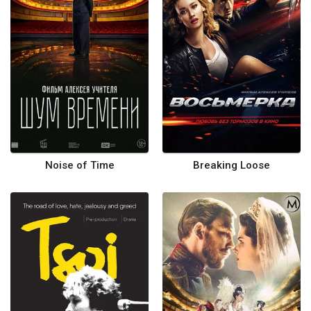
Noise of Time
Breaking Loose