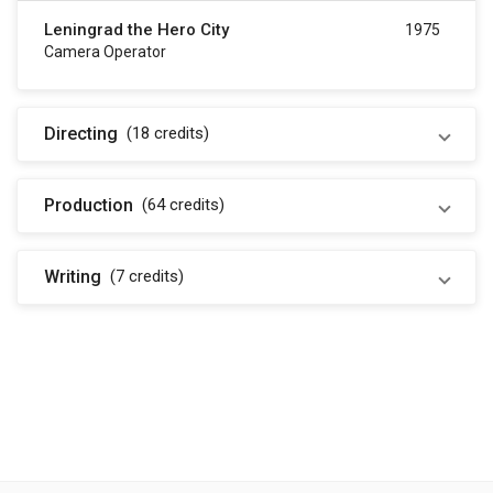
Leningrad the Hero City
1975
Camera Operator
Directing
(18
credits
)
Production
(64
credits
)
Writing
(7
credits
)