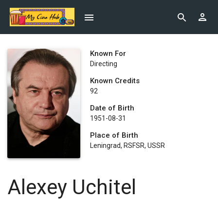
Known For
Directing
Known Credits
92
Date of Birth
1951-08-31
Place of Birth
Leningrad, RSFSR, USSR
Alexey Uchitel