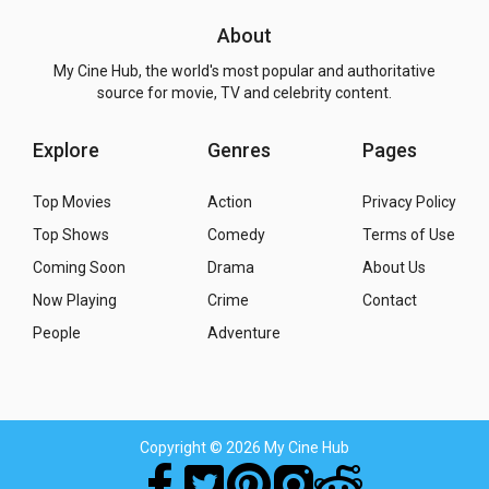
About
My Cine Hub, the world's most popular and authoritative
source for movie, TV and celebrity content.
Explore
Genres
Pages
Top Movies
Action
Privacy Policy
Top Shows
Comedy
Terms of Use
Coming Soon
Drama
About Us
Now Playing
Crime
Contact
People
Adventure
Copyright
© 2026 My Cine Hub