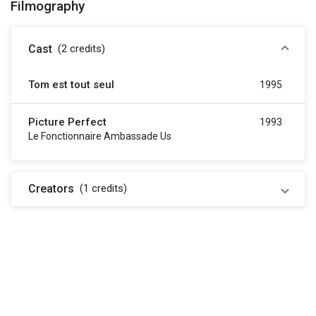
Filmography
Cast
(2
credits
)
Tom est tout seul
1995
Picture Perfect
1993
Le Fonctionnaire Ambassade Us
Creators
(1
credits
)