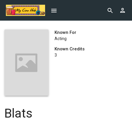
Known For
Acting
Known Credits
3
Blats