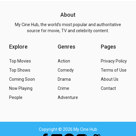
About
My Cine Hub, the world's most popular and authoritative
source for movie, TV and celebrity content.
Explore
Genres
Pages
Top Movies
Action
Privacy Policy
Top Shows
Comedy
Terms of Use
Coming Soon
Drama
About Us
Now Playing
Crime
Contact
People
Adventure
Copyright
© 2026 My Cine Hub