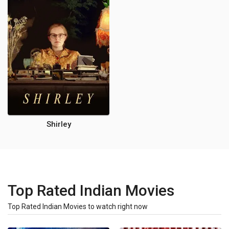
Shirley
Top Rated Indian Movies
Top Rated Indian Movies to watch right now