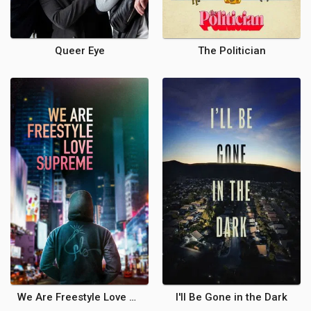
Queer Eye
The Politician
We Are Freestyle Love Supreme
I'll Be Gone in the Dark