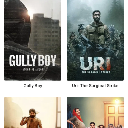
Gully Boy
Uri: The Surgical Strike