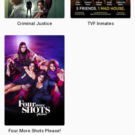
Criminal Justice
TVF Inmates
Four More Shots Please!