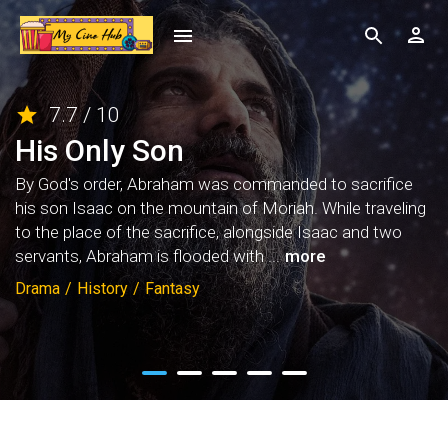
7.7 / 10
His Only Son
By God's order, Abraham was commanded to sacrifice
his son Isaac on the mountain of Moriah. While traveling
to the place of the sacrifice, alongside Isaac and two
servants, Abraham is flooded with ...
more
Drama
/
History
/
Fantasy