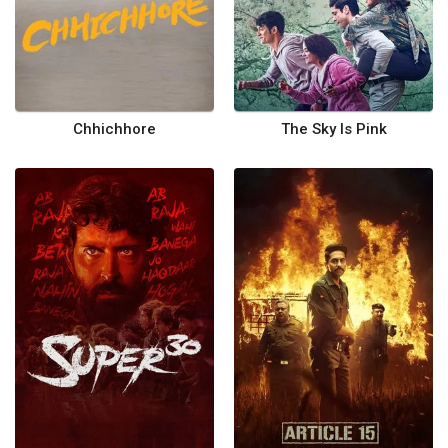
Chhichhore
The Sky Is Pink