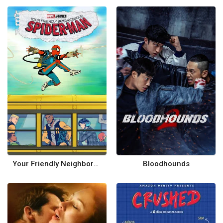
Your Friendly Neighborhood Spider-Man
Bloodhounds