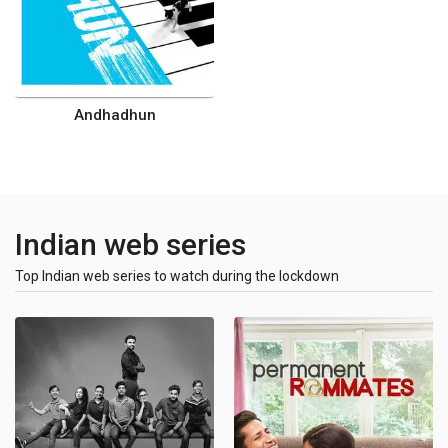
Andhadhun
Indian web series
Top Indian web series to watch during the lockdown