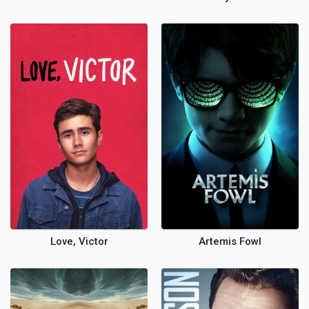
Love, Victor
Artemis Fowl