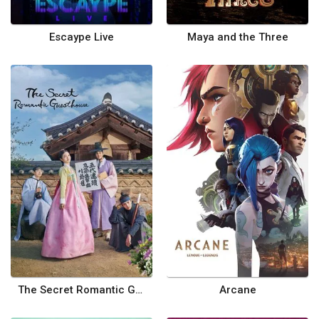
Escaype Live
Maya and the Three
The Secret Romantic Guesthouse
Arcane