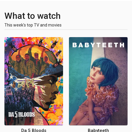
What to watch
This week's top TV and movies
Da 5 Bloods
Babyteeth