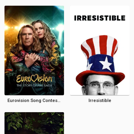
Eurovision Song Contest: The Story of Fire Saga
Irresistible