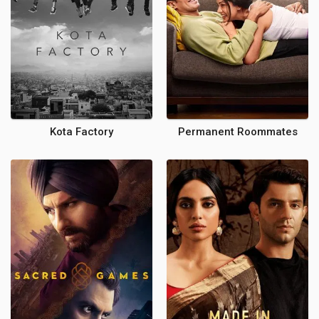
Kota Factory
Permanent Roommates