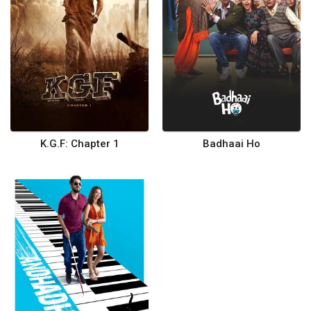
K.G.F: Chapter 1
Badhaai Ho