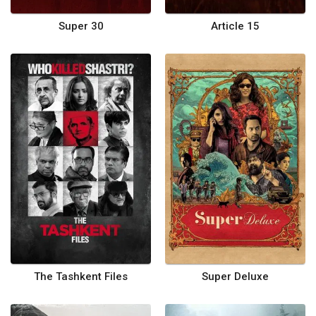
Super 30
Article 15
The Tashkent Files
Super Deluxe