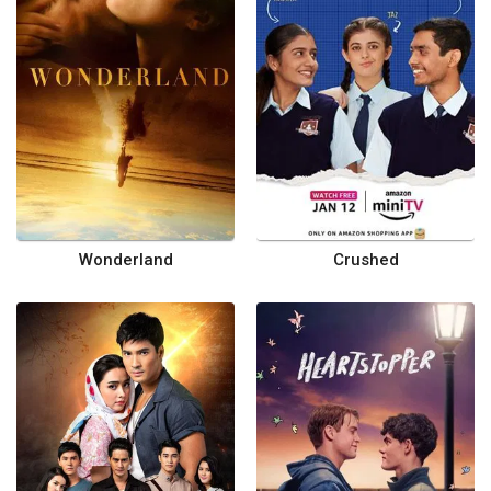
Wonderland
Crushed