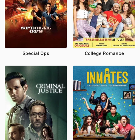
Special Ops
College Romance