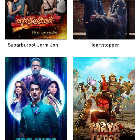
Suparburoot Jorm Jon 2: Maturot Lohgan
Heartstopper