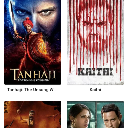
Tanhaji: The Unsung Warrior
Kaithi