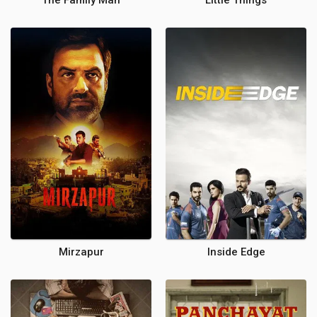
The Family Man
Little Things
Mirzapur
Inside Edge