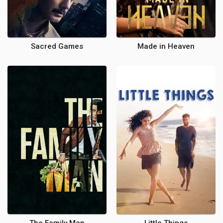
Sacred Games
Made in Heaven