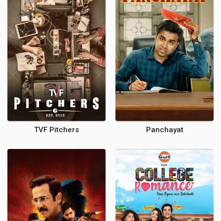
TVF Pitchers
Panchayat