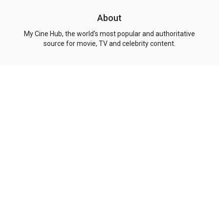
About
My Cine Hub, the world's most popular and authoritative
source for movie, TV and celebrity content.
Explore
Genres
Pages
Top Movies
Action
Privacy Policy
Top Shows
Comedy
Terms of Use
Coming Soon
Drama
About Us
Now Playing
Crime
Contact
People
Adventure
Copyright
© 2026 My Cine Hub