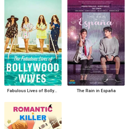
Fabulous Lives of Bollywood Wives
The Rain in España