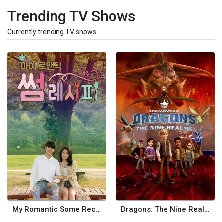
Trending TV Shows
Currently trending TV shows.
My Romantic Some Recipe
Dragons: The Nine Realms