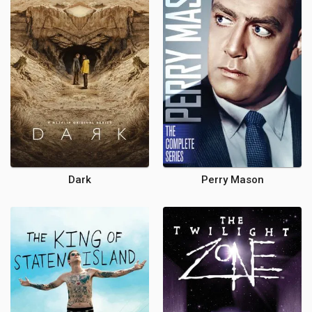
Dark
Perry Mason