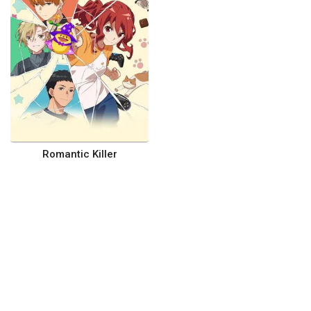
Romantic Killer