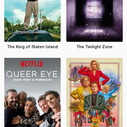
The King of Staten Island
The Twilight Zone