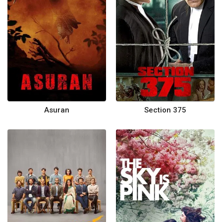
Asuran
Section 375