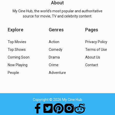
About
My Cine Hub, the world's most popular and authoritative
source for movie, TV and celebrity content.
Explore
Genres
Pages
Top Movies
Action
Privacy Policy
Top Shows
Comedy
Terms of Use
Coming Soon
Drama
About Us
Now Playing
Crime
Contact
People
Adventure
Copyright
© 2026 My Cine Hub