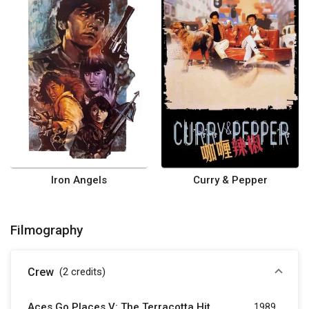
Iron Angels
Curry & Pepper
Filmography
Crew
(2
credits
)
Aces Go Places V: The Terracotta Hit
1989