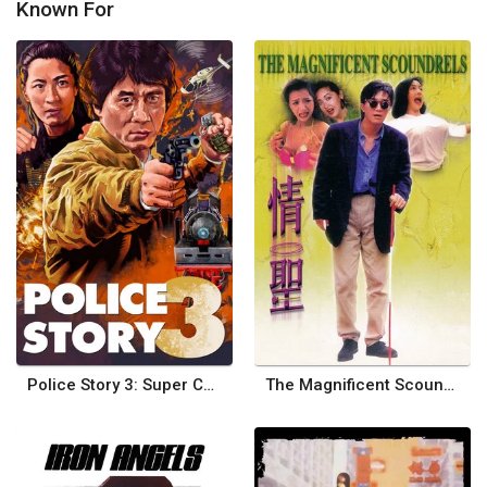
Known For
Police Story 3: Super Cop
The Magnificent Scoundrels