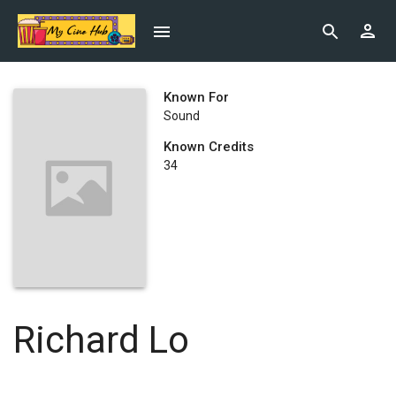
Known For
Sound
Known Credits
34
Richard Lo