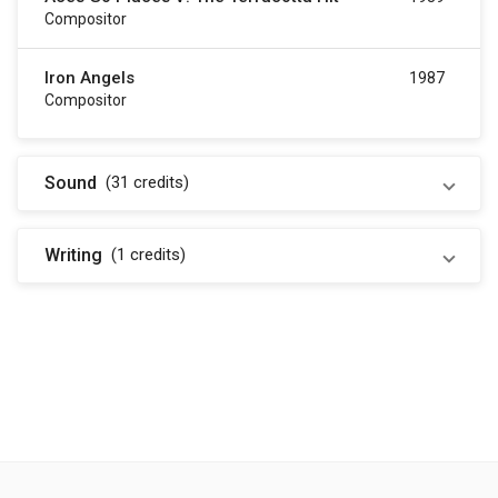
Compositor
Iron Angels
1987
Compositor
Sound
(31
credits
)
Writing
(1
credits
)