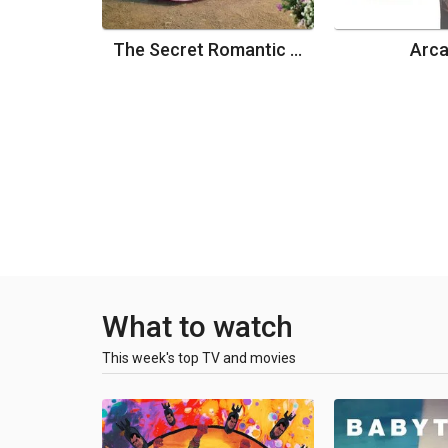
The Secret Romantic Guesthouse
Arc
What to watch
This week's top TV and movies