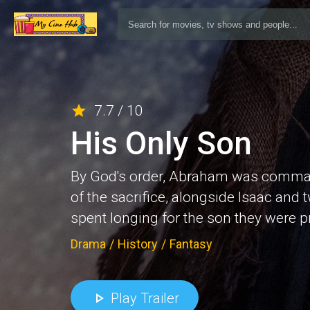
7.7 / 10
His Only Son
By God's order, Abraham was commande
of the sacrifice, alongside Isaac and
spent longing for the son they were 
Drama
/
History
/
Fantasy
Play Trailer