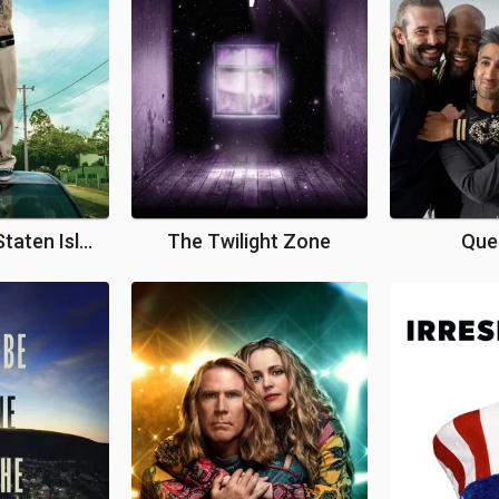
The King of Staten Island
The Twilight Zone
Que