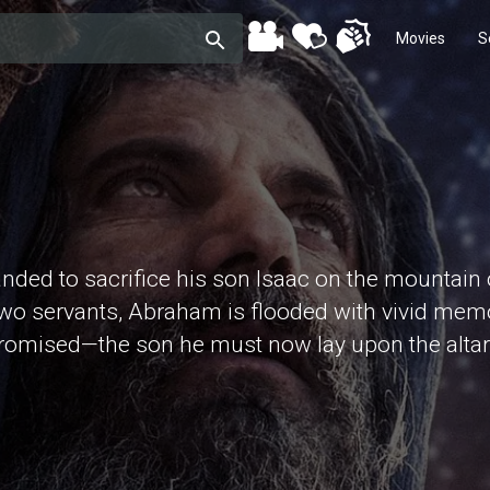
Movies
S
d to sacrifice his son Isaac on the mountain of
 two servants, Abraham is flooded with vivid mem
promised—the son he must now lay upon the altar