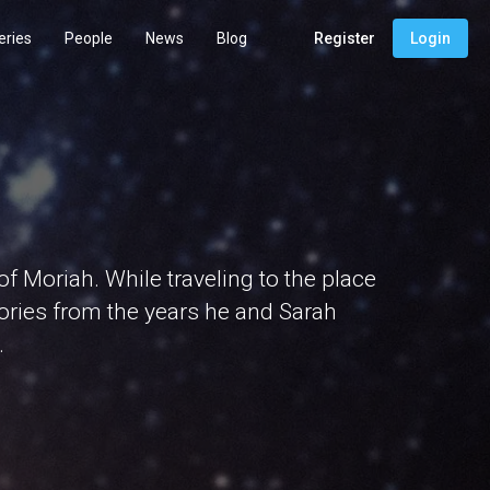
eries
People
News
Blog
Register
Login
 Moriah. While traveling to the place
ories from the years he and Sarah
.