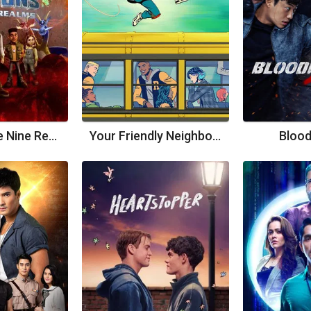
Dragons: The Nine Realms
Your Friendly Neighborhood Spider-Man
Bloo