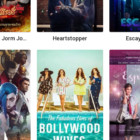
Suparburoot Jorm Jon 2: Maturot Lohgan
Heartstopper
Escay