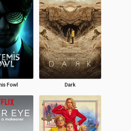
is Fowl
Dark