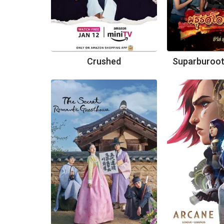
Crushed