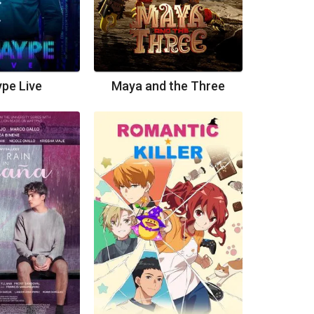
pe Live
Maya and the Three