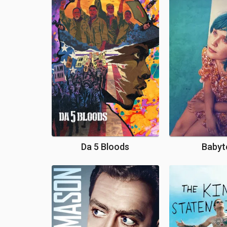
Da 5 Bloods
Babyt