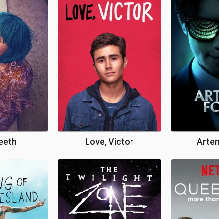
eeth
Love, Victor
Artem