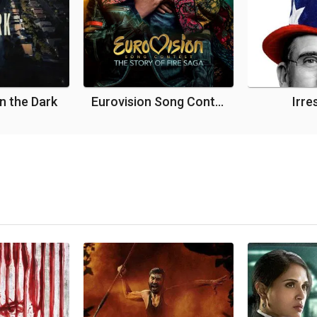
in the Dark
Eurovision Song Contest: The Story of Fire Saga
Irre