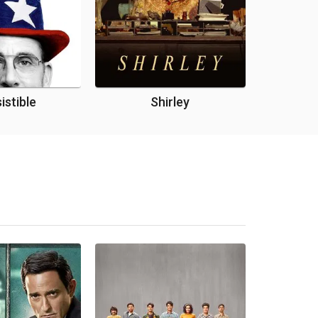
sistible
Shirley