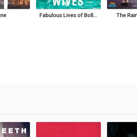
ane
Fabulous Lives of Bollywood Wives
The Rain