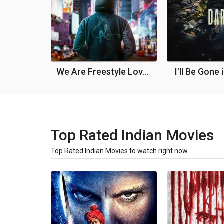
We Are Freestyle Love Supreme
I'll Be Gone 
Top Rated Indian Movies
Top Rated Indian Movies to watch right now