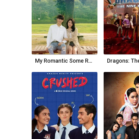
My Romantic Some Recipe