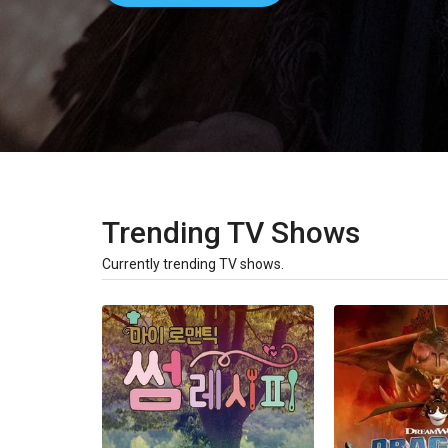
Trending TV Shows
Currently trending TV shows.