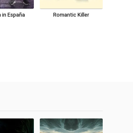
 in España
Romantic Killer