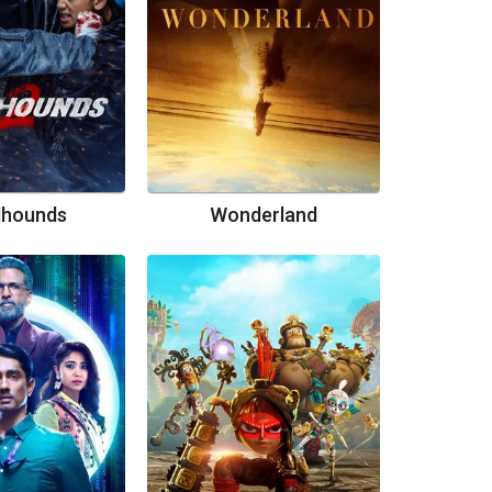
dhounds
Wonderland