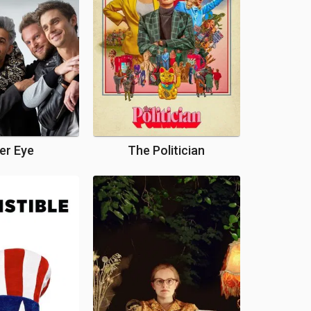
er Eye
The Politician