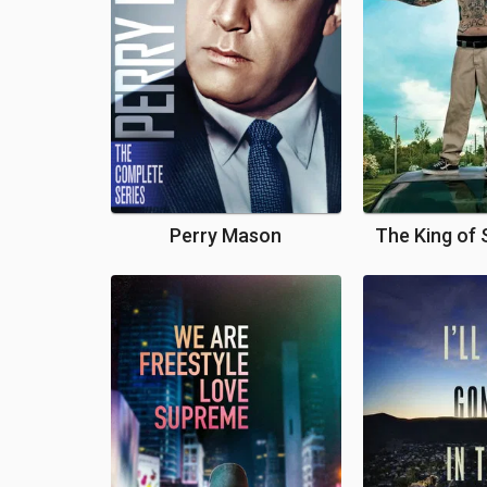
Perry Mason