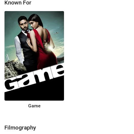
Known For
Game
Filmography