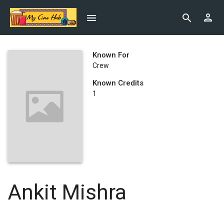
Known For
Crew
Known Credits
1
Ankit Mishra