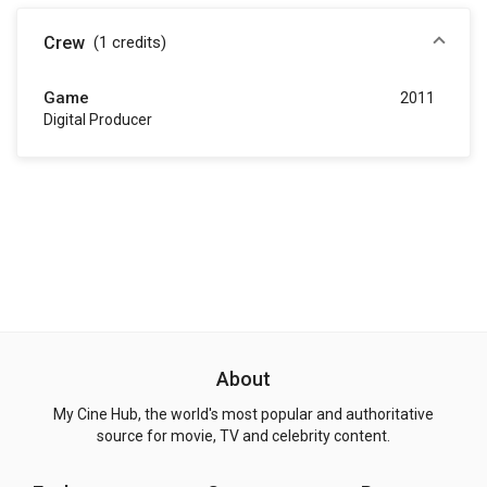
Crew
(1
credits
)
Game
2011
Digital Producer
About
My Cine Hub, the world's most popular and authoritative
source for movie, TV and celebrity content.