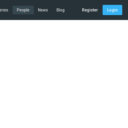
eries
People
News
Blog
Register
Login