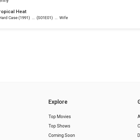
enny
ropical Heat
Hard Case
(1991)
...
(
S01E01
)
...
Wife
Explore
Top Movies
A
Top Shows
Coming Soon