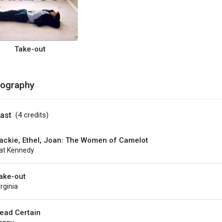
Take-out
mography
ast
(4
credits
)
ackie, Ethel, Joan: The Women of Camelot
at Kennedy
ake-out
irginia
ead Certain