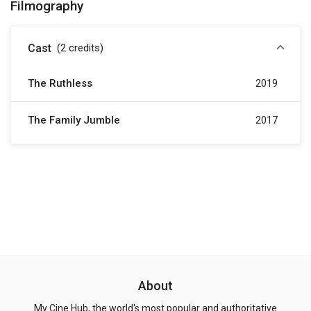
Filmography
Cast
(2
credits
)
The Ruthless
2019
The Family Jumble
2017
About
My Cine Hub, the world's most popular and authoritative