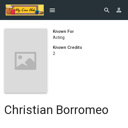
Known For
Acting
Known Credits
2
Christian Borromeo