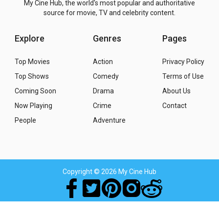
My Cine Hub, the world's most popular and authoritative
source for movie, TV and celebrity content.
Explore
Genres
Pages
Top Movies
Action
Privacy Policy
Top Shows
Comedy
Terms of Use
Coming Soon
Drama
About Us
Now Playing
Crime
Contact
People
Adventure
Copyright
© 2026 My Cine Hub
Movies