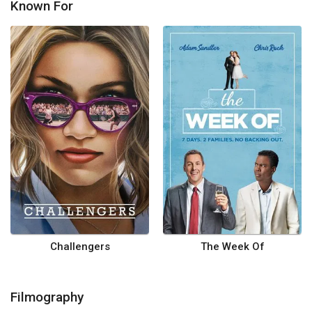
Known For
Challengers
The Week Of
Filmography