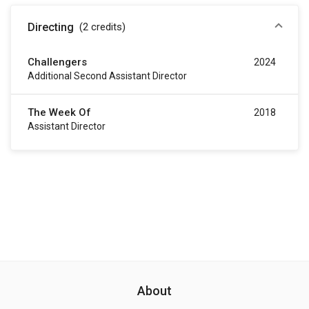
Directing
(2
credits
)
Challengers
2024
Additional Second Assistant Director
The Week Of
2018
Assistant Director
About