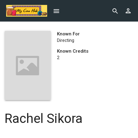
Known For
Directing
Known Credits
2
Rachel Sikora