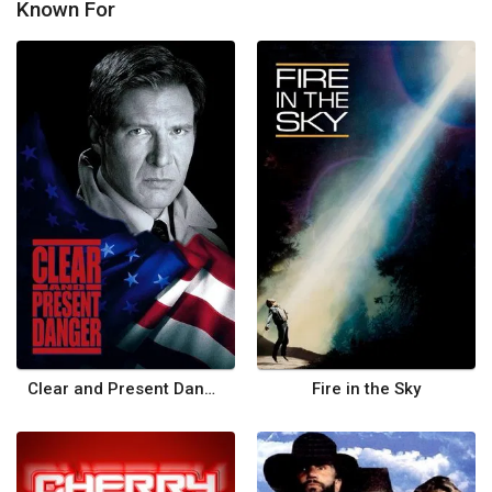
Known For
Clear and Present Danger
Fire in the Sky