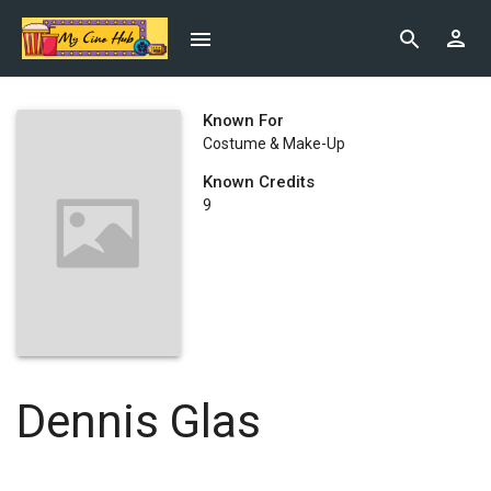
Known For
Costume & Make-Up
Known Credits
9
Dennis Glas