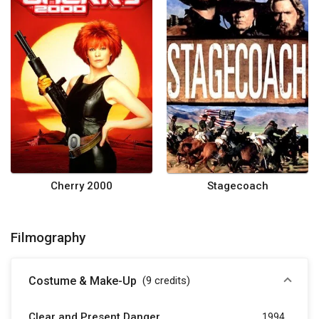
Cherry 2000
Stagecoach
Filmography
Costume & Make-Up
(9
credits
)
Clear and Present Danger
1994