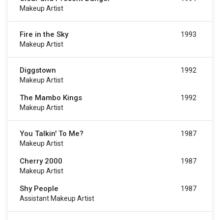
Makeup Artist
Fire in the Sky
1993
Makeup Artist
Diggstown
1992
Makeup Artist
The Mambo Kings
1992
Makeup Artist
You Talkin' To Me?
1987
Makeup Artist
Cherry 2000
1987
Makeup Artist
Shy People
1987
Assistant Makeup Artist