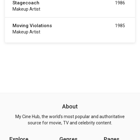
Stagecoach
1986
Makeup Artist
Moving Violations
1985
Makeup Artist
About
My Cine Hub, the world's most popular and authoritative
source for movie, TV and celebrity content.
Explore
Genres
Pages