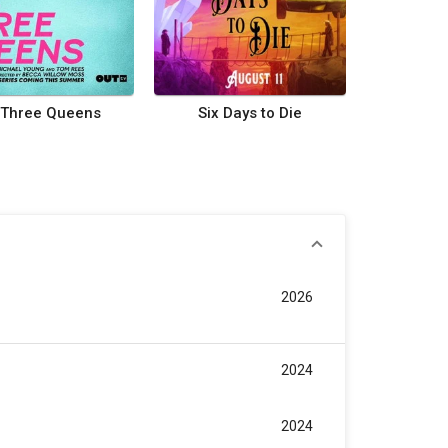
Three Queens
Six Days to Die
2026
2024
2024