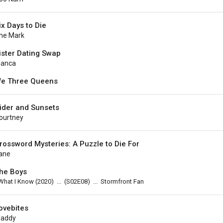
ix Days to Die
he Mark
ister Dating Swap
ianca
e Three Queens
ider and Sunsets
ourtney
rossword Mysteries: A Puzzle to Die For
ane
he Boys
What I Know
(2020)
...
(
S02E08
)
...
Stormfront Fan
ovebites
addy