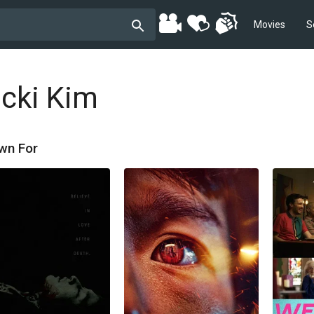
Movies
S
icki Kim
wn For