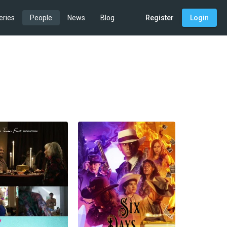
eries
People
News
Blog
Register
Login