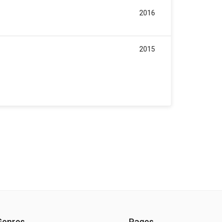
2016
2015
Genres
Pages