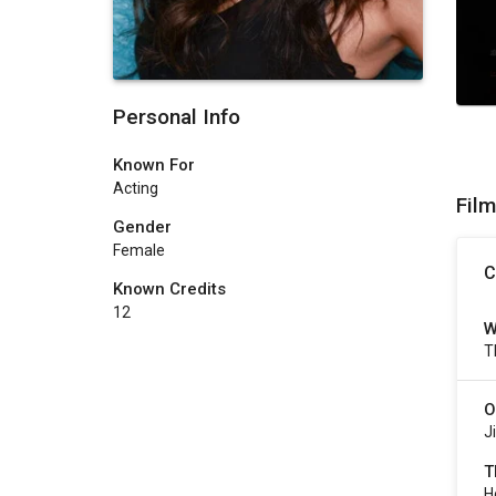
Personal Info
Known For
Acting
Fil
Gender
Female
C
Known Credits
12
W
T
O
J
T
H