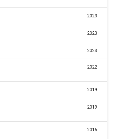
2023
2023
2023
2022
2019
2019
2016