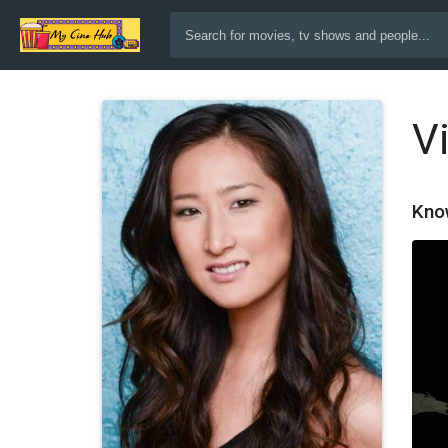
V
Kno