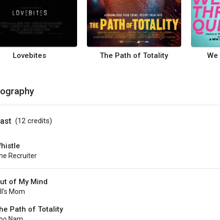
Lovebites
The Path of Totality
We 
mography
ast
(12
credits
)
histle
he Recruiter
ut of My Mind
ill's Mom
he Path of Totality
oo Nam