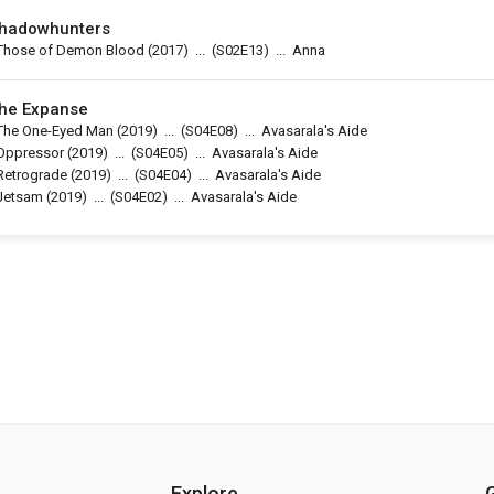
hadowhunters
Those of Demon Blood
(2017)
...
(
S02E13
)
...
Anna
he Expanse
The One-Eyed Man
(2019)
...
(
S04E08
)
...
Avasarala's Aide
Oppressor
(2019)
...
(
S04E05
)
...
Avasarala's Aide
Retrograde
(2019)
...
(
S04E04
)
...
Avasarala's Aide
Jetsam
(2019)
...
(
S04E02
)
...
Avasarala's Aide
Explore