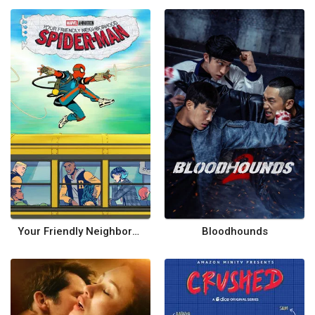
Your Friendly Neighborhood Spider-Man
Bloodhounds