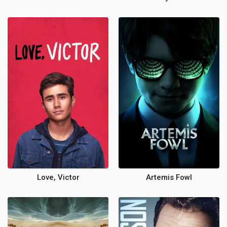
Love, Victor
Artemis Fowl