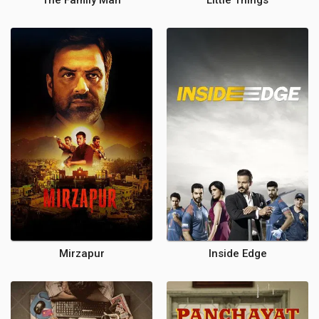
The Family Man
Little Things
Mirzapur
Inside Edge