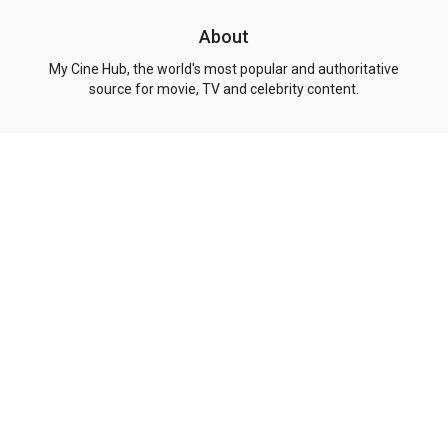
About
My Cine Hub, the world's most popular and authoritative
source for movie, TV and celebrity content.
Explore
Genres
Pages
Top Movies
Action
Privacy Policy
Top Shows
Comedy
Terms of Use
Coming Soon
Drama
About Us
Now Playing
Crime
Contact
People
Adventure
Copyright
© 2026 My Cine Hub