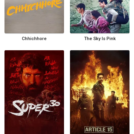
Chhichhore
The Sky Is Pink