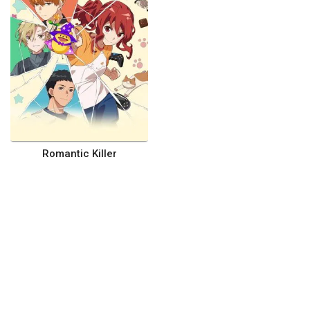
Romantic Killer