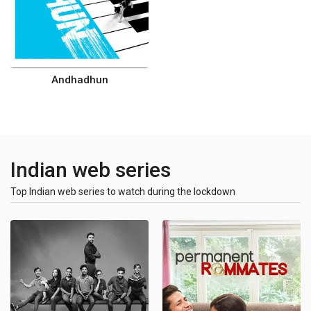
Andhadhun
Indian web series
Top Indian web series to watch during the lockdown