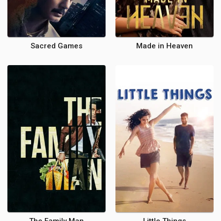
Sacred Games
Made in Heaven