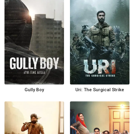
Gully Boy
Uri: The Surgical Strike