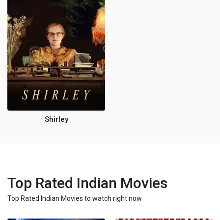
Shirley
Top Rated Indian Movies
Top Rated Indian Movies to watch right now