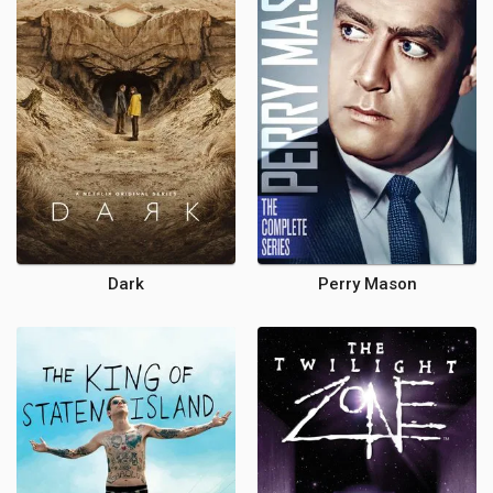
Dark
Perry Mason