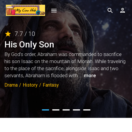
7.7 / 10
His Only Son
By God's order, Abraham was commanded to sacrifice
his son Isaac on the mountain of Moriah. While traveling
to the place of the sacrifice, alongside Isaac and two
servants, Abraham is flooded with ...
more
Drama
/
History
/
Fantasy