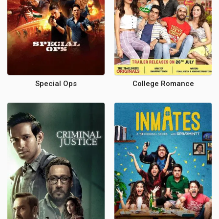
Special Ops
College Romance