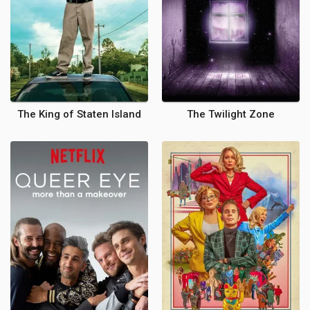
The King of Staten Island
The Twilight Zone