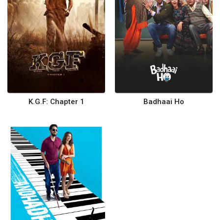
K.G.F: Chapter 1
Badhaai Ho