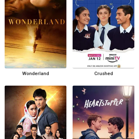
Wonderland
Crushed