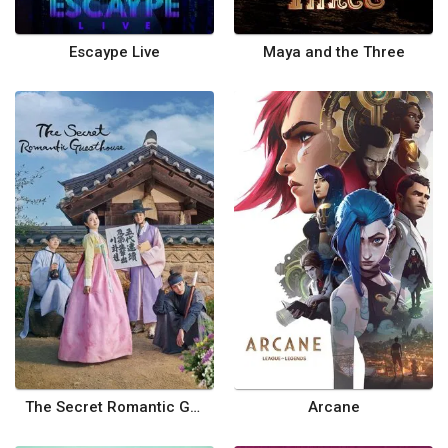
Escaype Live
Maya and the Three
The Secret Romantic Guesthouse
Arcane