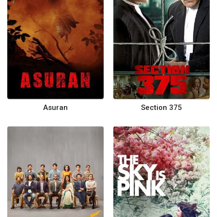
Asuran
Section 375