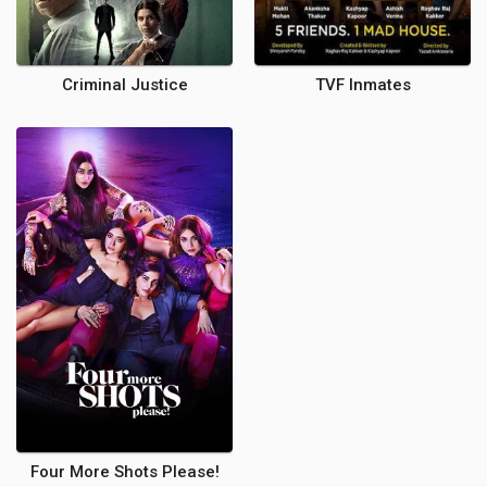
Criminal Justice
TVF Inmates
Four More Shots Please!