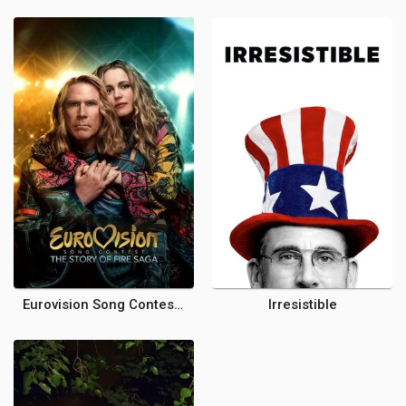
Eurovision Song Contest: The Story of Fire Saga
Irresistible