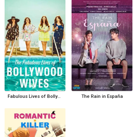
Fabulous Lives of Bollywood Wives
The Rain in España