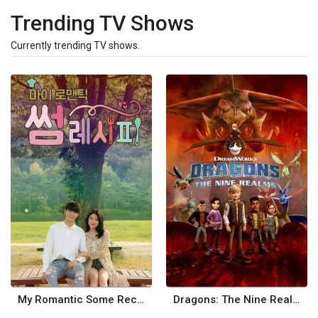
Trending TV Shows
Currently trending TV shows.
My Romantic Some Recipe
Dragons: The Nine Realms