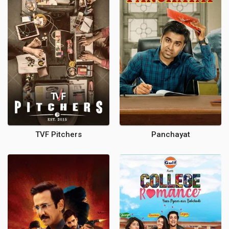
TVF Pitchers
Panchayat