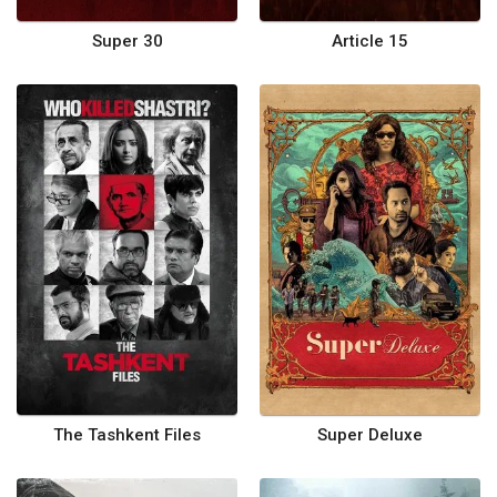
Super 30
Article 15
The Tashkent Files
Super Deluxe