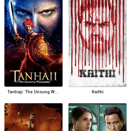
Tanhaji: The Unsung Warrior
Kaithi