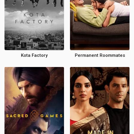
Kota Factory
Permanent Roommates