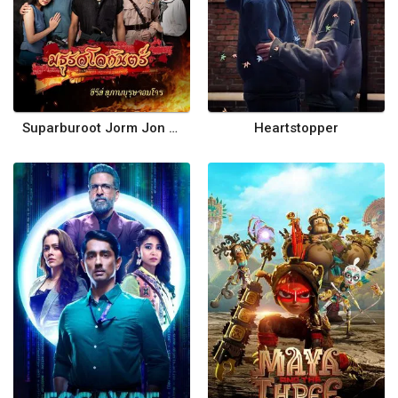
Suparburoot Jorm Jon 2: Maturot Lohgan
Heartstopper