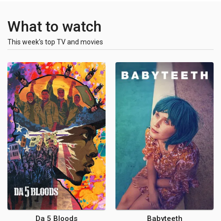
What to watch
This week's top TV and movies
Da 5 Bloods
Babyteeth