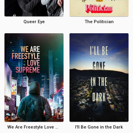
Queer Eye
The Politician
We Are Freestyle Love Supreme
I'll Be Gone in the Dark