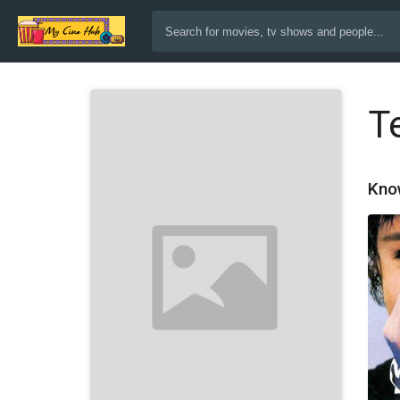
T
Kno