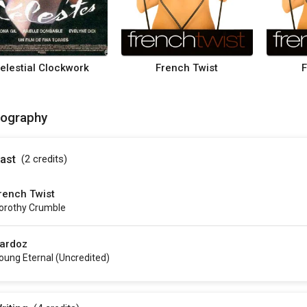
elestial Clockwork
French Twist
F
mography
ast
(2
credits
)
rench Twist
orothy Crumble
ardoz
oung Eternal (uncredited)