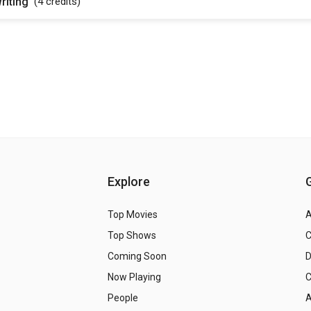
riting
(4
credits
)
Explore
Top Movies
A
Top Shows
Coming Soon
Now Playing
C
People
A