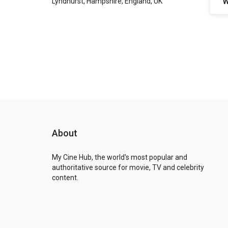
W
Lyndhurst, Hampshire, England, UK
About
My Cine Hub, the world's most popular and
authoritative source for movie, TV and celebrity
content.