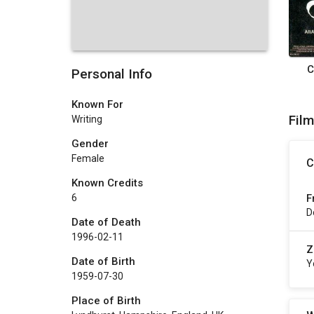
C
Personal Info
Known For
Fil
Writing
Gender
Female
C
Known Credits
F
6
D
Date of Death
1996-02-11
Z
Date of Birth
Y
1959-07-30
Place of Birth