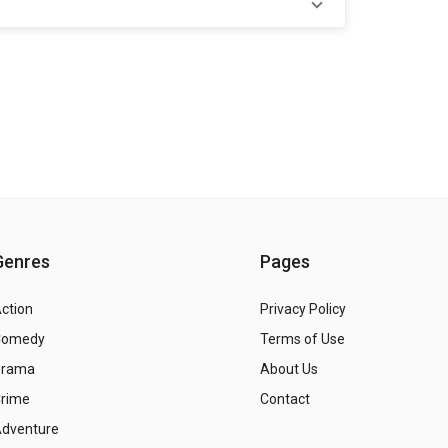
Genres
Pages
ction
Privacy Policy
Comedy
Terms of Use
Drama
About Us
rime
Contact
dventure