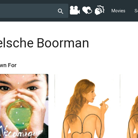
Movies
S
elsche Boorman
wn For