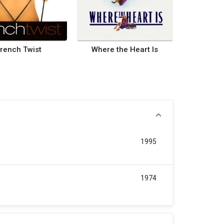
rench Twist
Where the Heart Is
1995
1974