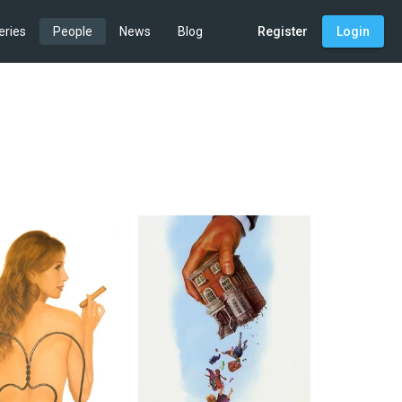
eries
People
News
Blog
Register
Login