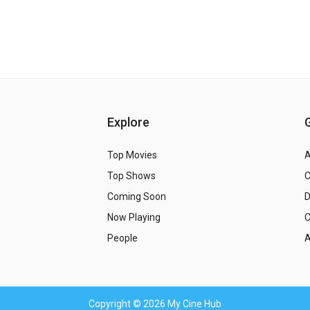
Explore
Top Movies
A
Top Shows
Coming Soon
Now Playing
C
People
A
Copyright
© 2026 My Cine Hub