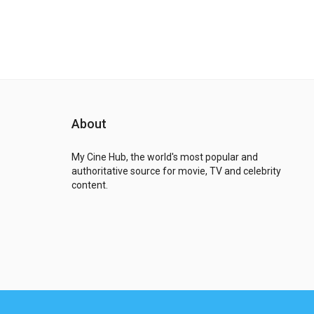
About
My Cine Hub, the world's most popular and
authoritative source for movie, TV and celebrity
content.