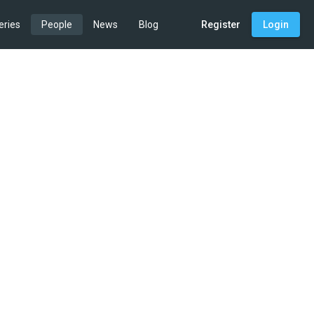
eries
People
News
Blog
Register
Login