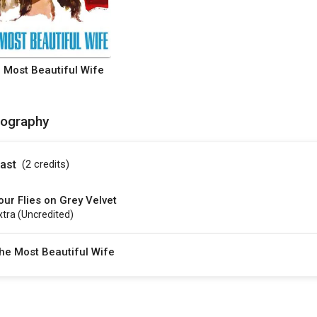
 Most Beautiful Wife
mography
ast
(2
credits
)
our Flies on Grey Velvet
xtra (uncredited)
he Most Beautiful Wife