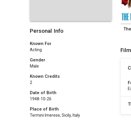
The
Personal Info
Known For
Fil
Acting
Gender
Male
C
Known Credits
F
2
E
Date of Birth
1948-10-26
T
Place of Birth
Termini Imerese, Sicily, Italy