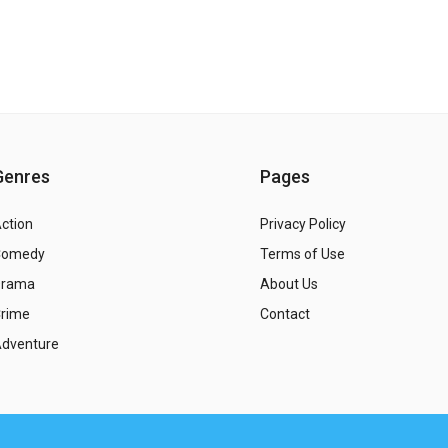
Genres
Pages
ction
Privacy Policy
Comedy
Terms of Use
Drama
About Us
rime
Contact
dventure