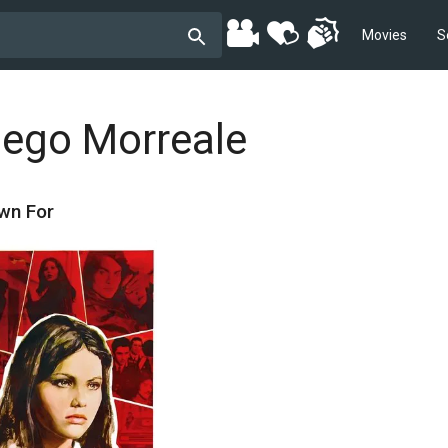
Movies
S
iego Morreale
wn For