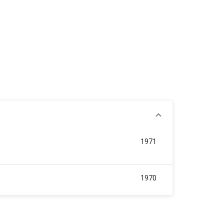
1971
1970