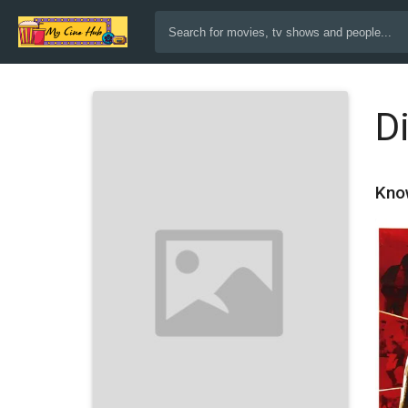
D
Kno