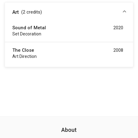
Art
(2
credits
)
Sound of Metal
2020
Set Decoration
The Close
2008
Art Direction
About