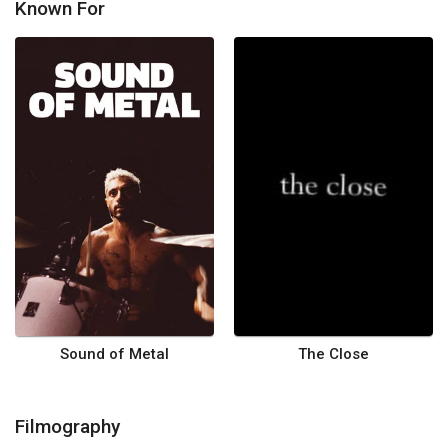
Known For
Sound of Metal
The Close
Filmography