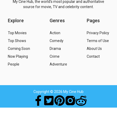
My Cine Hub, the world's most popular and authoritative
source for movie, TV and celebrity content.
Explore
Genres
Pages
Top Movies
Action
Privacy Policy
Top Shows
Comedy
Terms of Use
Coming Soon
Drama
About Us
Now Playing
Crime
Contact
People
Adventure
Copyright
© 2026 My Cine Hub
Movies