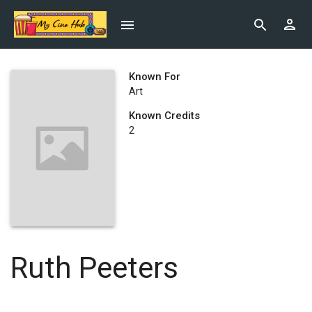
Known For
Art
Known Credits
2
Ruth Peeters