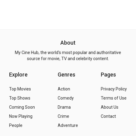
About
My Cine Hub, the world's most popular and authoritative
source for movie, TV and celebrity content.
Explore
Genres
Pages
Top Movies
Action
Privacy Policy
Top Shows
Comedy
Terms of Use
Coming Soon
Drama
About Us
Now Playing
Crime
Contact
People
Adventure