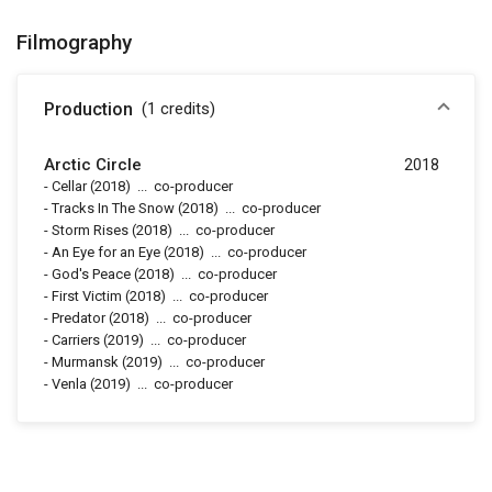
Filmography
Production
(1
credits
)
Arctic Circle
2018
-
Cellar
(2018)
...
co-producer
-
Tracks In The Snow
(2018)
...
co-producer
-
Storm Rises
(2018)
...
co-producer
-
An Eye for an Eye
(2018)
...
co-producer
-
God's Peace
(2018)
...
co-producer
-
First Victim
(2018)
...
co-producer
-
Predator
(2018)
...
co-producer
-
Carriers
(2019)
...
co-producer
-
Murmansk
(2019)
...
co-producer
-
Venla
(2019)
...
co-producer