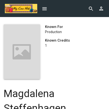
Known For
Production
Known Credits
1
Magdalena
Steffenhagen