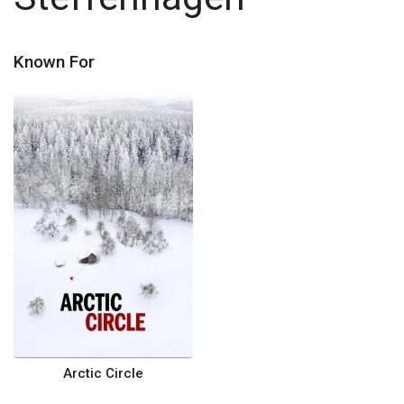
Known For
Arctic Circle