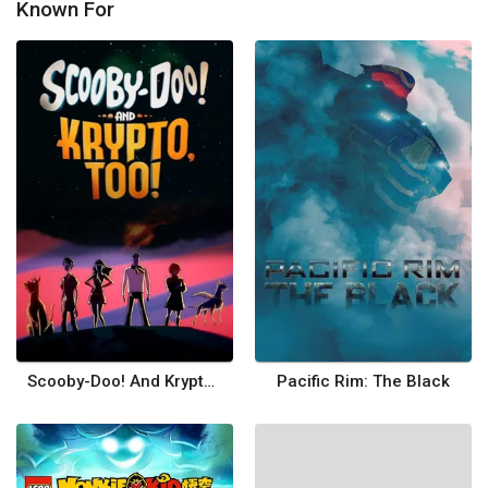
Known For
Scooby-Doo! And Krypto, Too!
Pacific Rim: The Black