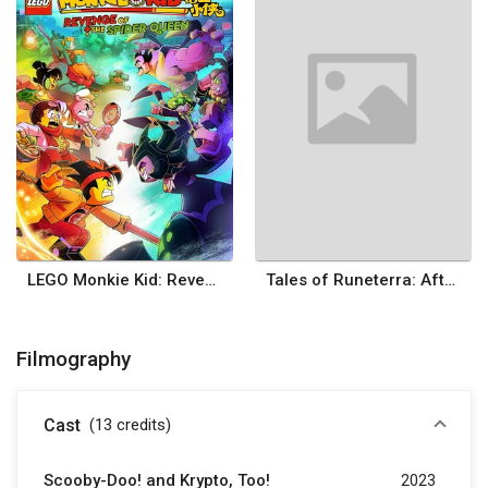
LEGO Monkie Kid: Revenge of the Spider Queen
Tales of Runeterra: After Victory
Filmography
Cast
(13
credits
)
Scooby-Doo! and Krypto, Too!
2023