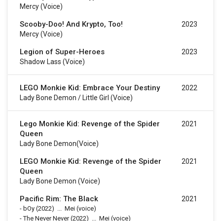
Mercy (voice)
Scooby-Doo! And Krypto, Too!
2023
Mercy (voice)
Legion of Super-Heroes
2023
Shadow Lass (voice)
LEGO Monkie Kid: Embrace Your Destiny
2022
Lady Bone Demon / Little Girl (voice)
Lego Monkie Kid: Revenge of the Spider
2021
Queen
Lady Bone Demon(voice)
LEGO Monkie Kid: Revenge of the Spider
2021
Queen
Lady Bone Demon (voice)
Pacific Rim: The Black
2021
-
bOy
(2022)
...
Mei (voice)
-
The Never Never
(2022)
...
Mei (voice)