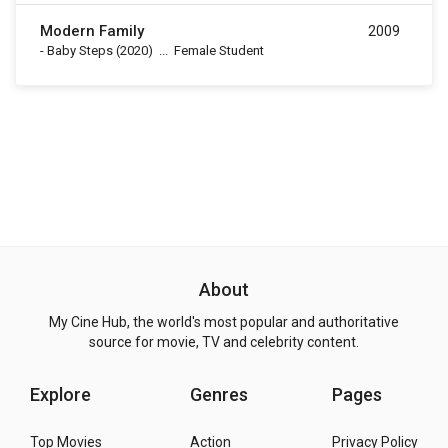
Modern Family
2009
-
Baby Steps
(2020)
...
Female Student
About
My Cine Hub, the world's most popular and authoritative
source for movie, TV and celebrity content.
Explore
Genres
Pages
Top Movies
Action
Privacy Policy