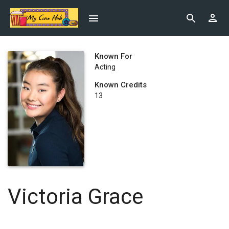
Known For
Acting
Known Credits
13
Victoria Grace