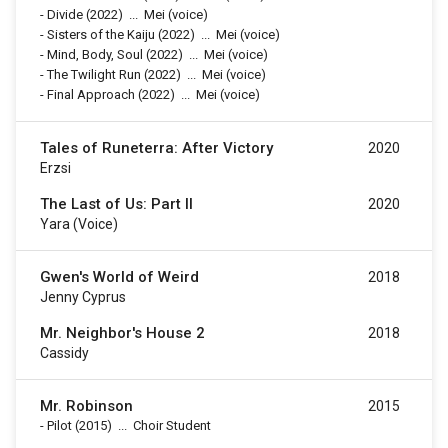
-
Divide
(2022)
...
Mei (voice)
-
Sisters of the Kaiju
(2022)
...
Mei (voice)
-
Mind, Body, Soul
(2022)
...
Mei (voice)
-
The Twilight Run
(2022)
...
Mei (voice)
-
Final Approach
(2022)
...
Mei (voice)
Tales of Runeterra: After Victory
2020
Erzsi
The Last of Us: Part II
2020
Yara (voice)
Gwen's World of Weird
2018
Jenny Cyprus
Mr. Neighbor's House 2
2018
Cassidy
Mr. Robinson
2015
-
Pilot
(2015)
...
Choir Student