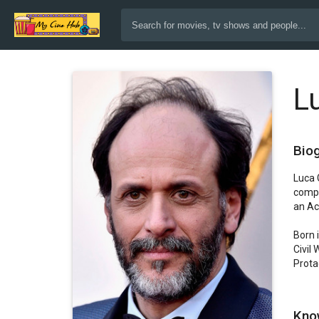
L
Bio
Luca 
compl
an Ac
Born 
Civil
Protag
Kno