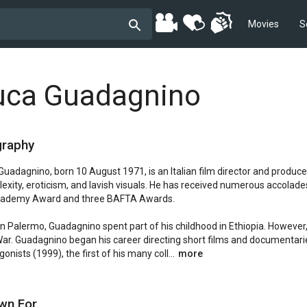
Movies
S
uca Guadagnino
graphy
Guadagnino, born 10 August 1971, is an Italian film director and producer
exity, eroticism, and lavish visuals. He has received numerous accolades,
ademy Award and three BAFTA Awards.

in Palermo, Guadagnino spent part of his childhood in Ethiopia. However, 
 War. Guadagnino began his career directing short films and documentari
onists (1999), the first of his many coll...
more
wn For