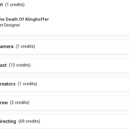
rt
(1
credits
)
he Death Of Klinghoffer
et Designer
amera
(1
credits
)
ast
(13
credits
)
reators
(1
credits
)
rew
(2
credits
)
irecting
(69
credits
)