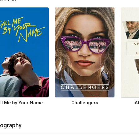
ll Me by Your Name
Challengers
A
mography