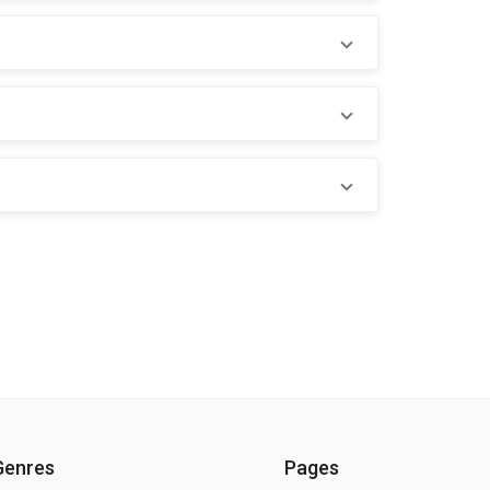
Genres
Pages