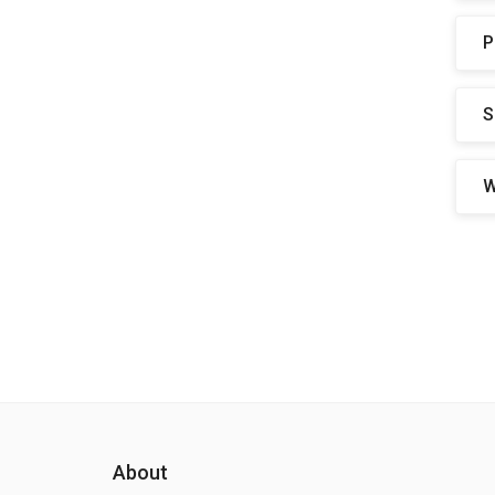
P
S
W
About