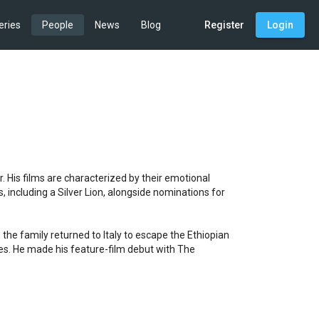
eries
People
News
Blog
Register
Login
. His films are characterized by their emotional 
 including a Silver Lion, alongside nominations for 
the family returned to Italy to escape the Ethiopian 
es. He made his feature-film debut with The 