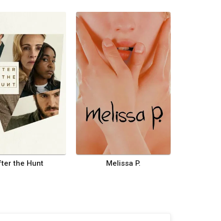
fter the Hunt
Melissa P.