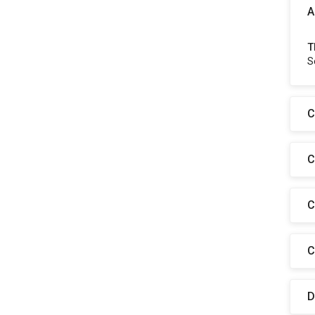
A
T
S
C
C
C
C
D