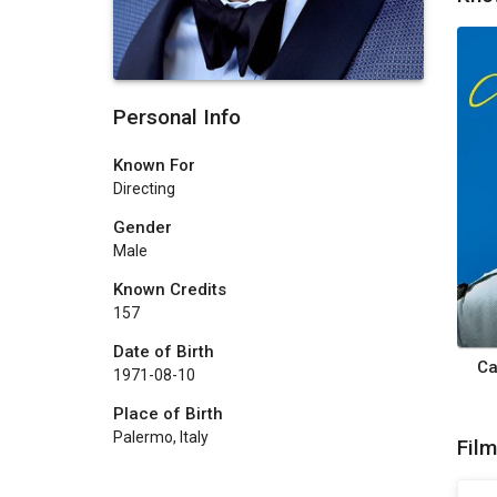
Personal Info
Known For
Directing
Gender
Male
Known Credits
157
Date of Birth
Ca
1971-08-10
Place of Birth
Palermo, Italy
Fil