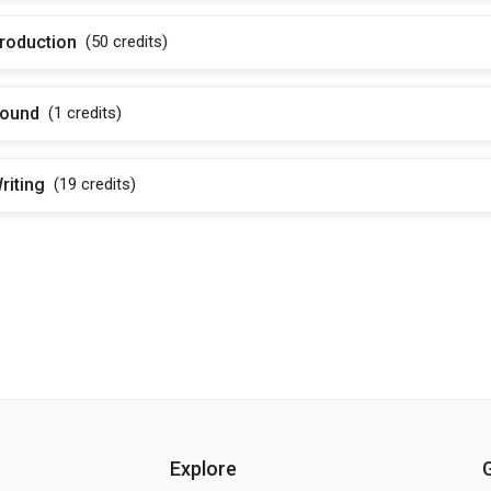
roduction
(50
credits
)
ound
(1
credits
)
riting
(19
credits
)
Explore