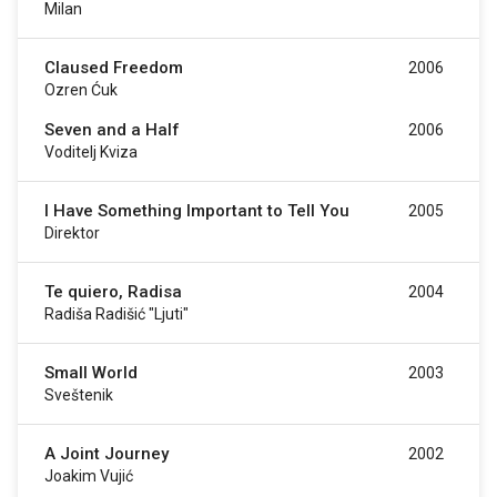
Milan
Claused Freedom
2006
Ozren Ćuk
Seven and a Half
2006
Voditelj Kviza
I Have Something Important to Tell You
2005
Direktor
Te quiero, Radisa
2004
Radiša Radišić "Ljuti"
Small World
2003
Sveštenik
A Joint Journey
2002
Joakim Vujić