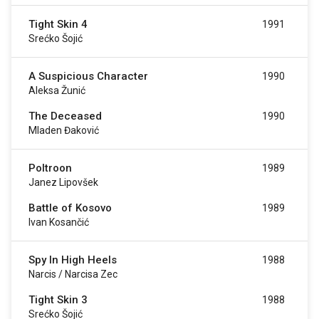
Tight Skin 4
1991
Srećko Šojić
A Suspicious Character
1990
Aleksa Žunić
The Deceased
1990
Mladen Đaković
Poltroon
1989
Janez Lipovšek
Battle of Kosovo
1989
Ivan Kosančić
Spy In High Heels
1988
Narcis / Narcisa Zec
Tight Skin 3
1988
Srećko Šojić