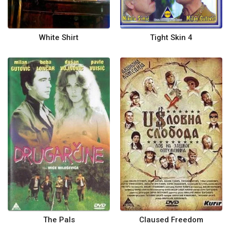
White Shirt
Tight Skin 4
The Pals
Claused Freedom