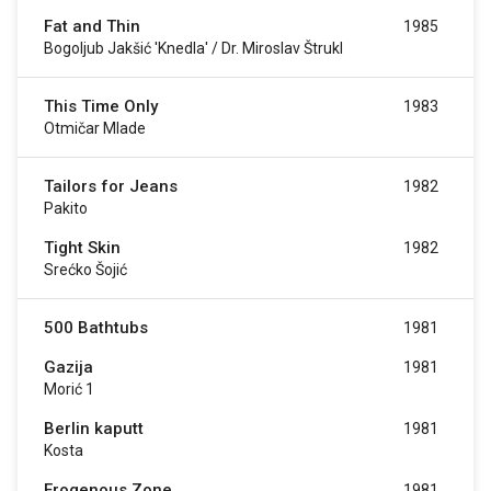
Fat and Thin
1985
Bogoljub Jakšić 'Knedla' / Dr. Miroslav Štrukl
This Time Only
1983
Otmičar Mlade
Tailors for Jeans
1982
Pakito
Tight Skin
1982
Srećko Šojić
500 Bathtubs
1981
Gazija
1981
Morić 1
Berlin kaputt
1981
Kosta
Erogenous Zone
1981