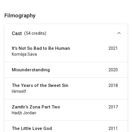
Filmography
Cast
(54
credits
)
It's Not So Bad to Be Human
2021
Komšija Sava
Misunderstanding
2020
The Years of the Sweet Sin
2018
Himself
Zamfir's Zona Part Two
2017
Hadži Jordan
The Little Love God
2011