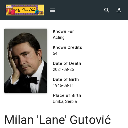
Known For
Acting
Known Credits
54
Date of Death
2021-08-25
Date of Birth
1946-08-11
Place of Birth
Umka, Serbia
Milan 'Lane' Gutović