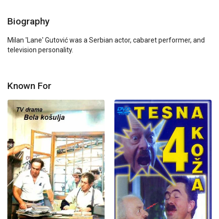
Biography
Milan 'Lane' Gutović was a Serbian actor, cabaret performer, and 
television personality.
Known For