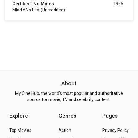
Certified: No Mines
1965
Mladić Na Ulici (uncredited)
About
My Cine Hub, the world's most popular and authoritative
source for movie, TV and celebrity content.
Explore
Genres
Pages
Top Movies
Action
Privacy Policy