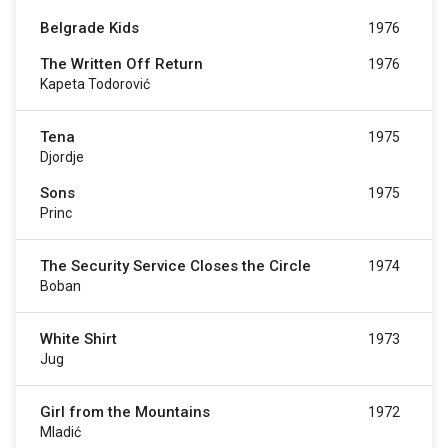
Belgrade Kids
1976
The Written Off Return
1976
Kapeta Todorović
Tena
1975
Djordje
Sons
1975
Princ
The Security Service Closes the Circle
1974
Boban
White Shirt
1973
Jug
Girl from the Mountains
1972
Mladić