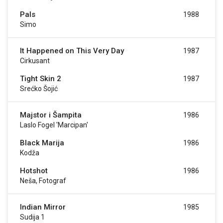
Pals
1988
Simo
It Happened on This Very Day
1987
Cirkusant
Tight Skin 2
1987
Srećko Šojić
Majstor i Šampita
1986
Laslo Fogel 'Marcipan'
Black Marija
1986
Kodža
Hotshot
1986
Neša, Fotograf
Indian Mirror
1985
Sudija 1