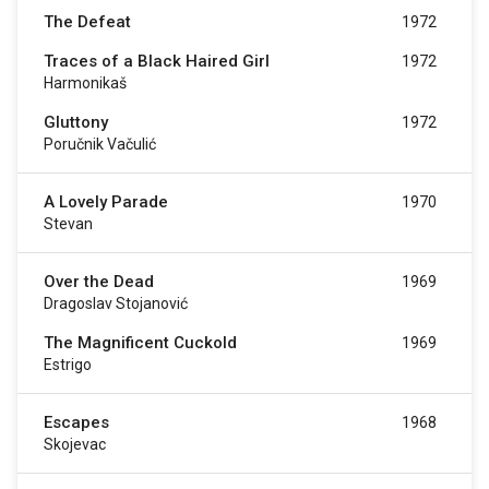
The Defeat
1972
Traces of a Black Haired Girl
1972
Harmonikaš
Gluttony
1972
Poručnik Vačulić
A Lovely Parade
1970
Stevan
Over the Dead
1969
Dragoslav Stojanović
The Magnificent Cuckold
1969
Estrigo
Escapes
1968
Skojevac