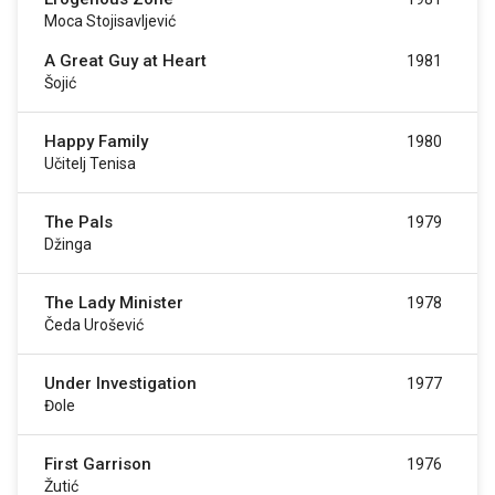
Moca Stojisavljević
A Great Guy at Heart
1981
Šojić
Happy Family
1980
Učitelj Tenisa
The Pals
1979
Džinga
The Lady Minister
1978
Čeda Urošević
Under Investigation
1977
Đole
First Garrison
1976
Žutić