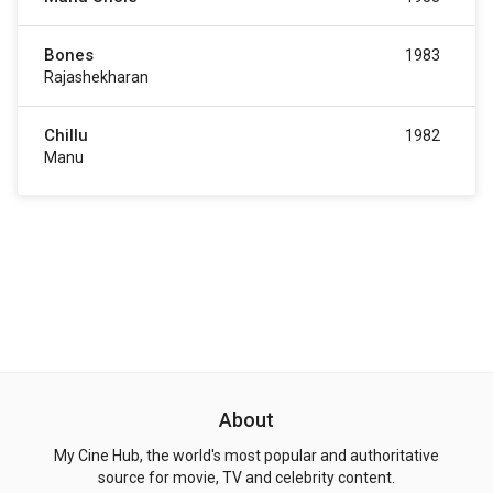
Bones
1983
Rajashekharan
Chillu
1982
Manu
About
My Cine Hub, the world's most popular and authoritative
source for movie, TV and celebrity content.