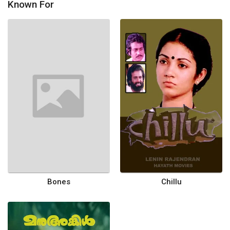
Known For
Bones
Chillu