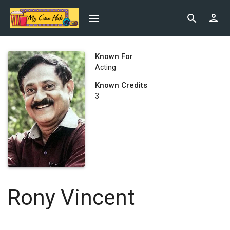
Known For
Acting
Known Credits
3
Rony Vincent