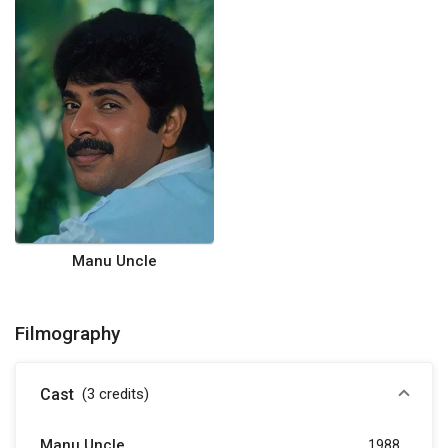
Manu Uncle
Filmography
Cast
(3
credits
)
Manu Uncle
1988